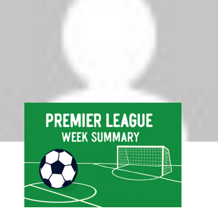
August 31, 2009 at 11:28 am
Adebayor doing well for city.. they should finish
in the top four
Comments are closed.
Search
Search