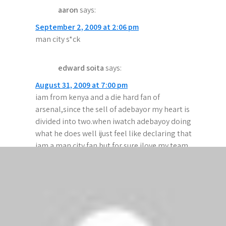
aaron
says:
v
September 2, 2009 at 2:06 pm
i
man city s*ck
g
edward soita
says:
a
August 31, 2009 at 7:00 pm
t
iam from kenya and a die hard fan of
i
arsenal,since the sell of adebayor my heart is
divided into two.when iwatch adebayoy doing
o
what he does well ijust feel like declaring that
n
iam a man city fan but for sure ilove my team
arsenal and iwas dissapointed with what the
referees are doig england to save manchester
united.
emeka
says: