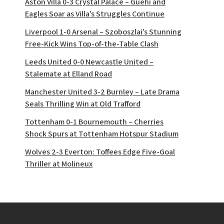
Aston Villa 0-3 Crystal Palace – Guéhi and
Eagles Soar as Villa’s Struggles Continue
Liverpool 1-0 Arsenal – Szoboszlai’s Stunning
Free-Kick Wins Top-of-the-Table Clash
Leeds United 0-0 Newcastle United –
Stalemate at Elland Road
Manchester United 3-2 Burnley – Late Drama
Seals Thrilling Win at Old Trafford
Tottenham 0-1 Bournemouth – Cherries
Shock Spurs at Tottenham Hotspur Stadium
Wolves 2-3 Everton: Toffees Edge Five-Goal
Thriller at Molineux