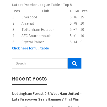
Latest Premier League Table - Top 5
Pos
Club
P
GD
Pts
1
Liverpool
5
+6
15
2
Arsenal
5
+8
10
3
Tottenham Hotspur
5
+7
10
4
AFC Bournemouth
5
+1
10
5
Crystal Palace
5
+4
9
Click here for full table
Recent Posts
Nottingham Forest 0-3 West Ham United –
Late Firepower Seals Hammers’ First Win