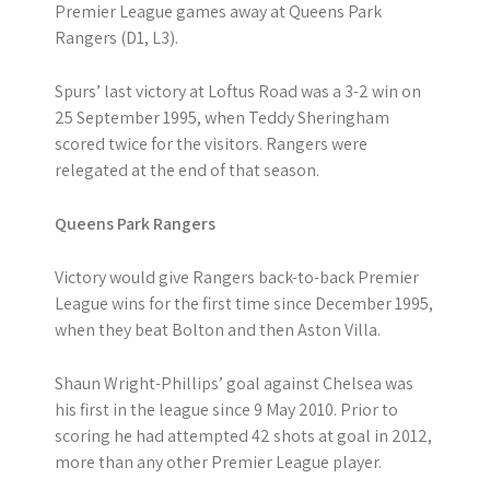
Premier League games away at Queens Park
Rangers (D1, L3).
Spurs’ last victory at Loftus Road was a 3-2 win on
25 September 1995, when Teddy Sheringham
scored twice for the visitors. Rangers were
relegated at the end of that season.
Queens Park Rangers
Victory would give Rangers back-to-back Premier
League wins for the first time since December 1995,
when they beat Bolton and then Aston Villa.
Shaun Wright-Phillips’ goal against Chelsea was
his first in the league since 9 May 2010. Prior to
scoring he had attempted 42 shots at goal in 2012,
more than any other Premier League player.