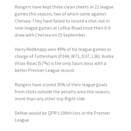
Rangers have kept three clean sheets in 21 league
games this season, two of which came against
Chelsea. They have failed to record a shut-out in
nine league games at Loftus Road since their 0-0
draw with Chelsea on 15 September.
Harry Redknapp won 49% of his league games in
charge of Tottenham (P144, W71, D37, L36). Andre
Villas-Boas (57%) is the only Spurs boss with a
better Premier League record.
Rangers have scored 35% of their league goals
from shots outside the penalty area this season,
more than any other top-flight side.
Defeat would be QPR’s 100th loss in the Premier
League.