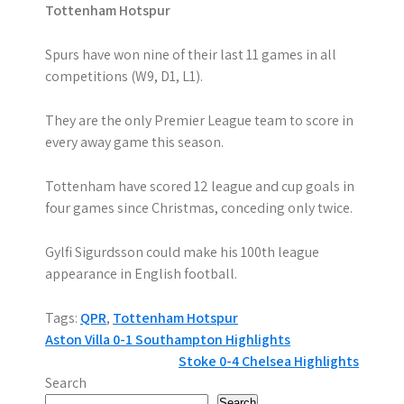
Tottenham Hotspur
Spurs have won nine of their last 11 games in all
competitions (W9, D1, L1).
They are the only Premier League team to score in
every away game this season.
Tottenham have scored 12 league and cup goals in
four games since Christmas, conceding only twice.
Gylfi Sigurdsson could make his 100th league
appearance in English football.
Tags:
QPR
,
Tottenham Hotspur
P
Aston Villa 0-1 Southampton Highlights
Stoke 0-4 Chelsea Highlights
o
Search
Search