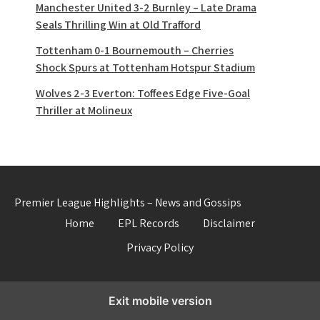
Manchester United 3-2 Burnley – Late Drama
Seals Thrilling Win at Old Trafford
Tottenham 0-1 Bournemouth – Cherries
Shock Spurs at Tottenham Hotspur Stadium
Wolves 2-3 Everton: Toffees Edge Five-Goal
Thriller at Molineux
Premier League Highlights – News and Gossips
Home
EPL Records
Disclaimer
Privacy Policy
Exit mobile version