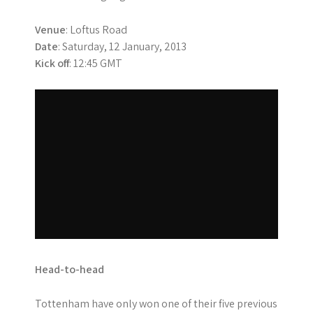
Venue
: Loftus Road
Date
: Saturday, 12 January, 2013
Kick off
: 12:45 GMT
Head-to-head
Tottenham have only won one of their five previous