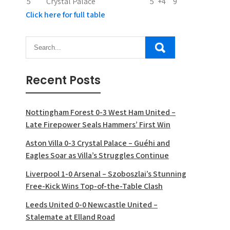
5
Crystal Palace
5
+4
9
Click here for full table
Recent Posts
Nottingham Forest 0-3 West Ham United –
Late Firepower Seals Hammers’ First Win
Aston Villa 0-3 Crystal Palace – Guéhi and
Eagles Soar as Villa’s Struggles Continue
Liverpool 1-0 Arsenal – Szoboszlai’s Stunning
Free-Kick Wins Top-of-the-Table Clash
Leeds United 0-0 Newcastle United –
Stalemate at Elland Road