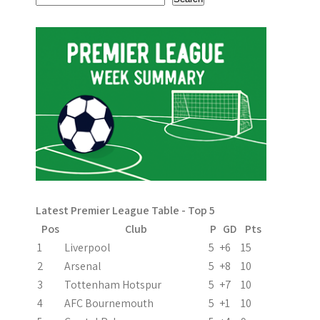
s
t
n
a
v
i
g
a
Latest Premier League Table - Top 5
t
Pos
Club
P
GD
Pts
i
1
Liverpool
5
+6
15
2
Arsenal
5
+8
10
o
3
Tottenham Hotspur
5
+7
10
n
4
AFC Bournemouth
5
+1
10