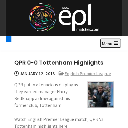
S
k
i
p
t
Premier League
Watch Premier League Highlights, Standings, News and
o
Gossips. Also include FA Cup and League Cup highlights.
c
Menu
Highlights – News and
o
Gossips
n
QPR 0-0 Tottenham Highlights
t
e
JANUARY 12, 2013
English Premier League
n
QPR put in a tenacious display as
t
they earned manager Harry
Redknapp a draw against his
former club, Tottenham.
Watch English Premier League match, QPR Vs
Tottenham highlights here.