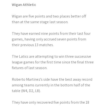
Wigan Athletic
Wigan are five points and two places better off
than at the same stage last season.
They have earned nine points from their last four
games, having only accrued seven points from
their previous 13 matches.
The Latics are attempting to win three successive
league games for the first time since the final three
fixtures of last season.
Roberto Martinez’s side have the best away record
among teams currently in the bottom half of the
table (W4, D2, L8).
They have only recovered five points from the 18