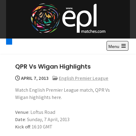
S
k
i
p
t
Premier League
Watch Premier League Highlights, Standings, News and
o
Gossips. Also include FA Cup and League Cup highlights.
c
Menu
Highlights – News and
o
Gossips
n
QPR Vs Wigan Highlights
t
e
APRIL 7, 2013
English Premier League
n
Watch English Premier League match, QPR Vs
t
Wigan highlights here.
Venue
: Loftus Road
Date
: Sunday, 7 April, 2013
Kick off
: 16:10 GMT