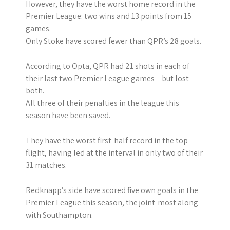
However, they have the worst home record in the
Premier League: two wins and 13 points from 15
games.
Only Stoke have scored fewer than QPR’s 28 goals.
According to Opta, QPR had 21 shots in each of
their last two Premier League games – but lost
both.
All three of their penalties in the league this
season have been saved.
They have the worst first-half record in the top
flight, having led at the interval in only two of their
31 matches.
Redknapp’s side have scored five own goals in the
Premier League this season, the joint-most along
with Southampton.