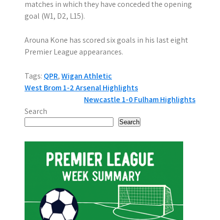
matches in which they have conceded the opening
goal (W1, D2, L15).
Arouna Kone has scored six goals in his last eight
Premier League appearances.
Tags:
QPR
,
Wigan Athletic
P
West Brom 1-2 Arsenal Highlights
Newcastle 1-0 Fulham Highlights
o
Search
s
Search
t
n
a
v