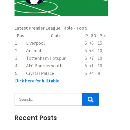
i
g
a
Latest Premier League Table - Top 5
t
Pos
Club
P
GD
Pts
i
1
Liverpool
5
+6
15
2
Arsenal
5
+8
10
o
3
Tottenham Hotspur
5
+7
10
n
4
AFC Bournemouth
5
+1
10
5
Crystal Palace
5
+4
9
Click here for full table
Recent Posts