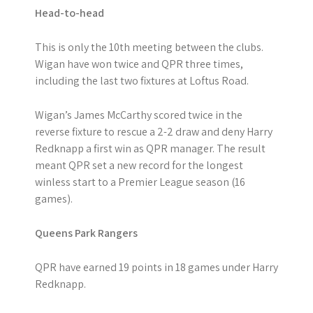
Head-to-head
This is only the 10th meeting between the clubs.
Wigan have won twice and QPR three times,
including the last two fixtures at Loftus Road.
Wigan’s James McCarthy scored twice in the
reverse fixture to rescue a 2-2 draw and deny Harry
Redknapp a first win as QPR manager. The result
meant QPR set a new record for the longest
winless start to a Premier League season (16
games).
Queens Park Rangers
QPR have earned 19 points in 18 games under Harry
Redknapp.