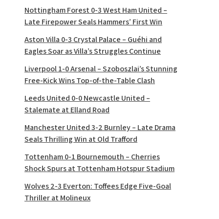
Nottingham Forest 0-3 West Ham United –
Late Firepower Seals Hammers’ First Win
Aston Villa 0-3 Crystal Palace – Guéhi and
Eagles Soar as Villa’s Struggles Continue
Liverpool 1-0 Arsenal – Szoboszlai’s Stunning
Free-Kick Wins Top-of-the-Table Clash
Leeds United 0-0 Newcastle United –
Stalemate at Elland Road
Manchester United 3-2 Burnley – Late Drama
Seals Thrilling Win at Old Trafford
Tottenham 0-1 Bournemouth – Cherries
Shock Spurs at Tottenham Hotspur Stadium
Wolves 2-3 Everton: Toffees Edge Five-Goal
Thriller at Molineux