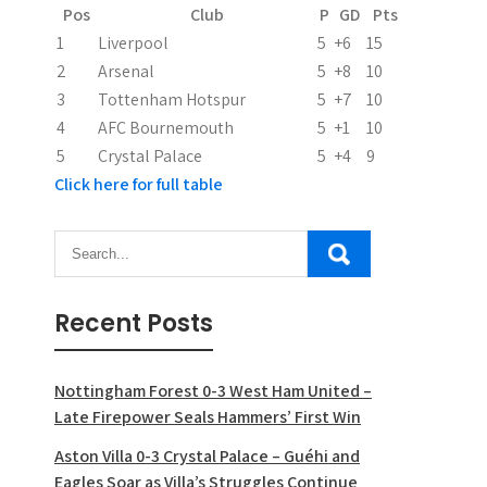
t
Pos
Club
P
GD
Pts
i
1
Liverpool
5
+6
15
2
Arsenal
5
+8
10
o
3
Tottenham Hotspur
5
+7
10
n
4
AFC Bournemouth
5
+1
10
5
Crystal Palace
5
+4
9
Click here for full table
Recent Posts
Nottingham Forest 0-3 West Ham United –
Late Firepower Seals Hammers’ First Win
Aston Villa 0-3 Crystal Palace – Guéhi and
Eagles Soar as Villa’s Struggles Continue