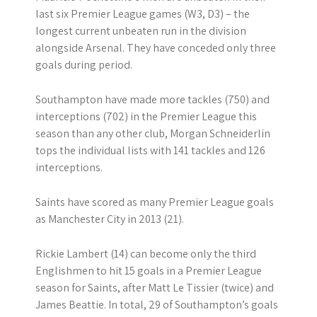
last six Premier League games (W3, D3) – the
longest current unbeaten run in the division
alongside Arsenal. They have conceded only three
goals during period.
Southampton have made more tackles (750) and
interceptions (702) in the Premier League this
season than any other club, Morgan Schneiderlin
tops the individual lists with 141 tackles and 126
interceptions.
Saints have scored as many Premier League goals
as Manchester City in 2013 (21).
Rickie Lambert (14) can become only the third
Englishmen to hit 15 goals in a Premier League
season for Saints, after Matt Le Tissier (twice) and
James Beattie. In total, 29 of Southampton’s goals