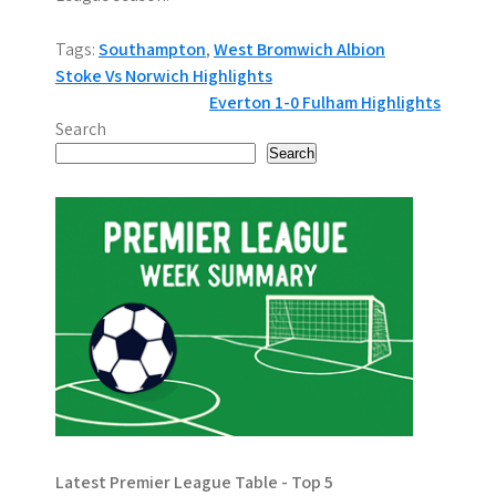
Tags:
Southampton
,
West Bromwich Albion
P
Stoke Vs Norwich Highlights
Everton 1-0 Fulham Highlights
o
Search
s
Search
t
n
a
v
i
g
a
Latest Premier League Table - Top 5