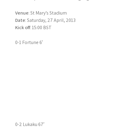
Venue
: St Mary’s Stadium
Date
: Saturday, 27 April, 2013
Kick off
: 15:00 BST
0-1 Fortune 6′
0-2 Lukaku 67′