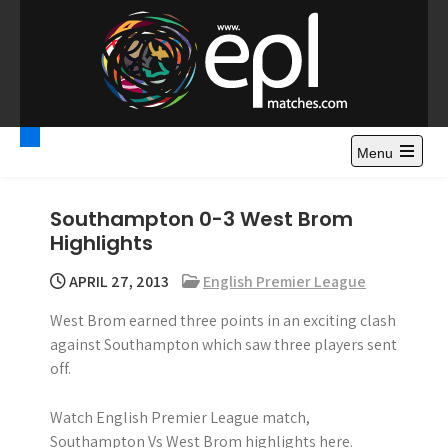
S
k
i
p
t
Premier League
Watch Premier League Highlights, Standings, News and
o
Gossips. Also include FA Cup and League Cup highlights.
c
Menu
Highlights – News and
o
Gossips
n
Southampton 0-3 West Brom
t
Highlights
e
n
APRIL 27, 2013
English Premier League
t
West Brom earned three points in an exciting clash
against Southampton which saw three players sent
off.
Watch English Premier League match,
Southampton Vs West Brom highlights here.