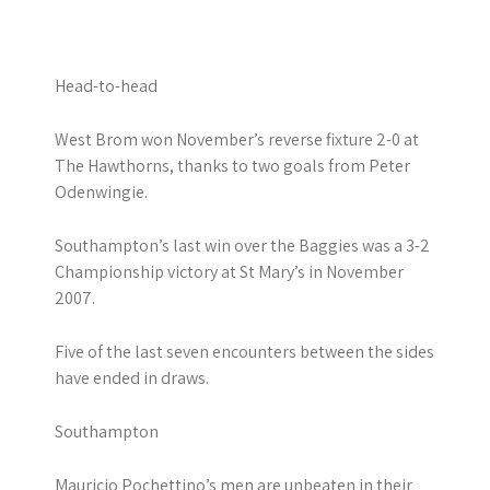
Head-to-head
West Brom won November’s reverse fixture 2-0 at
The Hawthorns, thanks to two goals from Peter
Odenwingie.
Southampton’s last win over the Baggies was a 3-2
Championship victory at St Mary’s in November
2007.
Five of the last seven encounters between the sides
have ended in draws.
Southampton
Mauricio Pochettino’s men are unbeaten in their