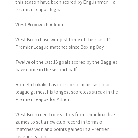
this season have been scored by Englishmen – a
Premier League high.
West Bromwich Albion
West Brom have won just three of their last 14
Premier League matches since Boxing Day.
Twelve of the last 15 goals scored by the Baggies
have come in the second-half.
Romelu Lukaku has not scored in his last four
league games, his longest scoreless streak in the
Premier League for Albion.
West Brom need one victory from their final five
games to set a new club record in terms of
matches won and points gained in a Premier
League season.