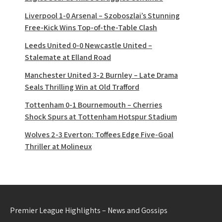
Liverpool 1-0 Arsenal – Szoboszlai’s Stunning
Free-Kick Wins Top-of-the-Table Clash
Leeds United 0-0 Newcastle United –
Stalemate at Elland Road
Manchester United 3-2 Burnley – Late Drama
Seals Thrilling Win at Old Trafford
Tottenham 0-1 Bournemouth – Cherries
Shock Spurs at Tottenham Hotspur Stadium
Wolves 2-3 Everton: Toffees Edge Five-Goal
Thriller at Molineux
Premier League Highlights – News and Gossips