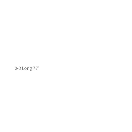
0-3 Long 77′