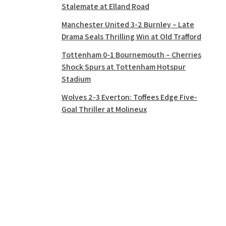
Stalemate at Elland Road
Manchester United 3-2 Burnley – Late
Drama Seals Thrilling Win at Old Trafford
Tottenham 0-1 Bournemouth – Cherries
Shock Spurs at Tottenham Hotspur
Stadium
Wolves 2-3 Everton: Toffees Edge Five-
Goal Thriller at Molineux