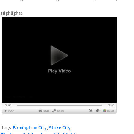
Highlights
Tags:
Birmingham City
,
Stoke City