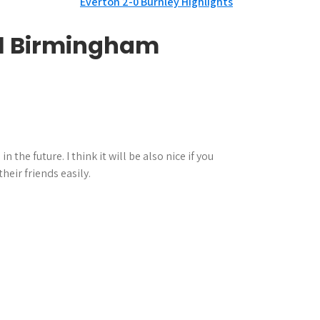
Everton 2-0 Burnley Highlights
0-1 Birmingham
he future. I think it will be also nice if you
heir friends easily.