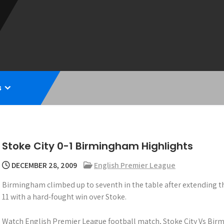
s
Stoke City 0-1 Birmingham Highlights
DECEMBER 28, 2009
English Premier League
Birmingham climbed up to seventh in the table after extending t
11 with a hard-fought win over Stoke.
Watch English Premier League football match, Stoke City Vs Bir