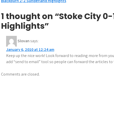
Post
Blackburn 2-2 Sunderland Highlights
navigation
1 thought on “Stoke City 
Highlights”
Slovan
says:
January 6, 2010 at 12:24 am
Keep up the nice work! Look forward to reading more from you in t
add “send to email” tool so people can forward the articles to t
Comments are closed.