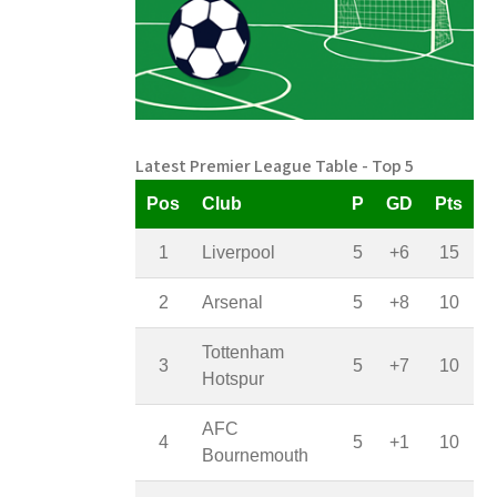
Latest Premier League Table - Top 5
Pos
Club
P
GD
Pts
1
Liverpool
5
+6
15
2
Arsenal
5
+8
10
Tottenham
3
5
+7
10
Hotspur
AFC
4
5
+1
10
Bournemouth