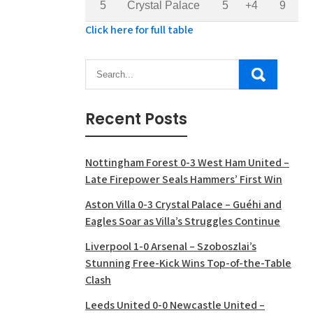
5
Crystal Palace
5
+4
9
Click here for full table
Recent Posts
Nottingham Forest 0-3 West Ham United –
Late Firepower Seals Hammers’ First Win
Aston Villa 0-3 Crystal Palace – Guéhi and
Eagles Soar as Villa’s Struggles Continue
Liverpool 1-0 Arsenal – Szoboszlai’s
Stunning Free-Kick Wins Top-of-the-Table
Clash
Leeds United 0-0 Newcastle United –