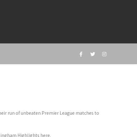
heir run of unbeaten Premier League matches to
mingham Highlights here.