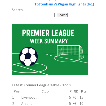
Tottenham Vs Wigan Highlights (9-1)
o
Search
s
Search
t
n
a
v
i
g
a
Latest Premier League Table - Top 5
t
Pos
Club
P
GD
Pts
i
1
Liverpool
5
+6
15
2
Arsenal
5
+8
10