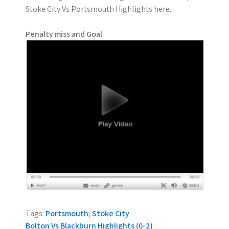
Stoke City Vs Portsmouth Highlights here.
Penalty miss and Goal
Tags:
Portsmouth
,
Stoke City
P
Bolton Vs Blackburn Highlights (0-2)