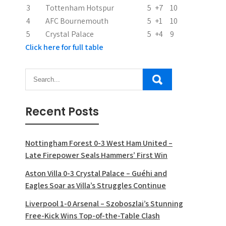
o
3
Tottenham Hotspur
5
+7
10
n
4
AFC Bournemouth
5
+1
10
5
Crystal Palace
5
+4
9
Click here for full table
Recent Posts
Nottingham Forest 0-3 West Ham United –
Late Firepower Seals Hammers’ First Win
Aston Villa 0-3 Crystal Palace – Guéhi and
Eagles Soar as Villa’s Struggles Continue
Liverpool 1-0 Arsenal – Szoboszlai’s Stunning
Free-Kick Wins Top-of-the-Table Clash