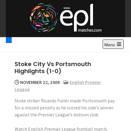
S
k
i
p
t
Premier League
Watch Premier League Highlights, Standings, News and
o
Gossips. Also include FA Cup and League Cup highlights.
c
Menu
Highlights – News and
o
Gossips
n
Stoke City Vs Portsmouth
t
Highlights (1-0)
e
n
NOVEMBER 22, 2009
English Premier
t
League
Stoke striker Ricardo Fuller made Portsmouth pay
for a missed penalty as he scored his side’s winner
against the Premier League’s bottom club.
Watch English Premier League football match,