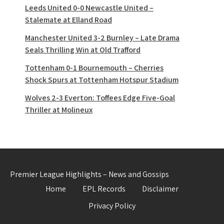
Leeds United 0-0 Newcastle United –
Stalemate at Elland Road
Manchester United 3-2 Burnley – Late Drama
Seals Thrilling Win at Old Trafford
Tottenham 0-1 Bournemouth – Cherries
Shock Spurs at Tottenham Hotspur Stadium
Wolves 2-3 Everton: Toffees Edge Five-Goal
Thriller at Molineux
Premier League Highlights – News and Gossips
Home
EPL Records
Disclaimer
Privacy Policy