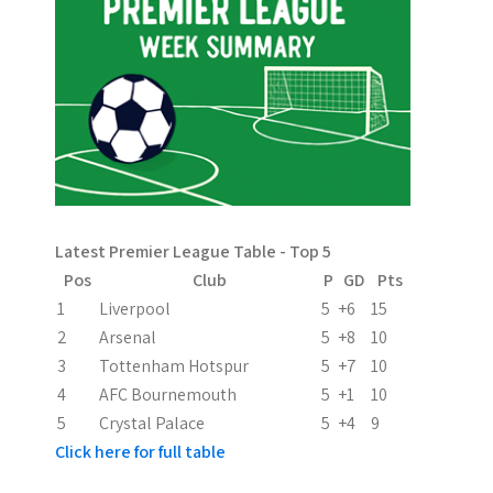
n
a
v
i
g
a
Latest Premier League Table - Top 5
t
Pos
Club
P
GD
Pts
i
1
Liverpool
5
+6
15
2
Arsenal
5
+8
10
o
3
Tottenham Hotspur
5
+7
10
n
4
AFC Bournemouth
5
+1
10
5
Crystal Palace
5
+4
9
Click here for full table