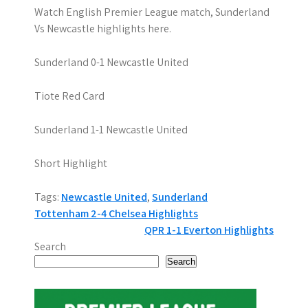
Watch English Premier League match, Sunderland
Vs Newcastle highlights here.
Sunderland 0-1 Newcastle United
Tiote Red Card
Sunderland 1-1 Newcastle United
Short Highlight
Tags:
Newcastle United
,
Sunderland
P
Tottenham 2-4 Chelsea Highlights
QPR 1-1 Everton Highlights
o
Search
s
Search
t