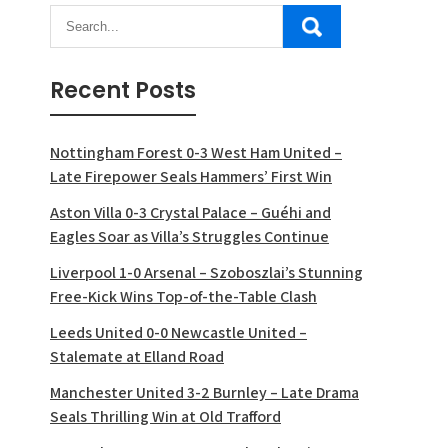
Recent Posts
Nottingham Forest 0-3 West Ham United –
Late Firepower Seals Hammers’ First Win
Aston Villa 0-3 Crystal Palace – Guéhi and
Eagles Soar as Villa’s Struggles Continue
Liverpool 1-0 Arsenal – Szoboszlai’s Stunning
Free-Kick Wins Top-of-the-Table Clash
Leeds United 0-0 Newcastle United –
Stalemate at Elland Road
Manchester United 3-2 Burnley – Late Drama
Seals Thrilling Win at Old Trafford