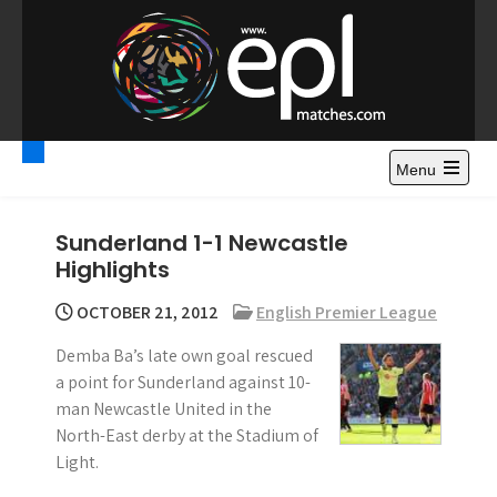
S
k
i
p
t
Premier League
Watch Premier League Highlights, Standings, News and
o
Gossips. Also include FA Cup and League Cup highlights.
c
Menu
Highlights – News and
o
Gossips
n
Sunderland 1-1 Newcastle
t
Highlights
e
n
OCTOBER 21, 2012
English Premier League
t
Demba Ba’s late own goal rescued
a point for Sunderland against 10-
man Newcastle United in the
North-East derby at the Stadium of
Light.