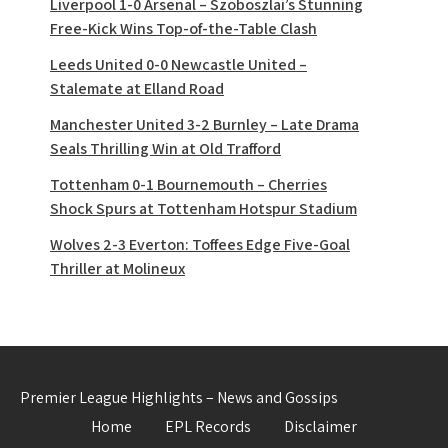
Liverpool 1-0 Arsenal – Szoboszlai’s Stunning
Free-Kick Wins Top-of-the-Table Clash
Leeds United 0-0 Newcastle United –
Stalemate at Elland Road
Manchester United 3-2 Burnley – Late Drama
Seals Thrilling Win at Old Trafford
Tottenham 0-1 Bournemouth – Cherries
Shock Spurs at Tottenham Hotspur Stadium
Wolves 2-3 Everton: Toffees Edge Five-Goal
Thriller at Molineux
Premier League Highlights – News and Gossips
Home
EPL Records
Disclaimer