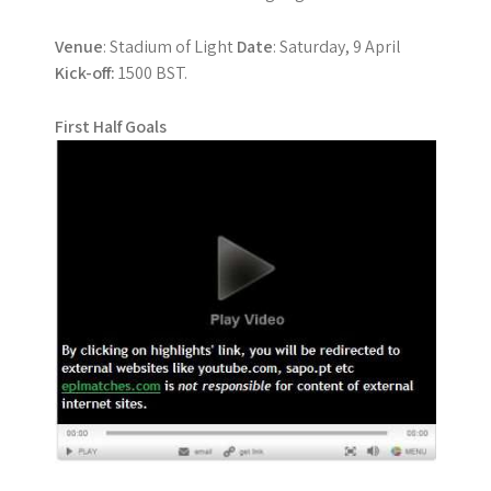
Venue
: Stadium of Light
Date
: Saturday, 9 April
Kick-off:
1500 BST.
First Half Goals