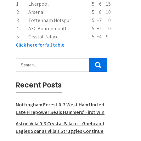
i
1
Liverpool
5
+6
15
2
Arsenal
5
+8
10
o
3
Tottenham Hotspur
5
+7
10
n
4
AFC Bournemouth
5
+1
10
5
Crystal Palace
5
+4
9
Click here for full table
Recent Posts
Nottingham Forest 0-3 West Ham United –
Late Firepower Seals Hammers’ First Win
Aston Villa 0-3 Crystal Palace – Guéhi and
Eagles Soar as Villa’s Struggles Continue