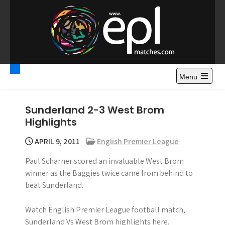
S
k
i
p
t
Premier League
Watch Premier League Highlights, Standings, News and
o
Gossips. Also include FA Cup and League Cup highlights.
c
Menu
Highlights – News and
o
Gossips
n
Sunderland 2-3 West Brom
t
Highlights
e
n
APRIL 9, 2011
English Premier League
t
Paul Scharner scored an invaluable West Brom
winner as the Baggies twice came from behind to
beat Sunderland.
Watch English Premier League football match,
Sunderland Vs West Brom highlights here.