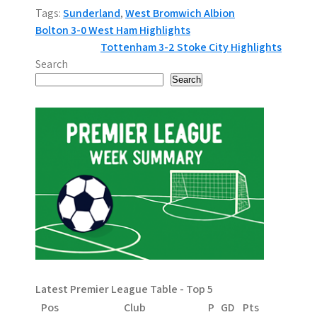
Tags:
Sunderland
,
West Bromwich Albion
P
Bolton 3-0 West Ham Highlights
Tottenham 3-2 Stoke City Highlights
o
Search
s
Search
t
n
a
v
i
g
a
Latest Premier League Table - Top 5
t
Pos
Club
P
GD
Pts