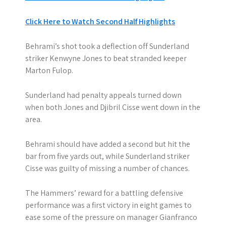
Click Here to Watch Second Half Highlights
Behrami’s shot took a deflection off Sunderland
striker Kenwyne Jones to beat stranded keeper
Marton Fulop.
Sunderland had penalty appeals turned down
when both Jones and Djibril Cisse went down in the
area.
Behrami should have added a second but hit the
bar from five yards out, while Sunderland striker
Cisse was guilty of missing a number of chances.
The Hammers’ reward for a battling defensive
performance was a first victory in eight games to
ease some of the pressure on manager Gianfranco