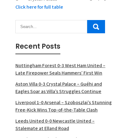
Click here for full table
Recent Posts
Nottingham Forest 0-3 West Ham United –
Late Firepower Seals Hammers’ First Win
Aston Villa 0-3 Crystal Palace – Guéhi and
Eagles Soar as Villa’s Struggles Continue
Liverpool 1-0 Arsenal – Szoboszlai’s Stunning
Free-Kick Wins Top-of-the-Table Clash
Leeds United 0-0 Newcastle United –
Stalemate at Elland Road