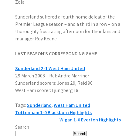
Zola.
Sunderland suffered a fourth home defeat of the
Premier League season – and a third in a row – on a
thoroughly frustrating afternoon for their fans and
manager Roy Keane.
LAST SEASON’S CORRESPONDING GAME
Sunderland 2-1 West Ham United
29 March 2008 – Ref: Andre Marriner
Sunderland scorers: Jones 29, Reid 90
West Ham scorer: Ljungberg 18
Tags:
Sunderland
,
West Ham United
P
Tottenham 1-0 Blackburn Highlights
Wigan 1-0 Everton Highlights
o
Search
Search