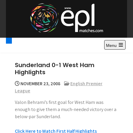
S
k
i
p
t
Premier League
Watch Premier League Highlights, Standings, News and
o
Gossips. Also include FA Cup and League Cup highlights.
c
Menu
Highlights – News and
o
Gossips
n
Sunderland 0-1 West Ham
t
Highlights
e
n
NOVEMBER 23, 2008
English Premier
t
League
Valon Behrami’s first goal for West Ham was
enough to give them a much-needed victory over a
below-par Sunderland.
Click Here to Watch First Half Highlights