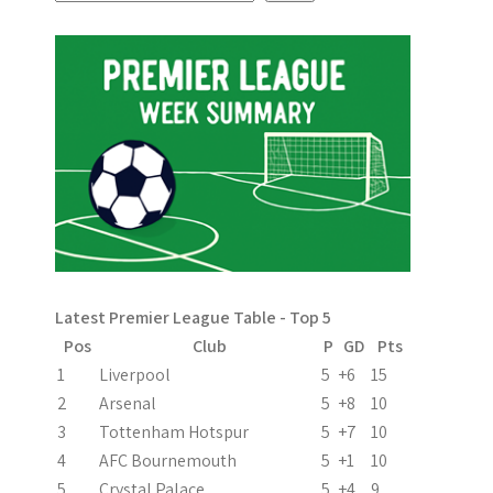
s
t
n
a
v
i
g
a
Latest Premier League Table - Top 5
t
Pos
Club
P
GD
Pts
i
1
Liverpool
5
+6
15
2
Arsenal
5
+8
10
o
3
Tottenham Hotspur
5
+7
10
n
4
AFC Bournemouth
5
+1
10
5
Crystal Palace
5
+4
9