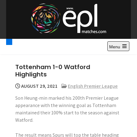
S
k
i
p
t
Premier League
Watch Premier League Highlights, Standings, News and
o
Gossips. Also include FA Cup and League Cup highlights.
c
Menu
Highlights – News and
o
Gossips
n
Tottenham 1-0 Watford
t
Highlights
e
n
AUGUST 29, 2021
English Premier League
t
Son Heung-min marked his 200th Premier League
appearance with the winning goal as Tottenham
maintained their 100% start to the season against
Watford.
The result means Spurs will top the table heading