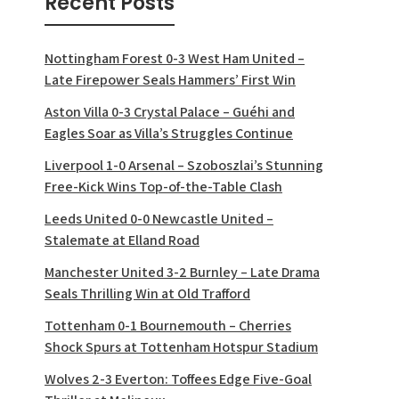
Recent Posts
Nottingham Forest 0-3 West Ham United –
Late Firepower Seals Hammers’ First Win
Aston Villa 0-3 Crystal Palace – Guéhi and
Eagles Soar as Villa’s Struggles Continue
Liverpool 1-0 Arsenal – Szoboszlai’s Stunning
Free-Kick Wins Top-of-the-Table Clash
Leeds United 0-0 Newcastle United –
Stalemate at Elland Road
Manchester United 3-2 Burnley – Late Drama
Seals Thrilling Win at Old Trafford
Tottenham 0-1 Bournemouth – Cherries
Shock Spurs at Tottenham Hotspur Stadium
Wolves 2-3 Everton: Toffees Edge Five-Goal