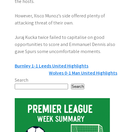
the hosts.
However, Xisco Munoz’s side offered plenty of
attacking threat of their own.
Juraj Kucka twice failed to capitalise on good
opportunities to score and Emmanuel Dennis also
gave Spurs some uncomfortable moments.
P
Burnley 1-1 Leeds United Highlights
Wolves 0-1 Man United Highlights
o
Search
s
Search
t
n
a