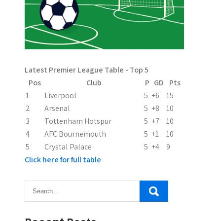
v
i
g
a
Latest Premier League Table - Top 5
t
Pos
Club
P
GD
Pts
i
1
Liverpool
5
+6
15
2
Arsenal
5
+8
10
o
3
Tottenham Hotspur
5
+7
10
n
4
AFC Bournemouth
5
+1
10
5
Crystal Palace
5
+4
9
Click here for full table