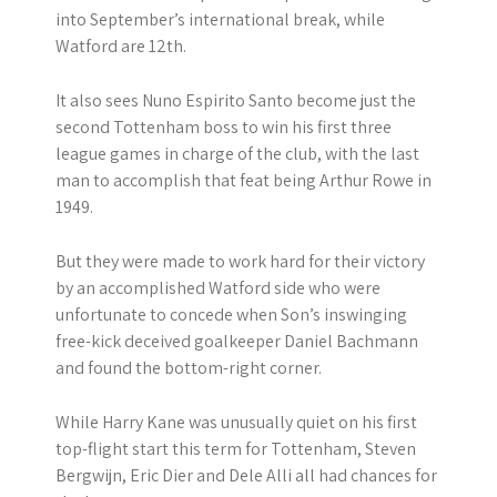
into September’s international break, while
Watford are 12th.
It also sees Nuno Espirito Santo become just the
second Tottenham boss to win his first three
league games in charge of the club, with the last
man to accomplish that feat being Arthur Rowe in
1949.
But they were made to work hard for their victory
by an accomplished Watford side who were
unfortunate to concede when Son’s inswinging
free-kick deceived goalkeeper Daniel Bachmann
and found the bottom-right corner.
While Harry Kane was unusually quiet on his first
top-flight start this term for Tottenham, Steven
Bergwijn, Eric Dier and Dele Alli all had chances for