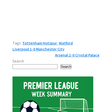
Tags:
Tottenham Hotspur
,
Watford
P
Liverpool 1-0 Manchester City
Arsenal 2-0 Crystal Palace
o
Search
s
Search
t
n
a
v