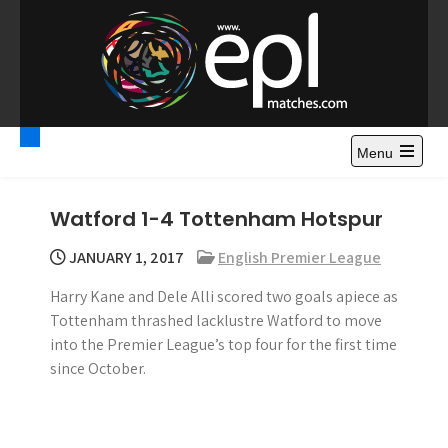
S
k
i
p
t
Premier League
Watch Premier League Highlights, Standings, News and
o
Gossips. Also include FA Cup and League Cup highlights.
c
Menu
Highlights – News and
o
Gossips
n
Watford 1-4 Tottenham Hotspur
t
e
JANUARY 1, 2017
English Premier League
n
Harry Kane and Dele Alli scored two goals apiece as
t
Tottenham thrashed lacklustre Watford to move
into the Premier League’s top four for the first time
since October.