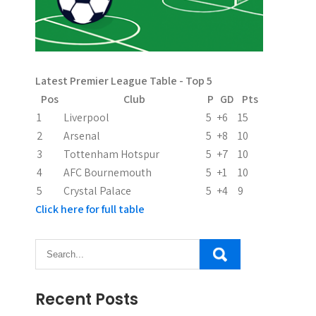
i
g
a
Latest Premier League Table - Top 5
t
Pos
Club
P
GD
Pts
i
1
Liverpool
5
+6
15
2
Arsenal
5
+8
10
o
3
Tottenham Hotspur
5
+7
10
n
4
AFC Bournemouth
5
+1
10
5
Crystal Palace
5
+4
9
Click here for full table
Recent Posts