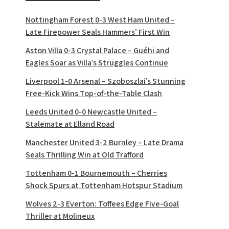
Nottingham Forest 0-3 West Ham United –
Late Firepower Seals Hammers’ First Win
Aston Villa 0-3 Crystal Palace – Guéhi and
Eagles Soar as Villa’s Struggles Continue
Liverpool 1-0 Arsenal – Szoboszlai’s Stunning
Free-Kick Wins Top-of-the-Table Clash
Leeds United 0-0 Newcastle United –
Stalemate at Elland Road
Manchester United 3-2 Burnley – Late Drama
Seals Thrilling Win at Old Trafford
Tottenham 0-1 Bournemouth – Cherries
Shock Spurs at Tottenham Hotspur Stadium
Wolves 2-3 Everton: Toffees Edge Five-Goal
Thriller at Molineux