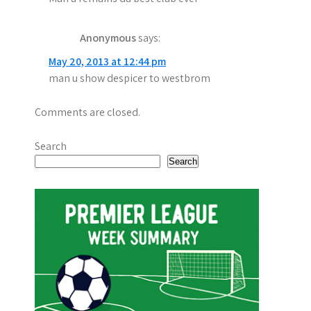
o
Anonymous
says:
n
May 20, 2013 at 12:44 pm
man u show despicer to westbrom
Comments are closed.
Search
Search