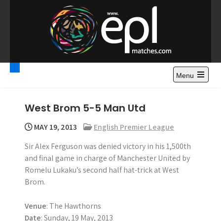
S
k
i
p
t
Premier League
Watch Premier League Highlights, Standings, News and
o
Gossips. Also include FA Cup and League Cup highlights.
c
Menu
Highlights – News and
o
Gossips
n
West Brom 5-5 Man Utd
t
e
MAY 19, 2013
English Premier League
n
Sir Alex Ferguson was denied victory in his 1,500th
t
and final game in charge of Manchester United by
Romelu Lukaku’s second half hat-trick at West
Brom.
Venue
: The Hawthorns
Date
: Sunday, 19 May, 2013