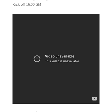
Kick off
: 16:00 GMT