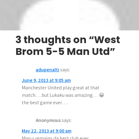
P
Man City 2-3 Norwich Highlights
Wayne And Coleen Rooney Welcome Baby Boy
o
Klay
s
3 thoughts on “West
t
Brom 5-5 Man Utd”
n
a
adupenalti
says:
v
June 9, 2013 at 9:05 am
i
Manchester United play great at that
match….but Lukaku was amazing… 😀
g
the best game ever….
a
Anonymous
says:
t
May 22, 2013 at 9:00 am
i
Man u remains da best club ever