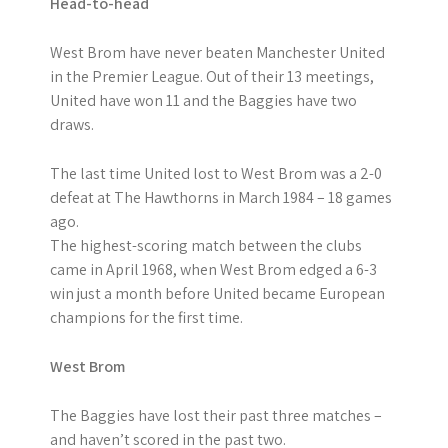
Head-to-head
West Brom have never beaten Manchester United
in the Premier League. Out of their 13 meetings,
United have won 11 and the Baggies have two
draws.
The last time United lost to West Brom was a 2-0
defeat at The Hawthorns in March 1984 – 18 games
ago.
The highest-scoring match between the clubs
came in April 1968, when West Brom edged a 6-3
win just a month before United became European
champions for the first time.
West Brom
The Baggies have lost their past three matches –
and haven’t scored in the past two.