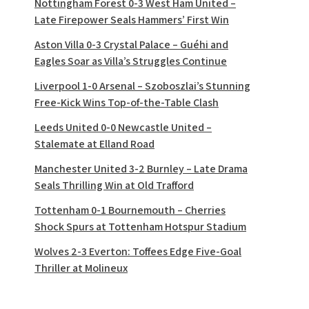
Nottingham Forest 0-3 West Ham United –
Late Firepower Seals Hammers’ First Win
Aston Villa 0-3 Crystal Palace – Guéhi and
Eagles Soar as Villa’s Struggles Continue
Liverpool 1-0 Arsenal – Szoboszlai’s Stunning
Free-Kick Wins Top-of-the-Table Clash
Leeds United 0-0 Newcastle United –
Stalemate at Elland Road
Manchester United 3-2 Burnley – Late Drama
Seals Thrilling Win at Old Trafford
Tottenham 0-1 Bournemouth – Cherries
Shock Spurs at Tottenham Hotspur Stadium
Wolves 2-3 Everton: Toffees Edge Five-Goal
Thriller at Molineux