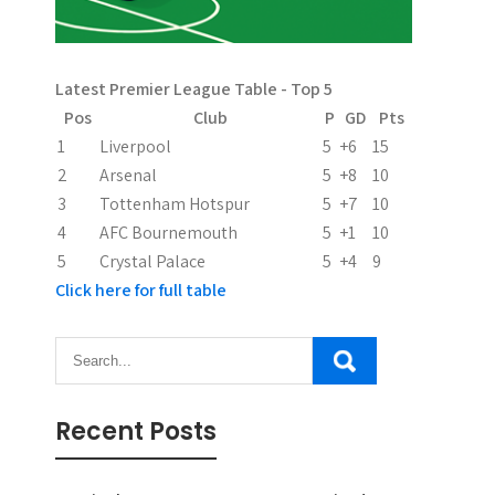
Latest Premier League Table - Top 5
Pos
Club
P
GD
Pts
1
Liverpool
5
+6
15
2
Arsenal
5
+8
10
3
Tottenham Hotspur
5
+7
10
4
AFC Bournemouth
5
+1
10
5
Crystal Palace
5
+4
9
Click here for full table
Recent Posts