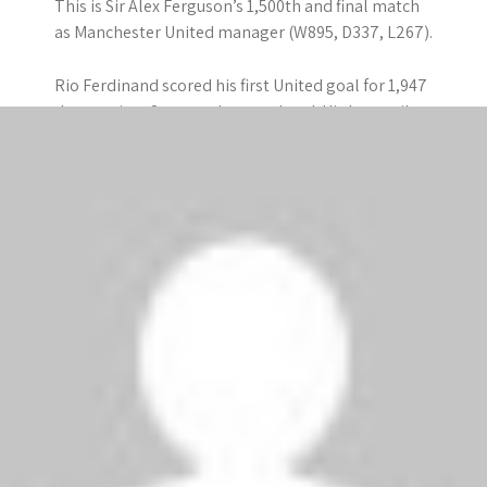
This is Sir Alex Ferguson’s 1,500th and final match
as Manchester United manager (W895, D337, L267).
Rio Ferdinand scored his first United goal for 1,947
days against Swansea last weekend. His last strike
was in January 2008.
Ryan Giggs has featured in 77% of Manchester
United’s 809 Premier League games.
United have scored 15 times from corners this
season; the most in the top flight.
Only Arsenal (18) and Tottenham Hotspur (17) have
scored more goals in the final 15 minutes of
matches this season than Manchester United (16).
Tags:
Manchester United
,
Slider
,
West Bromwich
Albion