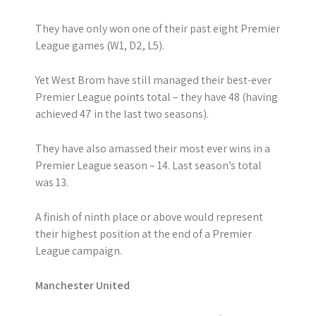
They have only won one of their past eight Premier
League games (W1, D2, L5).
Yet West Brom have still managed their best-ever
Premier League points total – they have 48 (having
achieved 47 in the last two seasons).
They have also amassed their most ever wins in a
Premier League season – 14. Last season’s total
was 13.
A finish of ninth place or above would represent
their highest position at the end of a Premier
League campaign.
Manchester United