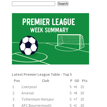
s
Search
t
n
a
v
i
g
a
Latest Premier League Table - Top 5
t
Pos
Club
P
GD
Pts
i
1
Liverpool
5
+6
15
2
Arsenal
5
+8
10
o
3
Tottenham Hotspur
5
+7
10
n
4
AFC Bournemouth
5
+1
10