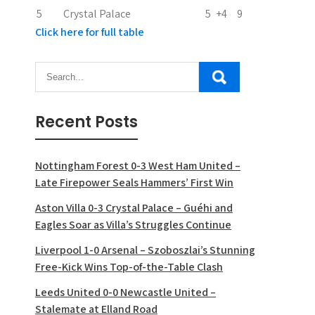
5
Crystal Palace
5
+4
9
Click here for full table
Recent Posts
Nottingham Forest 0-3 West Ham United –
Late Firepower Seals Hammers’ First Win
Aston Villa 0-3 Crystal Palace – Guéhi and
Eagles Soar as Villa’s Struggles Continue
Liverpool 1-0 Arsenal – Szoboszlai’s Stunning
Free-Kick Wins Top-of-the-Table Clash
Leeds United 0-0 Newcastle United –
Stalemate at Elland Road