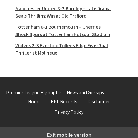
Manchester United 3-2 Burnley – Late Drama
Seals Thrilling Win at Old Trafford
Tottenham 0-1 Bournemouth – Cherries
Shock Spurs at Tottenham Hotspur Stadium
Wolves 2-3 Everton: Toffees Edge Five-Goal
Thriller at Molineux
Premier League Highlights – News and Gossips
Home
EPL Records
Disclaimer
Privacy Policy
Exit mobile version