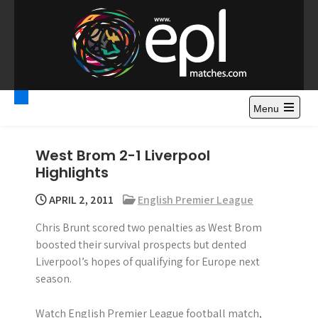
S
k
i
p
t
Premier League
Watch Premier League Highlights, Standings, News and
o
Gossips. Also include FA Cup and League Cup highlights.
c
Menu
Highlights – News and
o
Gossips
n
West Brom 2-1 Liverpool
t
Highlights
e
n
APRIL 2, 2011
English Premier League
t
Chris Brunt scored two penalties as West Brom
boosted their survival prospects but dented
Liverpool’s hopes of qualifying for Europe next
season.
Watch English Premier League football match,