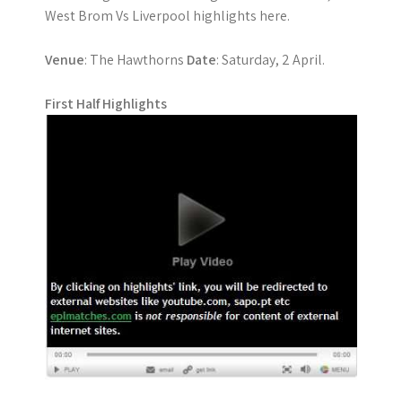
West Brom Vs Liverpool highlights here.
Venue
: The Hawthorns
Date
: Saturday, 2 April.
First Half Highlights