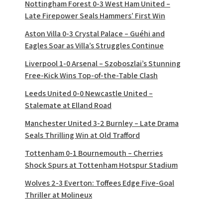
Nottingham Forest 0-3 West Ham United –
Late Firepower Seals Hammers’ First Win
Aston Villa 0-3 Crystal Palace – Guéhi and
Eagles Soar as Villa’s Struggles Continue
Liverpool 1-0 Arsenal – Szoboszlai’s Stunning
Free-Kick Wins Top-of-the-Table Clash
Leeds United 0-0 Newcastle United –
Stalemate at Elland Road
Manchester United 3-2 Burnley – Late Drama
Seals Thrilling Win at Old Trafford
Tottenham 0-1 Bournemouth – Cherries
Shock Spurs at Tottenham Hotspur Stadium
Wolves 2-3 Everton: Toffees Edge Five-Goal
Thriller at Molineux