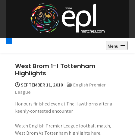
S
k
i
p
t
Premier League
Watch Premier League Highlights, Standings, News and
o
Gossips. Also include FA Cup and League Cup highlights.
c
Menu
Highlights – News and
o
Gossips
n
West Brom 1-1 Tottenham
t
Highlights
e
n
SEPTEMBER 11, 2010
English Premier
t
League
Honours finished even at The Hawthorns after a
keenly-contested encounter.
Watch English Premier League football match,
West Brom Vs Tottenham highlights here.