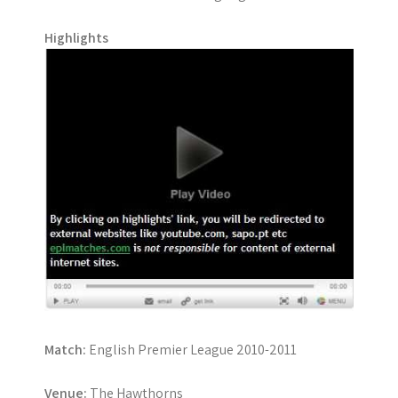
Highlights
Match:
English Premier League 2010-2011
Venue:
The Hawthorns