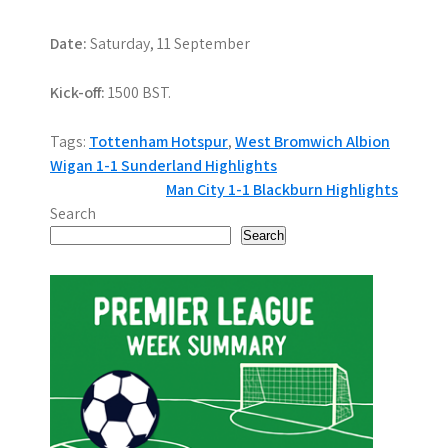
Date:
Saturday, 11 September
Kick-off:
1500 BST.
Tags:
Tottenham Hotspur
,
West Bromwich Albion
P
Wigan 1-1 Sunderland Highlights
Man City 1-1 Blackburn Highlights
o
Search
s
Search
t
n
a
v
i