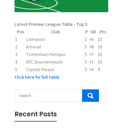
g
a
Latest Premier League Table - Top 5
t
Pos
Club
P
GD
Pts
i
1
Liverpool
5
+6
15
2
Arsenal
5
+8
10
o
3
Tottenham Hotspur
5
+7
10
n
4
AFC Bournemouth
5
+1
10
5
Crystal Palace
5
+4
9
Click here for full table
Recent Posts