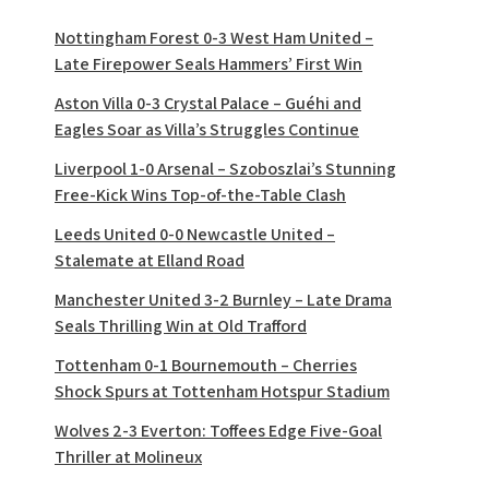
Nottingham Forest 0-3 West Ham United –
Late Firepower Seals Hammers’ First Win
Aston Villa 0-3 Crystal Palace – Guéhi and
Eagles Soar as Villa’s Struggles Continue
Liverpool 1-0 Arsenal – Szoboszlai’s Stunning
Free-Kick Wins Top-of-the-Table Clash
Leeds United 0-0 Newcastle United –
Stalemate at Elland Road
Manchester United 3-2 Burnley – Late Drama
Seals Thrilling Win at Old Trafford
Tottenham 0-1 Bournemouth – Cherries
Shock Spurs at Tottenham Hotspur Stadium
Wolves 2-3 Everton: Toffees Edge Five-Goal
Thriller at Molineux