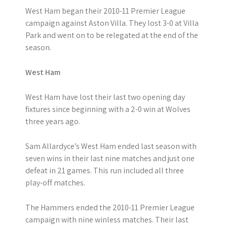
West Ham began their 2010-11 Premier League
campaign against Aston Villa. They lost 3-0 at Villa
Park and went on to be relegated at the end of the
season.
West Ham
West Ham have lost their last two opening day
fixtures since beginning with a 2-0 win at Wolves
three years ago.
Sam Allardyce’s West Ham ended last season with
seven wins in their last nine matches and just one
defeat in 21 games. This run included all three
play-off matches.
The Hammers ended the 2010-11 Premier League
campaign with nine winless matches. Their last