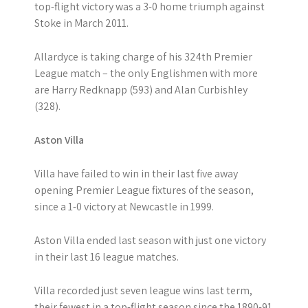
top-flight victory was a 3-0 home triumph against
Stoke in March 2011.
Allardyce is taking charge of his 324th Premier
League match – the only Englishmen with more
are Harry Redknapp (593) and Alan Curbishley
(328).
Aston Villa
Villa have failed to win in their last five away
opening Premier League fixtures of the season,
since a 1-0 victory at Newcastle in 1999.
Aston Villa ended last season with just one victory
in their last 16 league matches.
Villa recorded just seven league wins last term,
their fewest in a top-flight season since the 1890-91