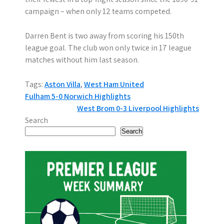
campaign – when only 12 teams competed.
Darren Bent is two away from scoring his 150th
league goal. The club won only twice in 17 league
matches without him last season.
Tags:
Aston Villa
,
West Ham United
P
Fulham 5-0 Norwich Highlights
West Brom 0-3 Liverpool Highlights
o
Search
s
Search
t
n
a
v