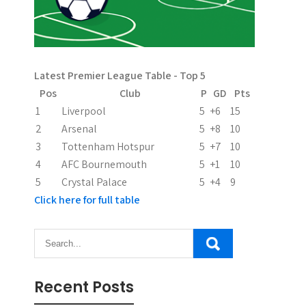
i
g
a
Latest Premier League Table - Top 5
t
Pos
Club
P
GD
Pts
i
1
Liverpool
5
+6
15
2
Arsenal
5
+8
10
o
3
Tottenham Hotspur
5
+7
10
n
4
AFC Bournemouth
5
+1
10
5
Crystal Palace
5
+4
9
Click here for full table
Recent Posts