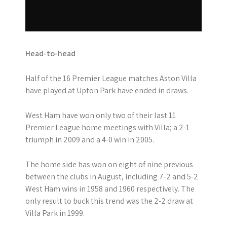
Head-to-head
Half of the 16 Premier League matches Aston Villa
have played at Upton Park have ended in draws.
West Ham have won only two of their last 11
Premier League home meetings with Villa; a 2-1
triumph in 2009 and a 4-0 win in 2005.
The home side has won on eight of nine previous
between the clubs in August, including 7-2 and 5-2
West Ham wins in 1958 and 1960 respectively. The
only result to buck this trend was the 2-2 draw at
Villa Park in 1999.