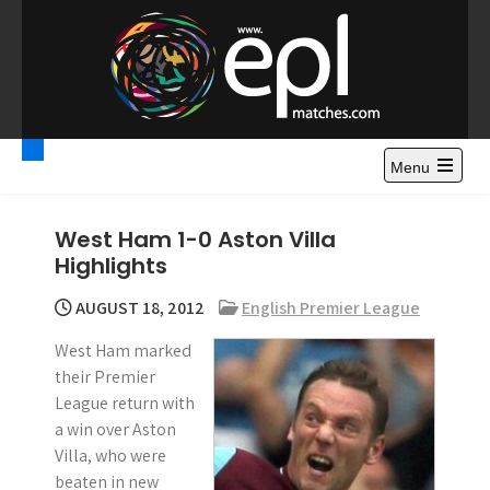
S
k
i
p
t
Premier League
Watch Premier League Highlights, Standings, News and
o
Gossips. Also include FA Cup and League Cup highlights.
c
Menu
Highlights – News and
o
Gossips
n
West Ham 1-0 Aston Villa
t
Highlights
e
n
AUGUST 18, 2012
English Premier League
t
West Ham marked
their Premier
League return with
a win over Aston
Villa, who were
beaten in new