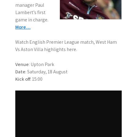
manager Paul
Lambert’s first
game in charge.
More…
Watch English Premier League match, West Ham
Vs Aston Villa highlights here.
Venue
: Upton Park
Date
: Saturday, 18 August
Kick off
: 15:00