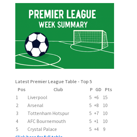
t
n
a
v
i
g
a
Latest Premier League Table - Top 5
t
Pos
Club
P
GD
Pts
i
1
Liverpool
5
+6
15
2
Arsenal
5
+8
10
o
3
Tottenham Hotspur
5
+7
10
n
4
AFC Bournemouth
5
+1
10
5
Crystal Palace
5
+4
9