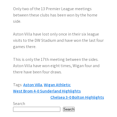
Only two of the 13 Premier League meetings
between these clubs has been won by the home
side.
Aston Villa have lost only once in their six league
visits to the DW Stadium and have won the last four
games there.
This is only the 17th meeting between the sides.
Aston Villa have won eight times, Wigan four and
there have been four draws.
Tags:
Aston Villa
,
Wigan Athletic
P
West Brom 4-0 Sunderland Highlights
Chelsea 3-0 Bolton Highlights
o
Search
s
Search