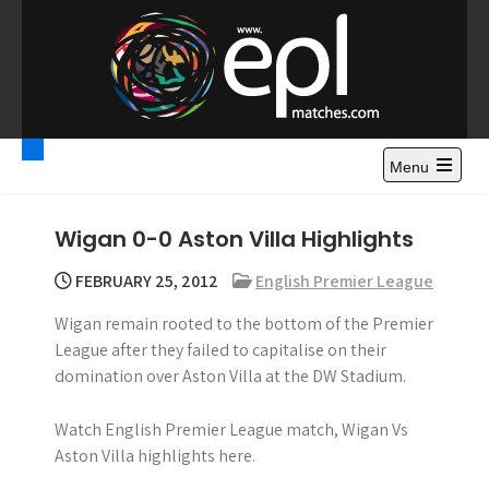
S
k
i
p
t
Premier League
Watch Premier League Highlights, Standings, News and
o
Gossips. Also include FA Cup and League Cup highlights.
c
Menu
Highlights – News and
o
Gossips
n
Wigan 0-0 Aston Villa Highlights
t
e
FEBRUARY 25, 2012
English Premier League
n
Wigan remain rooted to the bottom of the Premier
t
League after they failed to capitalise on their
domination over Aston Villa at the DW Stadium.
Watch English Premier League match, Wigan Vs
Aston Villa highlights here.