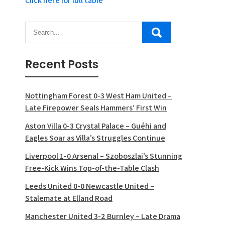
Click here for full table
Recent Posts
Nottingham Forest 0-3 West Ham United –
Late Firepower Seals Hammers’ First Win
Aston Villa 0-3 Crystal Palace – Guéhi and
Eagles Soar as Villa’s Struggles Continue
Liverpool 1-0 Arsenal – Szoboszlai’s Stunning
Free-Kick Wins Top-of-the-Table Clash
Leeds United 0-0 Newcastle United –
Stalemate at Elland Road
Manchester United 3-2 Burnley – Late Drama