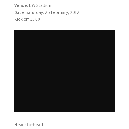
Venue
: DW Stadium
Date
: Saturday, 25 February, 2012
Kick off
: 15:00
Head-to-head