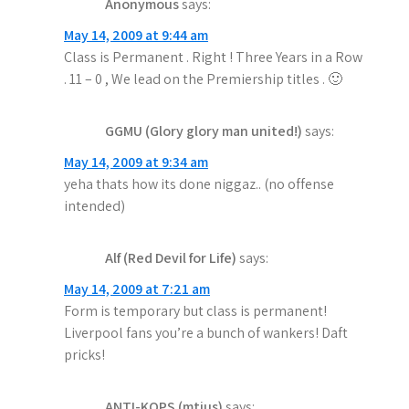
Anonymous
says:
May 14, 2009 at 9:44 am
Class is Permanent . Right ! Three Years in a Row
. 11 – 0 , We lead on the Premiership titles . 🙂
GGMU (Glory glory man united!)
says:
May 14, 2009 at 9:34 am
yeha thats how its done niggaz.. (no offense
intended)
Alf (Red Devil for Life)
says:
May 14, 2009 at 7:21 am
Form is temporary but class is permanent!
Liverpool fans you’re a bunch of wankers! Daft
pricks!
ANTI-KOPS (mtius)
says: