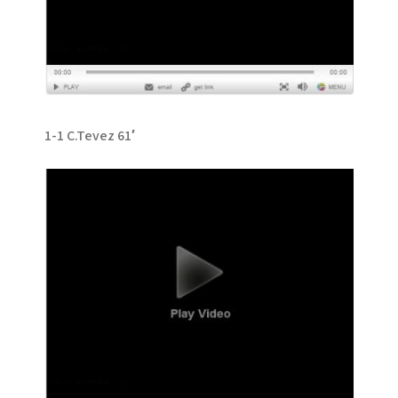
1-1 C.Tevez 61′