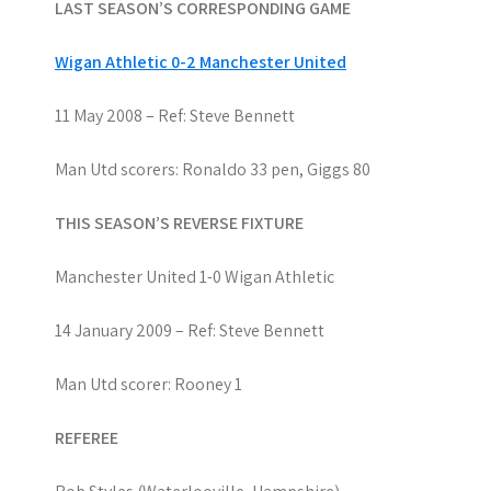
LAST SEASON’S CORRESPONDING GAME
Wigan Athletic 0-2 Manchester United
11 May 2008 – Ref: Steve Bennett
Man Utd scorers: Ronaldo 33 pen, Giggs 80
THIS SEASON’S REVERSE FIXTURE
Manchester United 1-0 Wigan Athletic
14 January 2009 – Ref: Steve Bennett
Man Utd scorer: Rooney 1
REFEREE