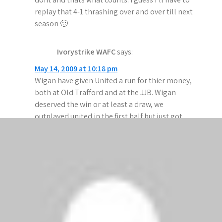
replay that 4-1 thrashing over and over till next
season 🙂
Ivorystrike WAFC
says:
May 14, 2009 at 10:18 pm
Wigan have given United a run for thier money,
both at Old Trafford and at the JJB. Wigan
deserved the win or at least a draw, we
outplayed united in the first half but just got
tired in the second.
Ronaldo is a cheat and has a hissy fit if the
referee referees properly and doesn’t give in to
his childlike diving.
ManUFan
says:
May 14, 2009 at 9:21 pm