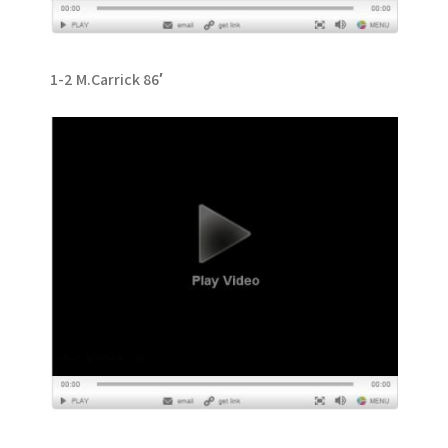
1-2 M.Carrick 86′