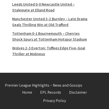
Leeds United 0-0 Newcastle United –
Stalemate at Elland Road
Manchester United 3-2 Burnley – Late Drama
Seals Thrilling Win at Old Trafford
Tottenham 0-1 Bournemouth – Cherries
Shock Spurs at Tottenham Hotspur Stadium
Wolves 2-3 Everton: Toffees Edge Five-Goal
Thriller at Molineux
Premier League Highlights – News and Gossips
Home
EPL Records
Disclaimer
Privacy Policy