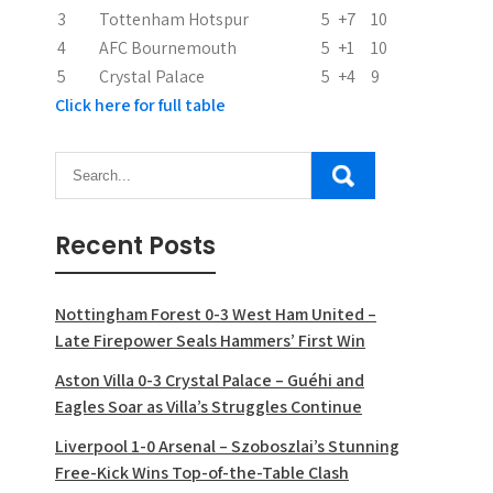
3
Tottenham Hotspur
5
+7
10
4
AFC Bournemouth
5
+1
10
5
Crystal Palace
5
+4
9
Click here for full table
Recent Posts
Nottingham Forest 0-3 West Ham United –
Late Firepower Seals Hammers’ First Win
Aston Villa 0-3 Crystal Palace – Guéhi and
Eagles Soar as Villa’s Struggles Continue
Liverpool 1-0 Arsenal – Szoboszlai’s Stunning
Free-Kick Wins Top-of-the-Table Clash