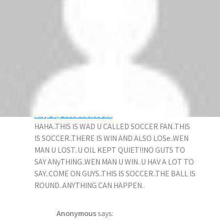
Liverpool did the double over Manchester
United, so what? Manchester United has almost
won every trophy there is to win in 3 seasons
and Liverpool …let’s say the only achievement
is to beat Manchester United 4-1 away and win
nothing.
SOMEONE
says:
May 14, 2009 at 6:00 pm
HAHA..THIS IS WAD U CALLED SOCCER FAN..THIS
IS SOCCER..THERE IS WIN AND ALSO LOSe..WEN
MAN U LOST..U OlL KEPT QUIET!!NO GUTS TO
SAY ANyTHING..WEN MAN U WIN..U HAV A LOT TO
SAY..COME ON GUYS..THIS IS SOCCER..THE BALL IS
ROUND..ANYTHING CAN HAPPEN..
Anonymous
says: