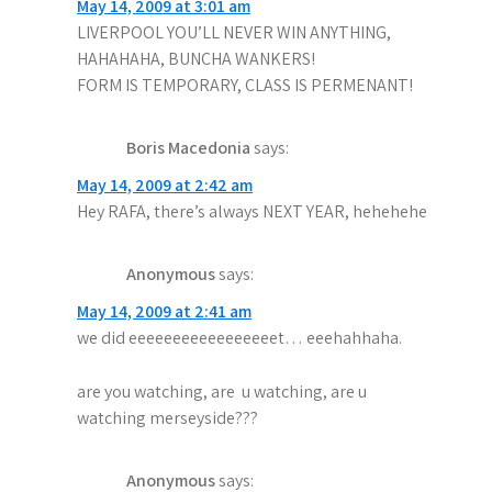
May 14, 2009 at 3:01 am
LIVERPOOL YOU’LL NEVER WIN ANYTHING,
HAHAHAHA, BUNCHA WANKERS!
FORM IS TEMPORARY, CLASS IS PERMENANT!
Boris Macedonia
says:
May 14, 2009 at 2:42 am
Hey RAFA, there’s always NEXT YEAR, hehehehe
Anonymous
says:
May 14, 2009 at 2:41 am
we did eeeeeeeeeeeeeeeeet… eeehahhaha.
are you watching, are u watching, are u
watching merseyside???
Anonymous
says: