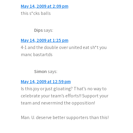
May 14, 2009 at 2:09 pm
this s*cks balls
Dips
says:
May 14, 2009 at 1:25 pm
4-1 and the double over united eat sh*t you
manc bastartds
Simon
says:
May 14, 2009 at 12:59 pm
Is this joy or just gloating? That’s no way to
celebrate your team’s efforts!! Support your
team and nevermind the opposition!
Man. U. deserve better supporters than this!