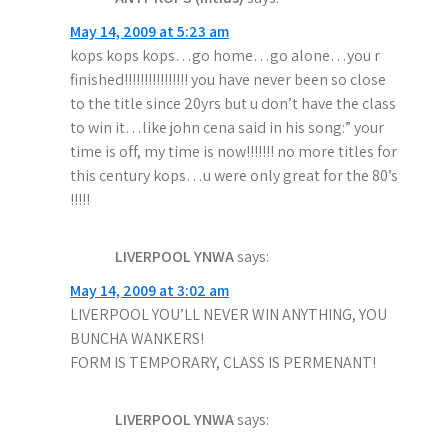
May 14, 2009 at 5:23 am
kops kops kops…go home…go alone…you r
finished!!!!!!!!!!!!!!!! you have never been so close
to the title since 20yrs but u don’t have the class
to win it…like john cena said in his song:” your
time is off, my time is now!!!!!!! no more titles for
this century kops…u were only great for the 80’s
!!!!!
LIVERPOOL YNWA
says:
May 14, 2009 at 3:02 am
LIVERPOOL YOU’LL NEVER WIN ANYTHING, YOU
BUNCHA WANKERS!
FORM IS TEMPORARY, CLASS IS PERMENANT!
LIVERPOOL YNWA
says: