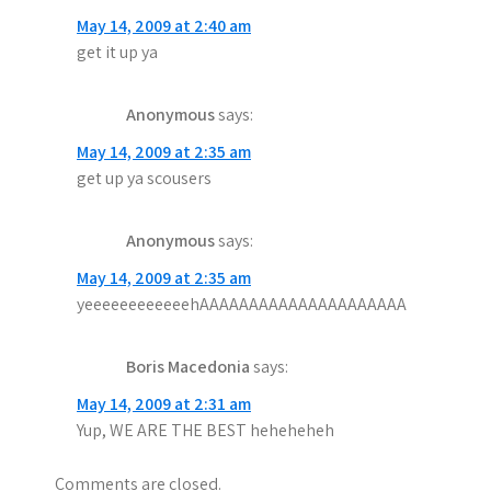
May 14, 2009 at 2:40 am
get it up ya
Anonymous
says:
May 14, 2009 at 2:35 am
get up ya scousers
Anonymous
says:
May 14, 2009 at 2:35 am
yeeeeeeeeeeeehAAAAAAAAAAAAAAAAAAAAA
Boris Macedonia
says:
May 14, 2009 at 2:31 am
Yup, WE ARE THE BEST heheheheh
Comments are closed.