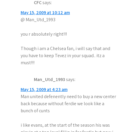
t
CFC
says:
i
May 15, 2009 at 10:12 am
@ Man_Utd_1993
o
n
you r absolutely right!!!
Though i am a Chelsea fan, i will say that and
you have to keep Tevez in your squad.. itz a
must!!!
Man_Utd_1993
says:
May 15, 2009 at 4:23 am
Man united defenently need to buy a new center
back because without ferdie we look like a
bunch of cunts
i like evans, at the start of the season his was