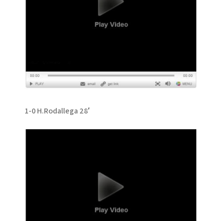
1-0 H.Rodallega 28′