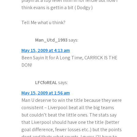
playin at a top level fillin in for ferdie but now i
think evans is gettin a bit ( Dodgy )
Tell Me what u think?
Man_Utd_1993
says:
May 15, 2009 at 4:13 am
Been Sayin It for A Long Time, CARRICK IS THE
DON!
LFCfoREAL
says:
May 15, 2009 at 1:56 am
Man U deserve to win the title because they were
consistent – Liverpool beat all the big teams
but couldn’t beat the little ones. The stats say
that Liverpool should have one the title (better
goal difference, fewer losses etc..) but the points
dont and thats what counts. I guess i’ll have to