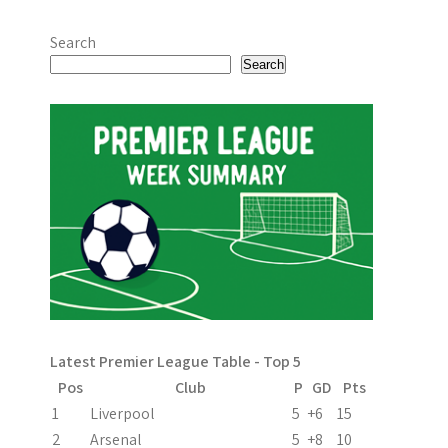
Search
Search
Latest Premier League Table - Top 5
Pos
Club
P
GD
Pts
1
Liverpool
5
+6
15
2
Arsenal
5
+8
10