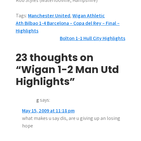
Rob Styles (Waterlooville, Hampshire)
Tags:
Manchester United
,
Wigan Athletic
P
Ath Bilbao 1-4 Barcelona – Copa del Rey – Final –
Highlights
o
Bolton 1-1 Hull City Highlights
s
23 thoughts on
t
“Wigan 1-2 Man Utd
n
Highlights”
a
v
g
says:
i
May 15, 2009 at 11:18 pm
g
what makes u say dis, are u giving up an losing
hope
a