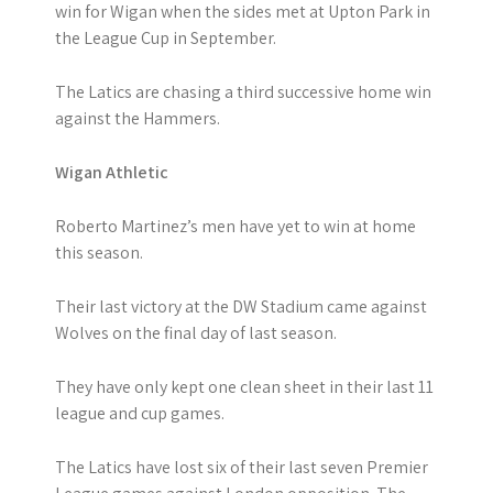
win for Wigan when the sides met at Upton Park in
the League Cup in September.
The Latics are chasing a third successive home win
against the Hammers.
Wigan Athletic
Roberto Martinez’s men have yet to win at home
this season.
Their last victory at the DW Stadium came against
Wolves on the final day of last season.
They have only kept one clean sheet in their last 11
league and cup games.
The Latics have lost six of their last seven Premier