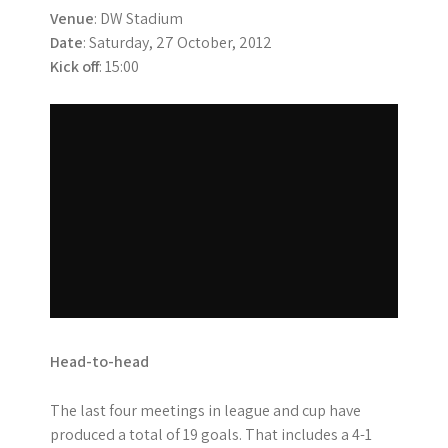
Venue
: DW Stadium
Date
: Saturday, 27 October, 2012
Kick off
: 15:00
Head-to-head
The last four meetings in league and cup have
produced a total of 19 goals. That includes a 4-1