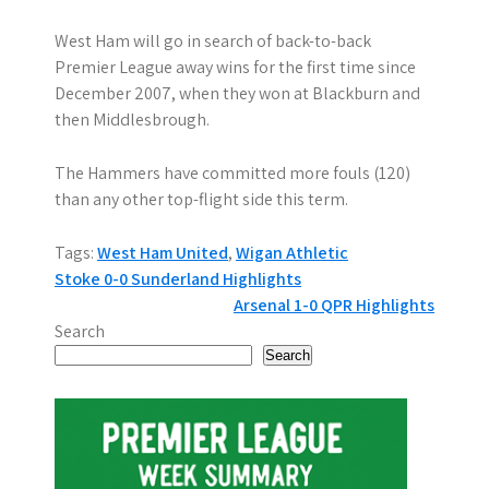
West Ham will go in search of back-to-back
Premier League away wins for the first time since
December 2007, when they won at Blackburn and
then Middlesbrough.
The Hammers have committed more fouls (120)
than any other top-flight side this term.
Tags:
West Ham United
,
Wigan Athletic
P
Stoke 0-0 Sunderland Highlights
Arsenal 1-0 QPR Highlights
o
Search
s
Search
t
n