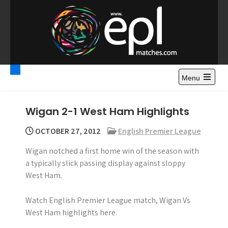
S
k
i
p
t
Premier League
Watch Premier League Highlights, Standings, News and
o
Gossips. Also include FA Cup and League Cup highlights.
c
Menu
Highlights – News and
o
Gossips
n
Wigan 2-1 West Ham Highlights
t
e
OCTOBER 27, 2012
English Premier League
n
Wigan notched a first home win of the season with
t
a typically slick passing display against sloppy
West Ham.
Watch English Premier League match, Wigan Vs
West Ham highlights here.