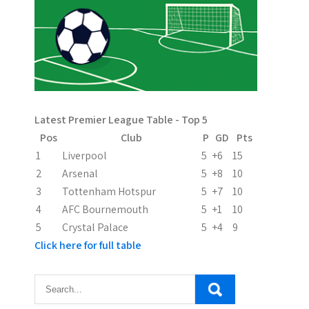
a
v
i
g
a
Latest Premier League Table - Top 5
t
Pos
Club
P
GD
Pts
i
1
Liverpool
5
+6
15
2
Arsenal
5
+8
10
o
3
Tottenham Hotspur
5
+7
10
n
4
AFC Bournemouth
5
+1
10
5
Crystal Palace
5
+4
9
Click here for full table