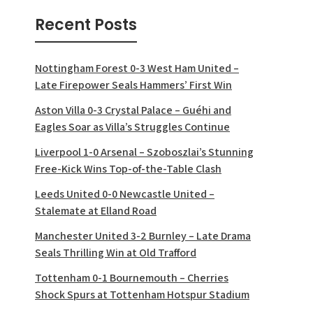
Recent Posts
Nottingham Forest 0-3 West Ham United –
Late Firepower Seals Hammers’ First Win
Aston Villa 0-3 Crystal Palace – Guéhi and
Eagles Soar as Villa’s Struggles Continue
Liverpool 1-0 Arsenal – Szoboszlai’s Stunning
Free-Kick Wins Top-of-the-Table Clash
Leeds United 0-0 Newcastle United –
Stalemate at Elland Road
Manchester United 3-2 Burnley – Late Drama
Seals Thrilling Win at Old Trafford
Tottenham 0-1 Bournemouth – Cherries
Shock Spurs at Tottenham Hotspur Stadium