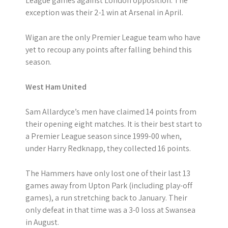
League games against London opposition. The
exception was their 2-1 win at Arsenal in April.
Wigan are the only Premier League team who have
yet to recoup any points after falling behind this
season.
West Ham United
Sam Allardyce’s men have claimed 14 points from
their opening eight matches. It is their best start to
a Premier League season since 1999-00 when,
under Harry Redknapp, they collected 16 points.
The Hammers have only lost one of their last 13
games away from Upton Park (including play-off
games), a run stretching back to January. Their
only defeat in that time was a 3-0 loss at Swansea
in August.