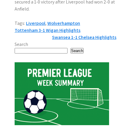
secured a 1-0 victory after Liverpool had won 2-0 at
Anfield.
Tags:
Liverpool
,
Wolverhampton
P
Tottenham 3-1 Wigan Highlights
Swansea 1-1 Chelsea Highlights
o
Search
s
Search
t
n
a
v
i
g