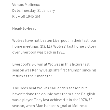
Venue
: Molineux
Date
: Tuesday, 31 January
Kick-off
: 1945 GMT
Head-to-head
Wolves have not beaten Liverpool in their last four
home meetings (D3, L1). Wolves’ last home victory
over Liverpool was back in 1981.
Liverpool’s 3-0 win at Wolves in this fixture last
season was Kenny Dalglish’s first triumph since his
return as their manager.
The Reds beat Wolves earlier this season but
haven’t done the double over them since Dalglish
was a player. They last achieved it in the 1978/79
season, when Alan Hansen’s goal at Molineux