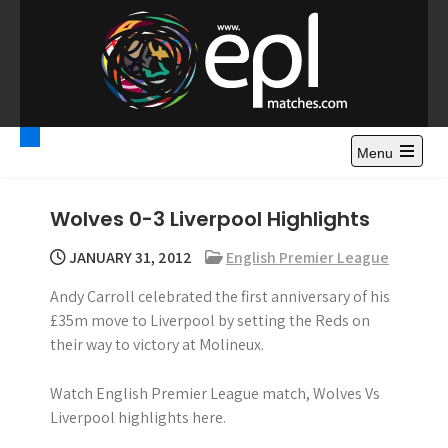
S
k
i
p
t
Premier League
Watch Premier League Highlights, Standings, News and
o
Gossips. Also include FA Cup and League Cup highlights.
c
Menu
Highlights – News and
o
Gossips
n
Wolves 0-3 Liverpool Highlights
t
e
JANUARY 31, 2012
English Premier League
n
Andy Carroll celebrated the first anniversary of his
t
£35m move to Liverpool by setting the Reds on
their way to victory at Molineux.
Watch English Premier League match, Wolves Vs
Liverpool highlights here.