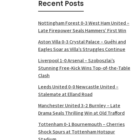
Recent Posts
Nottingham Forest 0-3 West Ham United –
Late Firepower Seals Hammers’ First Win
Aston Villa 0-3 Crystal Palace – Guéhi and
Eagles Soar as Villa’s Struggles Continue
Liverpool 1-0 Arsenal – Szoboszlai’s
Stunning Free-Kick Wins Top-of-the-Table
Clash
Leeds United 0-0 Newcastle United –
Stalemate at Elland Road
Manchester United 3-2 Burnley – Late
Drama Seals Thrilling Win at Old Trafford
Tottenham 0-1 Bournemouth – Cherries
Shock Spurs at Tottenham Hotspur
Stadium