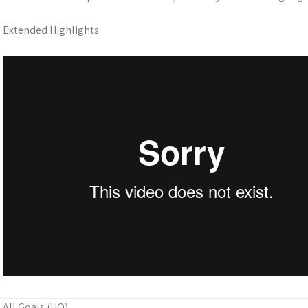
Extended Highlights
All Goals (HQ)