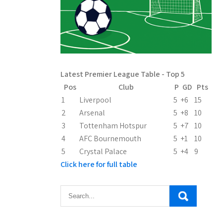
Latest Premier League Table - Top 5
Pos
Club
P
GD
Pts
1
Liverpool
5
+6
15
2
Arsenal
5
+8
10
3
Tottenham Hotspur
5
+7
10
4
AFC Bournemouth
5
+1
10
5
Crystal Palace
5
+4
9
Click here for full table