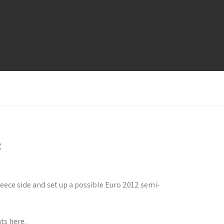
2
ece side and set up a possible Euro 2012 semi-
ts here.