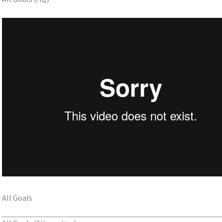
All Goals