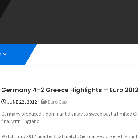
s
Germany 4-2 Greece Highlights – Euro 201
JUNE 22, 2012
Euro Cup
Germany produced a dominant display to sweep past a limited Gre
final with England.
Watch Euro 2012 quarter final match, Germany Vs Greece highligh