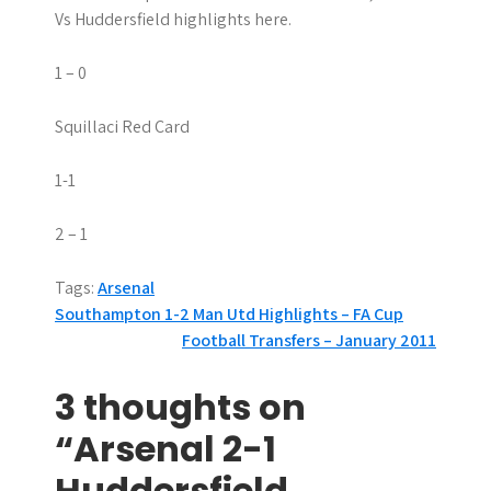
Vs Huddersfield highlights here.
1 – 0
Squillaci Red Card
1-1
2 – 1
Tags:
Arsenal
P
Southampton 1-2 Man Utd Highlights – FA Cup
Football Transfers – January 2011
o
s
3 thoughts on
t
“Arsenal 2-1
n
Huddersfield