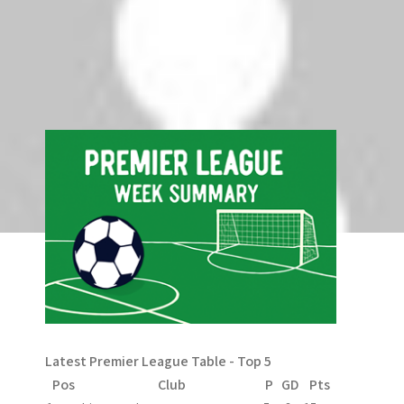
Comments are closed.
Search
Search
Latest Premier League Table - Top 5
Pos
Club
P
GD
Pts