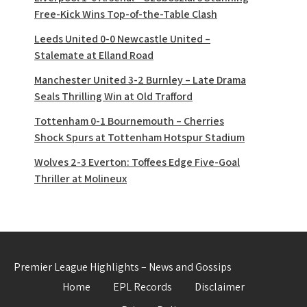
Free-Kick Wins Top-of-the-Table Clash
Leeds United 0-0 Newcastle United –
Stalemate at Elland Road
Manchester United 3-2 Burnley – Late Drama
Seals Thrilling Win at Old Trafford
Tottenham 0-1 Bournemouth – Cherries
Shock Spurs at Tottenham Hotspur Stadium
Wolves 2-3 Everton: Toffees Edge Five-Goal
Thriller at Molineux
Premier League Highlights – News and Gossips
Home
EPL Records
Disclaimer