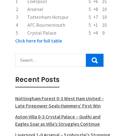
1
Liverpool
5
+6
15
2
Arsenal
5
+8
10
3
Tottenham Hotspur
5
+7
10
4
AFC Bournemouth
5
+1
10
5
Crystal Palace
5
+4
9
Click here for full table
Recent Posts
Nottingham Forest 0-3 West Ham United –
Late Firepower Seals Hammers’ First Win
Aston Villa 0-3 Crystal Palace – Guéhi and
Eagles Soar as Villa’s Struggles Continue
Liverpool 1-0 Arsenal – Szoboszlai’s Stunning