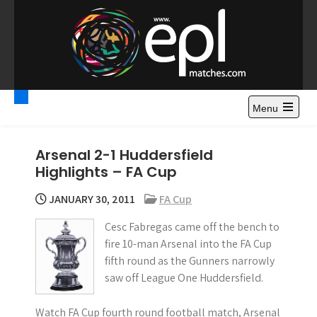
S
k
i
p
t
Premier League
Watch Premier League Highlights, Standings, News and
o
Gossips. Also include FA Cup and League Cup highlights.
c
Menu
Highlights – News and
o
Gossips
n
Arsenal 2-1 Huddersfield
t
Highlights – FA Cup
e
n
JANUARY 30, 2011
FA Cup
t
Cesc Fabregas came off the bench to
fire 10-man Arsenal into the FA Cup
fifth round as the Gunners narrowly
saw off League One Huddersfield.
Watch FA Cup fourth round football match, Arsenal