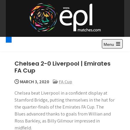
S
k
i
p
t
Premier League
Watch Premier League Highlights, Standings, News and
o
Gossips. Also include FA Cup and League Cup highlights.
c
Menu
Highlights – News and
o
Gossips
n
Chelsea 2-0 Liverpool | Emirates
t
FA Cup
e
n
MARCH 3, 2020
FA Cup
t
Chelsea beat Liverpool in a confident display at
Stamford Bridge, putting themselves in the hat for
the quarter-finals of the Emirates FA Cup. The
Blues advanced thanks to goals from Willian and
Ross Barkley, as Billy Gilmour impressed in
midfield.