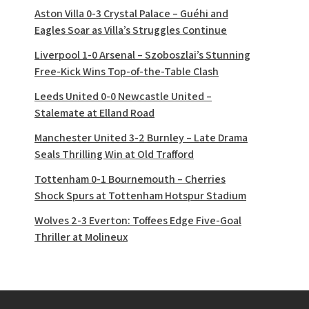
Aston Villa 0-3 Crystal Palace – Guéhi and
Eagles Soar as Villa’s Struggles Continue
Liverpool 1-0 Arsenal – Szoboszlai’s Stunning
Free-Kick Wins Top-of-the-Table Clash
Leeds United 0-0 Newcastle United –
Stalemate at Elland Road
Manchester United 3-2 Burnley – Late Drama
Seals Thrilling Win at Old Trafford
Tottenham 0-1 Bournemouth – Cherries
Shock Spurs at Tottenham Hotspur Stadium
Wolves 2-3 Everton: Toffees Edge Five-Goal
Thriller at Molineux