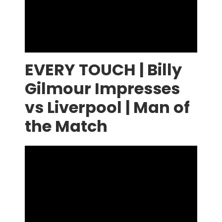
EVERY TOUCH | Billy
Gilmour Impresses
vs Liverpool | Man of
the Match