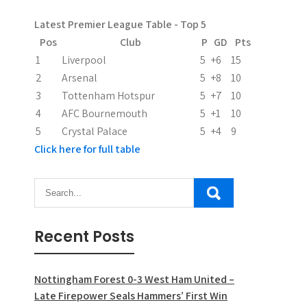
t
Latest Premier League Table - Top 5
i
Pos
Club
P
GD
Pts
1
Liverpool
5
+6
15
o
2
Arsenal
5
+8
10
n
3
Tottenham Hotspur
5
+7
10
4
AFC Bournemouth
5
+1
10
5
Crystal Palace
5
+4
9
Click here for full table
Recent Posts
Nottingham Forest 0-3 West Ham United –
Late Firepower Seals Hammers’ First Win