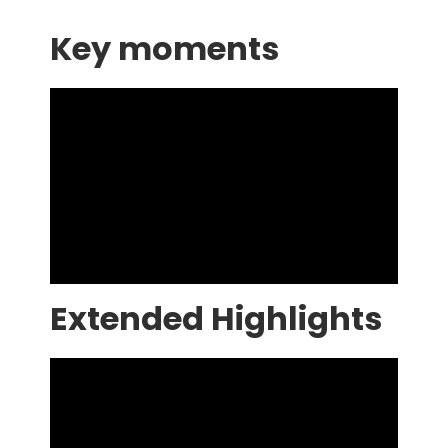
Key moments
Extended Highlights