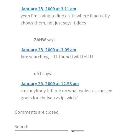
January 25, 2009 at 3:11 am
yeah I’m trying to find a site where it actually
shows them, not just says it does
ZAHW
says:
January 25, 2009 at 3:09 am
Iam searching .. If I found i will tell U
dfrt
says:
January 25, 2009 at 12:53 am
can anybody tell me on what website i can see
goals for chelsea vs ipswich?
Comments are closed.
Search