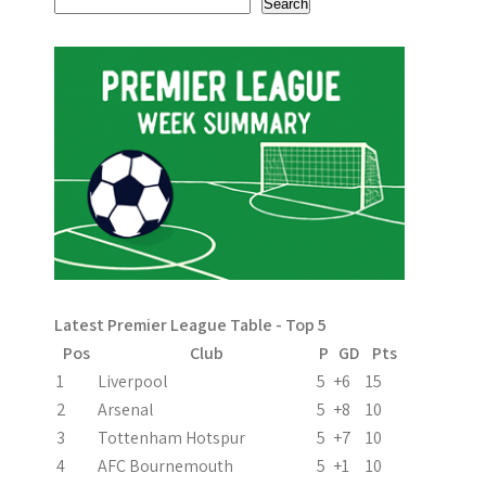
Search
Latest Premier League Table - Top 5
Pos
Club
P
GD
Pts
1
Liverpool
5
+6
15
2
Arsenal
5
+8
10
3
Tottenham Hotspur
5
+7
10
4
AFC Bournemouth
5
+1
10