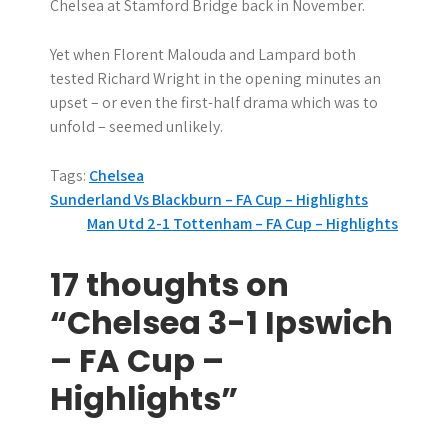
Chelsea at Stamford Bridge back in November.
Yet when Florent Malouda and Lampard both
tested Richard Wright in the opening minutes an
upset – or even the first-half drama which was to
unfold – seemed unlikely.
Tags:
Chelsea
P
Sunderland Vs Blackburn – FA Cup – Highlights
Man Utd 2-1 Tottenham – FA Cup – Highlights
o
s
17 thoughts on
t
“Chelsea 3-1 Ipswich
n
– FA Cup –
a
Highlights”
v