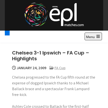
S
k
i
p
t
Premier League
Watch Premier League Highlights, Standings, News and
o
Gossips. Also include FA Cup and League Cup highlights.
c
Menu
Highlights – News and
o
Gossips
n
Chelsea 3-1 Ipswich – FA Cup –
t
Highlights
e
n
JANUARY 24, 2009
FA Cup
t
Chelsea progressed to the FA Cup fifth round at the
expense of dogged Ipswich thanks to a Michael
Ballack brace and a spectacular Frank Lampard
free-kick.
Ashley Cole crossed to Ballack for the first-half