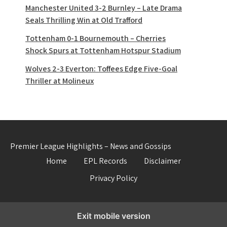
Manchester United 3-2 Burnley – Late Drama
Seals Thrilling Win at Old Trafford
Tottenham 0-1 Bournemouth – Cherries
Shock Spurs at Tottenham Hotspur Stadium
Wolves 2-3 Everton: Toffees Edge Five-Goal
Thriller at Molineux
Premier League Highlights – News and Gossips
Home
EPL Records
Disclaimer
Privacy Policy
Exit mobile version