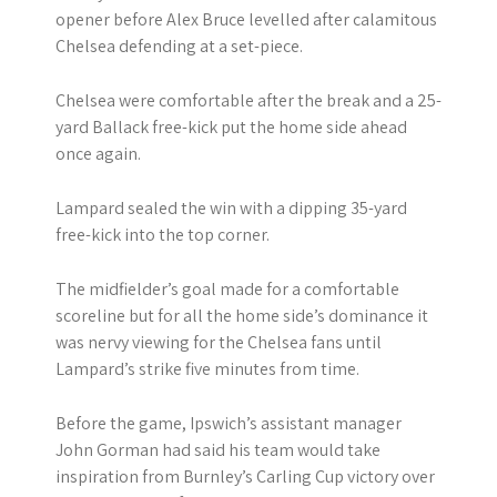
opener before Alex Bruce levelled after calamitous
Chelsea defending at a set-piece.
Chelsea were comfortable after the break and a 25-
yard Ballack free-kick put the home side ahead
once again.
Lampard sealed the win with a dipping 35-yard
free-kick into the top corner.
The midfielder’s goal made for a comfortable
scoreline but for all the home side’s dominance it
was nervy viewing for the Chelsea fans until
Lampard’s strike five minutes from time.
Before the game, Ipswich’s assistant manager
John Gorman had said his team would take
inspiration from Burnley’s Carling Cup victory over