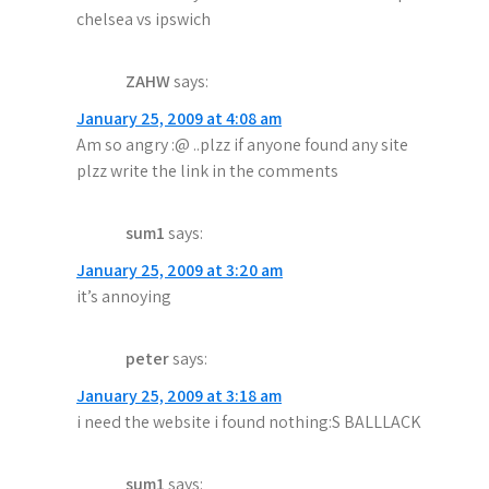
chelsea vs ipswich
ZAHW
says:
January 25, 2009 at 4:08 am
Am so angry :@ ..plzz if anyone found any site
plzz write the link in the comments
sum1
says:
January 25, 2009 at 3:20 am
it’s annoying
peter
says:
January 25, 2009 at 3:18 am
i need the website i found nothing:S BALLLACK
sum1
says: