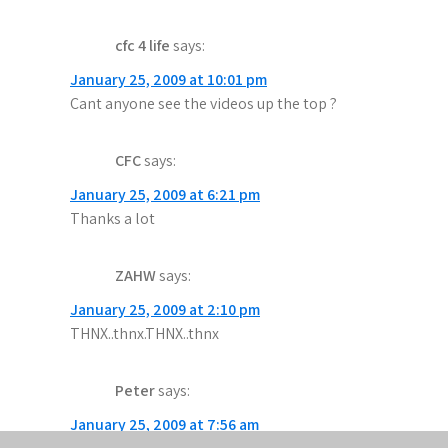
cfc 4 life
says:
January 25, 2009 at 10:01 pm
Cant anyone see the videos up the top ?
CFC
says:
January 25, 2009 at 6:21 pm
Thanks a lot
ZAHW
says:
January 25, 2009 at 2:10 pm
THNX..thnx.THNX..thnx
Peter
says:
January 25, 2009 at 7:56 am