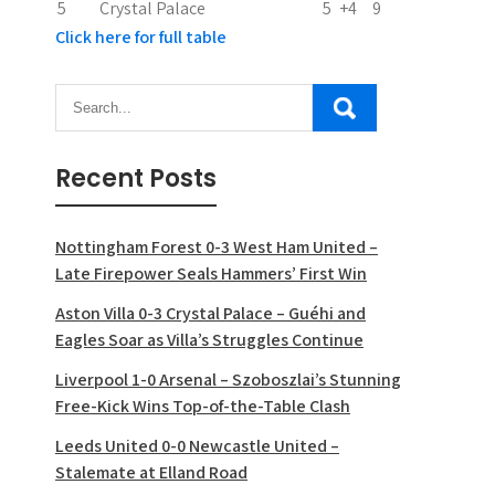
5
Crystal Palace
5
+4
9
Click here for full table
Recent Posts
Nottingham Forest 0-3 West Ham United –
Late Firepower Seals Hammers’ First Win
Aston Villa 0-3 Crystal Palace – Guéhi and
Eagles Soar as Villa’s Struggles Continue
Liverpool 1-0 Arsenal – Szoboszlai’s Stunning
Free-Kick Wins Top-of-the-Table Clash
Leeds United 0-0 Newcastle United –
Stalemate at Elland Road