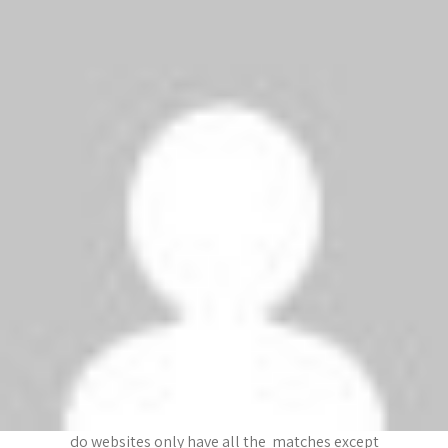
Thanks Augustine
ZAHW
says:
January 25, 2009 at 4:26 am
I dont know !!
dfrt
says:
January 25, 2009 at 4:26 am
plzzz if any one is reading this look for a website
that shows chelsea vs ipswich highlights and plz
write the link. I’m desperate to see the goals
dfrtg
says:
January 25, 2009 at 4:23 am
im still looking for it. ITS BEEN 2 HOURS!! Why
do websites only have all the matches except