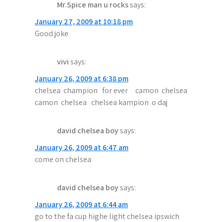
Mr.Spice man u rocks
says:
i
January 27, 2009 at 10:18 pm
g
Good joke
a
vivi
says:
t
January 26, 2009 at 6:38 pm
i
chelsea champion for ever camon chelsea
o
camon chelsea chelsea kampion o daj
n
david chelsea boy
says:
January 26, 2009 at 6:47 am
come on chelsea
david chelsea boy
says:
January 26, 2009 at 6:44 am
go to the fa cup highe light chelsea ipswich