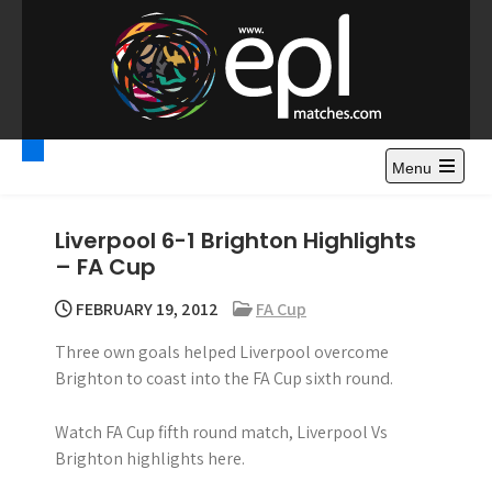
S
k
i
p
t
Premier League
Watch Premier League Highlights, Standings, News and
o
Gossips. Also include FA Cup and League Cup highlights.
c
Menu
Highlights – News and
o
Gossips
n
Liverpool 6-1 Brighton Highlights
t
– FA Cup
e
n
FEBRUARY 19, 2012
FA Cup
t
Three own goals helped Liverpool overcome
Brighton to coast into the FA Cup sixth round.
Watch FA Cup fifth round match, Liverpool Vs
Brighton highlights here.