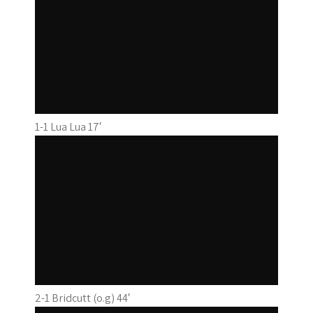
1-1 Lua Lua 17′
2-1 Bridcutt (o.g) 44′