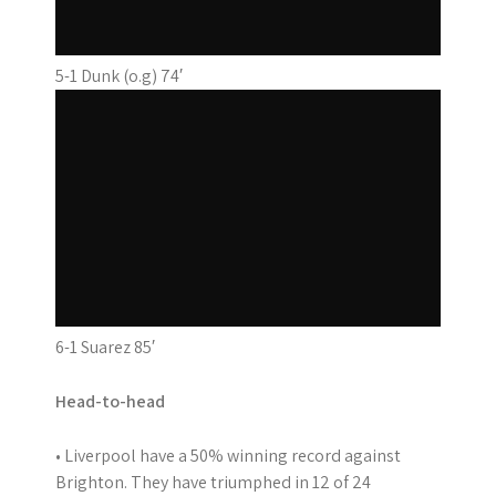
5-1 Dunk (o.g) 74′
6-1 Suarez 85′
Head-to-head
• Liverpool have a 50% winning record against
Brighton. They have triumphed in 12 of 24