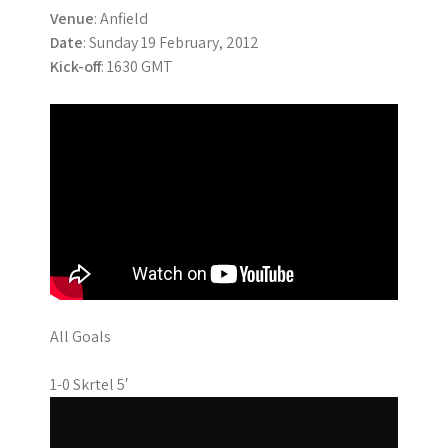
Venue
: Anfield
Date
: Sunday 19 February, 2012
Kick-off
: 1630 GMT
All Goals
1-0 Skrtel 5′