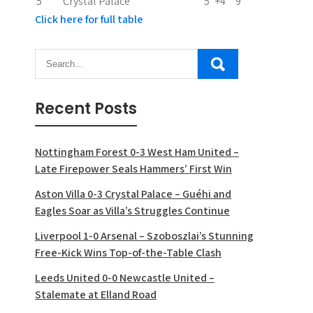
5
Crystal Palace
5
+4
9
Click here for full table
Recent Posts
Nottingham Forest 0-3 West Ham United –
Late Firepower Seals Hammers’ First Win
Aston Villa 0-3 Crystal Palace – Guéhi and
Eagles Soar as Villa’s Struggles Continue
Liverpool 1-0 Arsenal – Szoboszlai’s Stunning
Free-Kick Wins Top-of-the-Table Clash
Leeds United 0-0 Newcastle United –
Stalemate at Elland Road