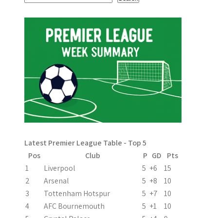
t
n
a
v
i
g
a
t
Latest Premier League Table - Top 5
i
Pos
Club
P
GD
Pts
1
Liverpool
5
+6
15
o
2
Arsenal
5
+8
10
n
3
Tottenham Hotspur
5
+7
10
4
AFC Bournemouth
5
+1
10