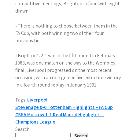
competitive meetings, Brighton in four, with eight
drawn.
• There is nothing to choose between them in the
FA Cup, with both winning two of their four
previous ties.
• Brighton’s 2-1 win in the fifth round in February
1983, was one match on the way to the Wembley
final. Liverpool progressed on the most recent
occasion, with an odd goal in five extra time victory
in a fourth round replay in January 1991.
Tags:
Liverpool
P
Stevenage 0-0 Tottenham Highlights – FA Cup
CSKA Moscow 1-1 Real Madrid Highlights –
o
Champions League
s
Search
Search