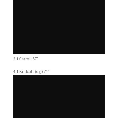
3-1 Carroll 57′
4-1 Bridcutt (o.g) 71′