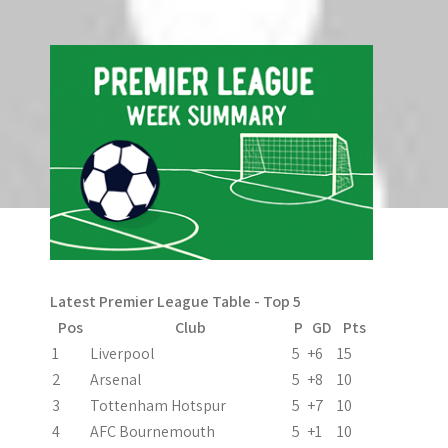
Search
o
n
Latest Premier League Table - Top 5
Pos
Club
P
GD
Pts
1
Liverpool
5
+6
15
2
Arsenal
5
+8
10
3
Tottenham Hotspur
5
+7
10
4
AFC Bournemouth
5
+1
10