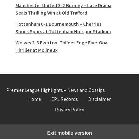
Manchester United 3-2 Burnley – Late Drama
Seals Thrilling Win at Old Trafford
Tottenham 0-1 Bournemouth – Cherries
Shock Spurs at Tottenham Hotspur Stadium
Wolves 2-3 Everton: Toffees Edge Five-Goal
Thriller at Molineux
Premier League Highlights – News and Gossips
Home
EPL Records
Disclaimer
Privacy Policy
Exit mobile version