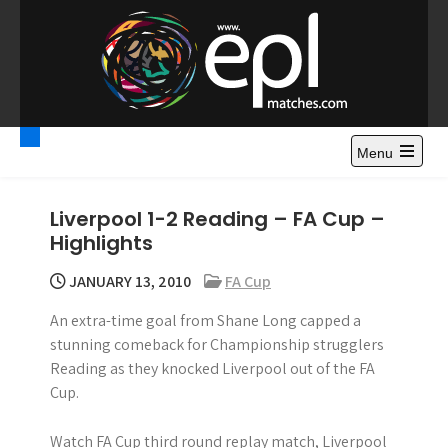
S
k
i
p
t
Premier League
Watch Premier League Highlights, Standings, News and
o
Gossips. Also include FA Cup and League Cup highlights.
c
Menu
Highlights – News and
o
Gossips
n
Liverpool 1-2 Reading – FA Cup –
t
Highlights
e
n
JANUARY 13, 2010
FA Cup
t
An extra-time goal from Shane Long capped a
stunning comeback for Championship strugglers
Reading as they knocked Liverpool out of the FA
Cup.
Watch FA Cup third round replay match, Liverpool