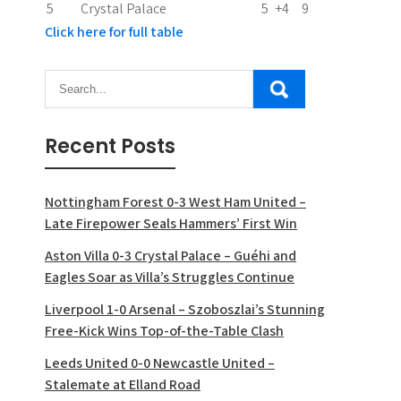
5
Crystal Palace
5
+4
9
Click here for full table
Recent Posts
Nottingham Forest 0-3 West Ham United –
Late Firepower Seals Hammers’ First Win
Aston Villa 0-3 Crystal Palace – Guéhi and
Eagles Soar as Villa’s Struggles Continue
Liverpool 1-0 Arsenal – Szoboszlai’s Stunning
Free-Kick Wins Top-of-the-Table Clash
Leeds United 0-0 Newcastle United –
Stalemate at Elland Road