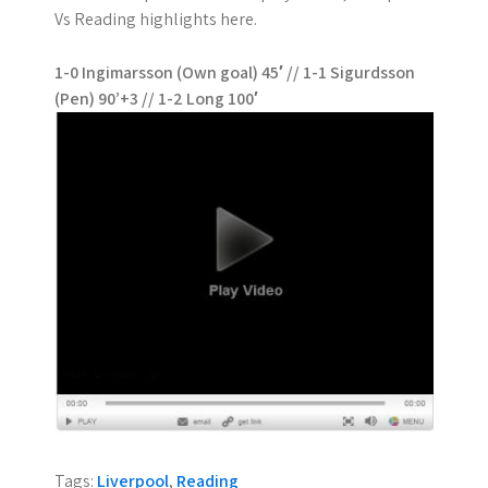
Vs Reading highlights here.
1-0 Ingimarsson (Own goal) 45′ // 1-1 Sigurdsson
(Pen) 90’+3 // 1-2 Long 100′
Tags:
Liverpool
,
Reading