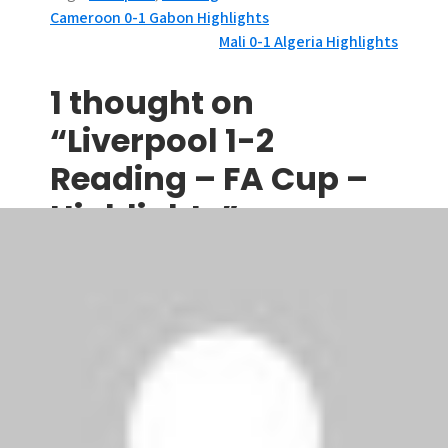
P
Cameroon 0-1 Gabon Highlights
Mali 0-1 Algeria Highlights
o
s
1 thought on
t
“Liverpool 1-2
n
Reading – FA Cup –
a
Highlights”
v
cfc
says:
i
January 14, 2010 at 11:03 am
g
an excellent penalty!
a
Comments are closed.
t
i
Search