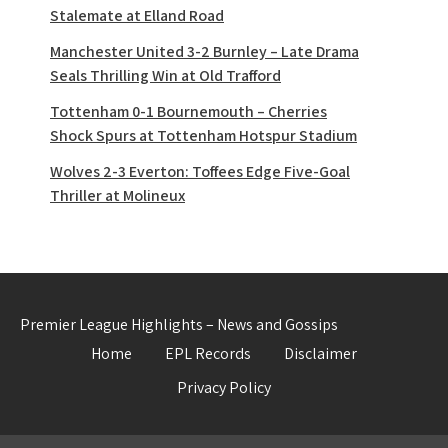
Stalemate at Elland Road
Manchester United 3-2 Burnley – Late Drama
Seals Thrilling Win at Old Trafford
Tottenham 0-1 Bournemouth – Cherries
Shock Spurs at Tottenham Hotspur Stadium
Wolves 2-3 Everton: Toffees Edge Five-Goal
Thriller at Molineux
Premier League Highlights – News and Gossips
Home
EPL Records
Disclaimer
Privacy Policy