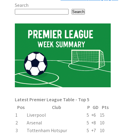
o
Search
s
Search
t
n
a
v
i
g
a
Latest Premier League Table - Top 5
t
Pos
Club
P
GD
Pts
i
1
Liverpool
5
+6
15
2
Arsenal
5
+8
10
o
3
Tottenham Hotspur
5
+7
10