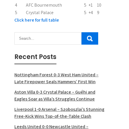
n
4
AFC Bournemouth
5
+1
10
5
Crystal Palace
5
+4
9
Click here for full table
Recent Posts
Nottingham Forest 0-3 West Ham United –
Late Firepower Seals Hammers’ First Win
Aston Villa 0-3 Crystal Palace – Guéhi and
Eagles Soar as Villa’s Struggles Continue
Liverpool 1-0 Arsenal – Szoboszlai’s Stunning
Free-Kick Wins Top-of-the-Table Clash
Leeds United 0-0 Newcastle United –