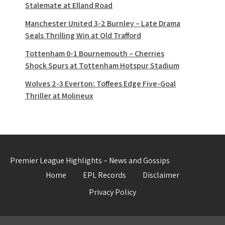
Stalemate at Elland Road
Manchester United 3-2 Burnley – Late Drama
Seals Thrilling Win at Old Trafford
Tottenham 0-1 Bournemouth – Cherries
Shock Spurs at Tottenham Hotspur Stadium
Wolves 2-3 Everton: Toffees Edge Five-Goal
Thriller at Molineux
Premier League Highlights – News and Gossips
Home
EPL Records
Disclaimer
Privacy Policy