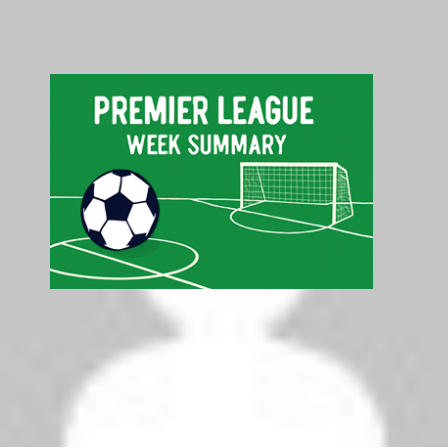
Search
Search
Latest Premier League Table - Top 5
Pos
Club
P
GD
Pts
1
Liverpool
5
+6
15
2
Arsenal
5
+8
10
3
Tottenham Hotspur
5
+7
10