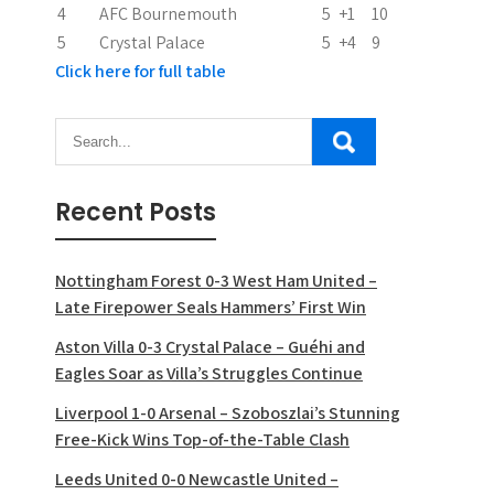
4
AFC Bournemouth
5
+1
10
5
Crystal Palace
5
+4
9
Click here for full table
Recent Posts
Nottingham Forest 0-3 West Ham United –
Late Firepower Seals Hammers’ First Win
Aston Villa 0-3 Crystal Palace – Guéhi and
Eagles Soar as Villa’s Struggles Continue
Liverpool 1-0 Arsenal – Szoboszlai’s Stunning
Free-Kick Wins Top-of-the-Table Clash
Leeds United 0-0 Newcastle United –