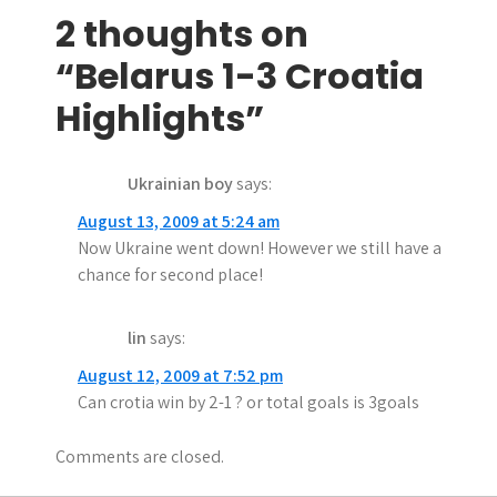
s
2 thoughts on
t
“Belarus 1-3 Croatia
n
Highlights”
a
Ukrainian boy
says:
v
August 13, 2009 at 5:24 am
i
Now Ukraine went down! However we still have a
g
chance for second place!
a
lin
says:
t
August 12, 2009 at 7:52 pm
i
Can crotia win by 2-1 ? or total goals is 3goals
o
Comments are closed.
n