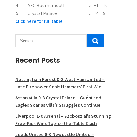
n
4
AFC Bournemouth
5
+1
10
5
Crystal Palace
5
+4
9
Click here for full table
Recent Posts
Nottingham Forest 0-3 West Ham United –
Late Firepower Seals Hammers’ First Win
Aston Villa 0-3 Crystal Palace – Guéhi and
Eagles Soar as Villa’s Struggles Continue
Liverpool 1-0 Arsenal – Szoboszlai’s Stunning
Free-Kick Wins Top-of-the-Table Clash
Leeds United 0-0 Newcastle United –