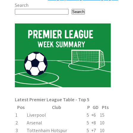
o
Search
s
Search
t
n
a
v
i
g
a
Latest Premier League Table - Top 5
t
Pos
Club
P
GD
Pts
i
1
Liverpool
5
+6
15
2
Arsenal
5
+8
10
o
3
Tottenham Hotspur
5
+7
10