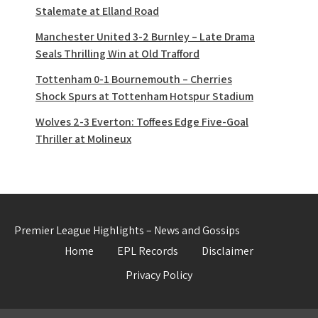
Stalemate at Elland Road
Manchester United 3-2 Burnley – Late Drama
Seals Thrilling Win at Old Trafford
Tottenham 0-1 Bournemouth – Cherries
Shock Spurs at Tottenham Hotspur Stadium
Wolves 2-3 Everton: Toffees Edge Five-Goal
Thriller at Molineux
Premier League Highlights – News and Gossips
Home
EPL Records
Disclaimer
Privacy Policy