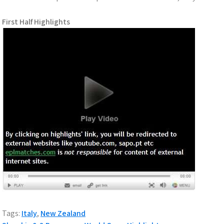
First Half Highlights
Tags:
Italy
,
New Zealand