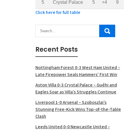
5
Crystal Palace
5
+4
9
Click here for full table
Recent Posts
Nottingham Forest 0-3 West Ham United –
Late Firepower Seals Hammers’ First Win
Aston Villa 0-3 Crystal Palace – Guéhi and
Eagles Soar as Villa’s Struggles Continue
Liverpool 1-0 Arsenal – Szoboszlai’s
Stunning Free-Kick Wins Top-of-the-Table
Clash
Leeds United 0-0 Newcastle United –