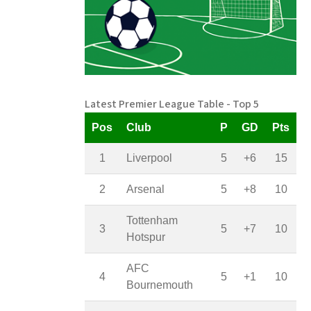
Latest Premier League Table - Top 5
Pos
Club
P
GD
Pts
1
Liverpool
5
+6
15
2
Arsenal
5
+8
10
Tottenham
3
5
+7
10
Hotspur
AFC
4
5
+1
10
Bournemouth