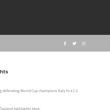
ghts
ng defending World Cup champions Italy to a 1-1
Zealand highlights here.