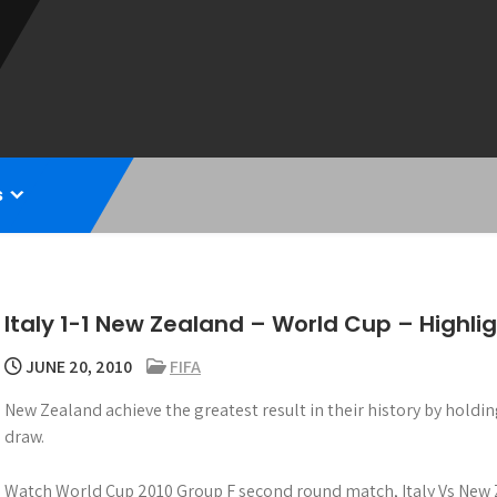
s
Italy 1-1 New Zealand – World Cup – Highli
JUNE 20, 2010
FIFA
New Zealand achieve the greatest result in their history by holdi
draw.
Watch World Cup 2010 Group F second round match, Italy Vs New 