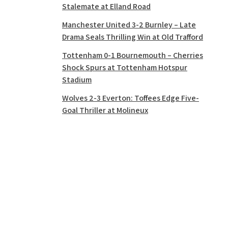
Stalemate at Elland Road
Manchester United 3-2 Burnley – Late
Drama Seals Thrilling Win at Old Trafford
Tottenham 0-1 Bournemouth – Cherries
Shock Spurs at Tottenham Hotspur
Stadium
Wolves 2-3 Everton: Toffees Edge Five-
Goal Thriller at Molineux