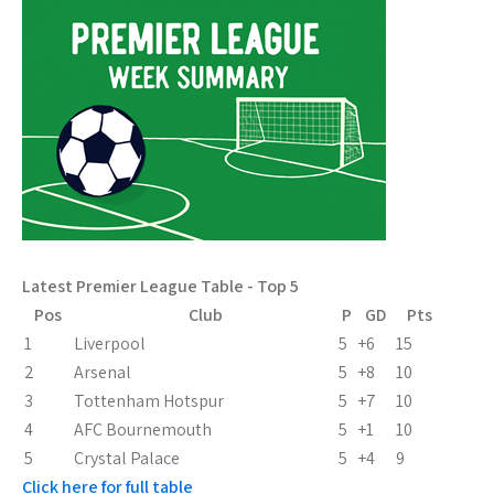
n
a
v
i
g
a
t
Latest Premier League Table - Top 5
i
Pos
Club
P
GD
Pts
o
1
Liverpool
5
+6
15
2
Arsenal
5
+8
10
n
3
Tottenham Hotspur
5
+7
10
4
AFC Bournemouth
5
+1
10
5
Crystal Palace
5
+4
9
Click here for full table