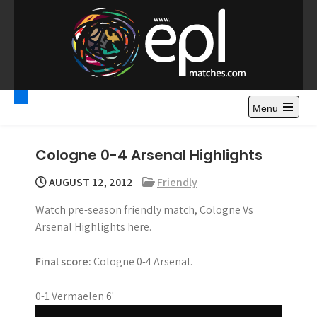
S
k
i
p
t
Premier League
Watch Premier League Highlights, Standings, News and
o
Gossips. Also include FA Cup and League Cup highlights.
c
Menu
Highlights – News and
o
Gossips
n
Cologne 0-4 Arsenal Highlights
t
e
AUGUST 12, 2012
Friendly
n
Watch pre-season friendly match, Cologne Vs
t
Arsenal Highlights here.
Final score:
Cologne 0-4 Arsenal.
0-1 Vermaelen 6'