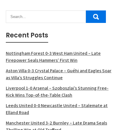
Recent Posts
Nottingham Forest 0-3 West Ham United – Late
Firepower Seals Hammers’ First Win
Aston Villa 0-3 Crystal Palace – Guéhi and Eagles Soar
as Villa’s Struggles Continue
Liverpool 1-0 Arsenal – Szoboszlai’s Stunning Free-
Kick Wins Top-of-the-Table Clash
Leeds United 0-0 Newcastle United – Stalemate at
Elland Road
Manchester United 3-2 Burnley – Late Drama Seals
Thrilling Win at Old Trafford