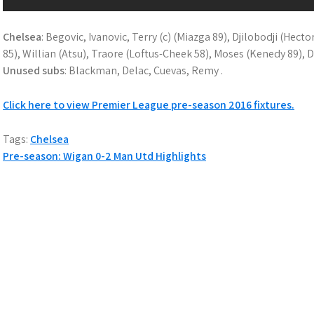
Chelsea
: Begovic, Ivanovic, Terry (c) (Miazga 89), Djilobodji (Hect
85), Willian (Atsu), Traore (Loftus-Cheek 58), Moses (Kenedy 89), 
Unused subs
: Blackman, Delac, Cuevas, Remy .
Click here to view Premier League pre-season 2016 fixtures.
Tags:
Chelsea
P
Pre-season: Wigan 0-2 Man Utd Highlights
o
s
t
n
a