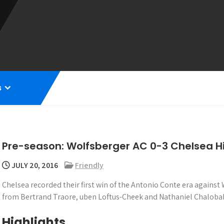
s
Pre-season: Wolfsberger AC 0-3 Chelsea Hi
JULY 20, 2016
Friendly
Chelsea recorded their first win of the Antonio Conte era against
from Bertrand Traore, uben Loftus-Cheek and Nathaniel Chaloba
Highlights