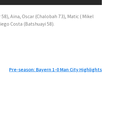
or 58), Aina, Oscar (Chalobah 73), Matic ( Mikel
Diego Costa (Batshuayi 58).
Pre-season: Bayern 1-0 Man City Highlights