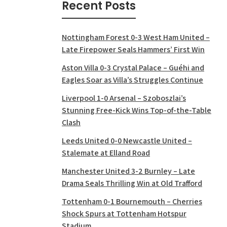
Recent Posts
Nottingham Forest 0-3 West Ham United –
Late Firepower Seals Hammers’ First Win
Aston Villa 0-3 Crystal Palace – Guéhi and
Eagles Soar as Villa’s Struggles Continue
Liverpool 1-0 Arsenal – Szoboszlai’s
Stunning Free-Kick Wins Top-of-the-Table
Clash
Leeds United 0-0 Newcastle United –
Stalemate at Elland Road
Manchester United 3-2 Burnley – Late
Drama Seals Thrilling Win at Old Trafford
Tottenham 0-1 Bournemouth – Cherries
Shock Spurs at Tottenham Hotspur
Stadium