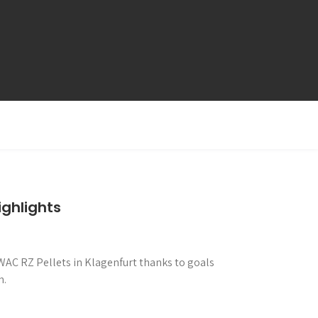
ghlights
 WAC RZ Pellets in Klagenfurt thanks to goals
h.