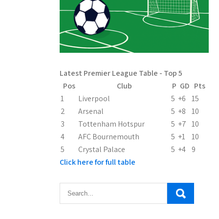
Latest Premier League Table - Top 5
Pos
Club
P
GD
Pts
1
Liverpool
5
+6
15
2
Arsenal
5
+8
10
3
Tottenham Hotspur
5
+7
10
4
AFC Bournemouth
5
+1
10
5
Crystal Palace
5
+4
9
Click here for full table