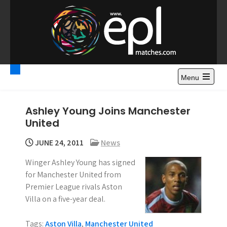
S
k
i
p
t
Premier League
Watch Premier League Highlights, Standings, News and
o
Gossips. Also include FA Cup and League Cup highlights.
c
Menu
Highlights – News and
o
Gossips
n
Ashley Young Joins Manchester
t
United
e
n
JUNE 24, 2011
News
t
Winger Ashley Young has signed
for Manchester United from
Premier League rivals Aston
Villa on a five-year deal.
Tags:
Aston Villa
,
Manchester United