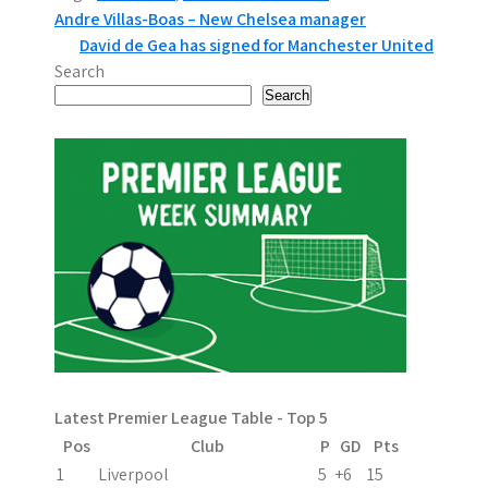
P
Andre Villas-Boas – New Chelsea manager
David de Gea has signed for Manchester United
o
Search
s
Search
t
n
a
v
i
g
a
Latest Premier League Table - Top 5
t
Pos
Club
P
GD
Pts
i
1
Liverpool
5
+6
15