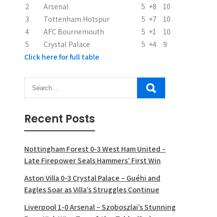
2
Arsenal
5
+8
10
o
3
Tottenham Hotspur
5
+7
10
n
4
AFC Bournemouth
5
+1
10
5
Crystal Palace
5
+4
9
Click here for full table
Recent Posts
Nottingham Forest 0-3 West Ham United –
Late Firepower Seals Hammers’ First Win
Aston Villa 0-3 Crystal Palace – Guéhi and
Eagles Soar as Villa’s Struggles Continue
Liverpool 1-0 Arsenal – Szoboszlai’s Stunning