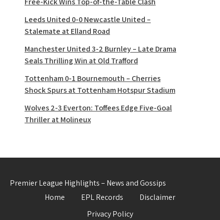
Free-Kick Wins Top-of-the-Table Clash
Leeds United 0-0 Newcastle United –
Stalemate at Elland Road
Manchester United 3-2 Burnley – Late Drama
Seals Thrilling Win at Old Trafford
Tottenham 0-1 Bournemouth – Cherries
Shock Spurs at Tottenham Hotspur Stadium
Wolves 2-3 Everton: Toffees Edge Five-Goal
Thriller at Molineux
Premier League Highlights – News and Gossips
Home
EPL Records
Disclaimer
Privacy Policy