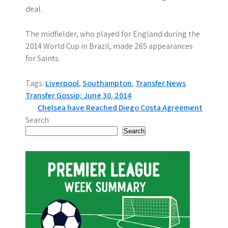
deal.
The midfielder, who played for England during the
2014 World Cup in Brazil, made 265 appearances
for Saints.
Tags:
Liverpool
,
Southampton
,
Transfer News
P
Transfer Gossip: June 30, 2014
Chelsea have Reached Diego Costa Agreement
o
Search
s
Search
t
n
a
v