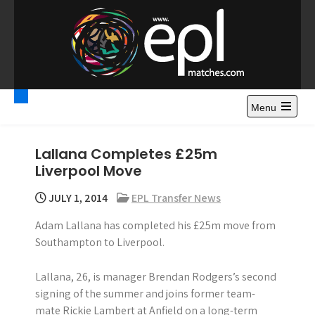
S
k
i
p
t
Premier League
Watch Premier League Highlights, Standings, News and
o
Gossips. Also include FA Cup and League Cup highlights.
c
Menu
Highlights – News and
o
Gossips
n
Lallana Completes £25m
t
Liverpool Move
e
n
JULY 1, 2014
EPL Transfer News
t
Adam Lallana has completed his £25m move from
Southampton to Liverpool.
Lallana, 26, is manager Brendan Rodgers’s second
signing of the summer and joins former team-
mate Rickie Lambert at Anfield on a long-term