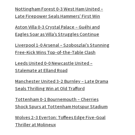
Nottingham Forest 0-3 West Ham United –
Late Firepower Seals Hammers’ First Win
Aston Villa 0-3 Crystal Palace – Guéhi and
Eagles Soar as Villa’s Struggles Continue
Liverpool 1-0 Arsenal – Szoboszlai’s Stunning
Free-Kick Wins Top-of-the-Table Clash
Leeds United 0-0 Newcastle United –
Stalemate at Elland Road
Manchester United 3-2 Burnley – Late Drama
Seals Thrilling Win at Old Trafford
Tottenham 0-1 Bournemouth – Cherries
Shock Spurs at Tottenham Hotspur Stadium
Wolves 2-3 Everton: Toffees Edge Five-Goal
Thriller at Molineux