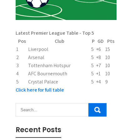
i
g
a
Latest Premier League Table - Top 5
t
Pos
Club
P
GD
Pts
i
1
Liverpool
5
+6
15
2
Arsenal
5
+8
10
o
3
Tottenham Hotspur
5
+7
10
n
4
AFC Bournemouth
5
+1
10
5
Crystal Palace
5
+4
9
Click here for full table
Recent Posts