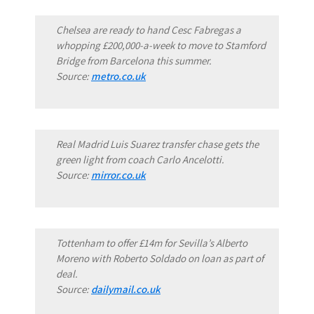
Chelsea are ready to hand Cesc Fabregas a
whopping £200,000-a-week to move to Stamford
Bridge from Barcelona this summer.
Source:
metro.co.uk
Real Madrid Luis Suarez transfer chase gets the
green light from coach Carlo Ancelotti.
Source:
mirror.co.uk
Tottenham to offer £14m for Sevilla’s Alberto
Moreno with Roberto Soldado on loan as part of
deal.
Source:
dailymail.co.uk