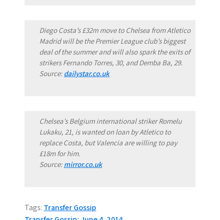
Diego Costa’s £32m move to Chelsea from Atletico
Madrid will be the Premier League club’s biggest
deal of the summer and will also spark the exits of
strikers Fernando Torres, 30, and Demba Ba, 29.
Source:
dailystar.co.uk
Chelsea’s Belgium international striker Romelu
Lukaku, 21, is wanted on loan by Atletico to
replace Costa, but Valencia are willing to pay
£18m for him.
Source:
mirror.co.uk
Tags:
Transfer Gossip
Transfer Gossip: June 4, 2014