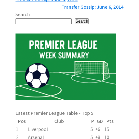
P
Transfer Gossip: June 6, 2014
o
Search
s
Search
t
n
a
v
i
g
a
Latest Premier League Table - Top 5
t
Pos
Club
P
GD
Pts
i
1
Liverpool
5
+6
15
2
Arsenal
5
+8
10