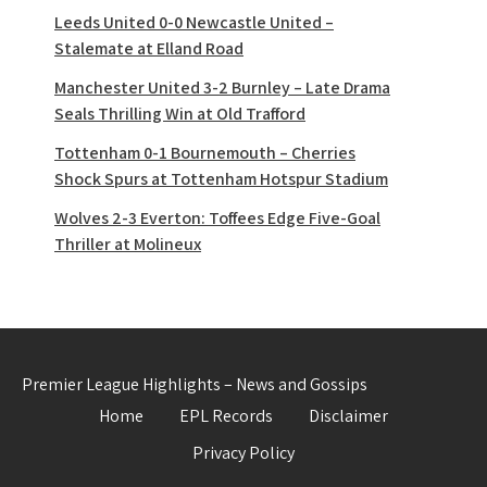
Leeds United 0-0 Newcastle United –
Stalemate at Elland Road
Manchester United 3-2 Burnley – Late Drama
Seals Thrilling Win at Old Trafford
Tottenham 0-1 Bournemouth – Cherries
Shock Spurs at Tottenham Hotspur Stadium
Wolves 2-3 Everton: Toffees Edge Five-Goal
Thriller at Molineux
Premier League Highlights – News and Gossips
Home
EPL Records
Disclaimer
Privacy Policy