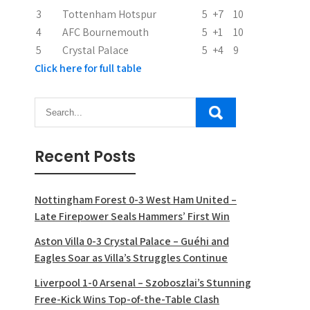
o
3
Tottenham Hotspur
5
+7
10
n
4
AFC Bournemouth
5
+1
10
5
Crystal Palace
5
+4
9
Click here for full table
Recent Posts
Nottingham Forest 0-3 West Ham United –
Late Firepower Seals Hammers’ First Win
Aston Villa 0-3 Crystal Palace – Guéhi and
Eagles Soar as Villa’s Struggles Continue
Liverpool 1-0 Arsenal – Szoboszlai’s Stunning
Free-Kick Wins Top-of-the-Table Clash