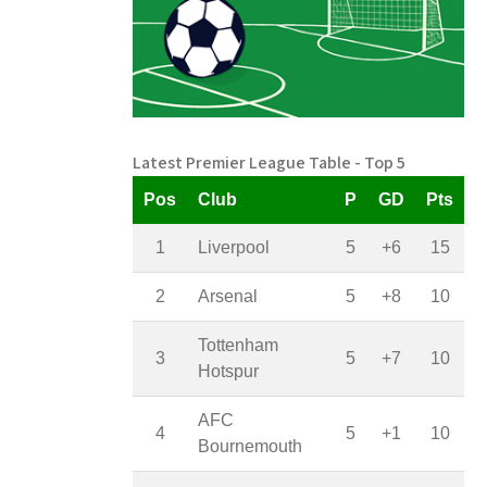
Latest Premier League Table - Top 5
Pos
Club
P
GD
Pts
1
Liverpool
5
+6
15
2
Arsenal
5
+8
10
Tottenham
3
5
+7
10
Hotspur
AFC
4
5
+1
10
Bournemouth