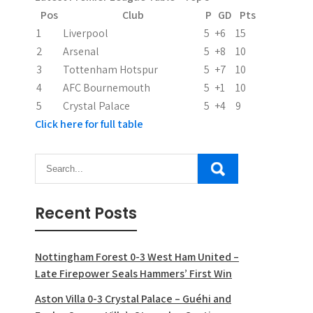
t
Pos
Club
P
GD
Pts
i
1
Liverpool
5
+6
15
2
Arsenal
5
+8
10
o
3
Tottenham Hotspur
5
+7
10
n
4
AFC Bournemouth
5
+1
10
5
Crystal Palace
5
+4
9
Click here for full table
Recent Posts
Nottingham Forest 0-3 West Ham United –
Late Firepower Seals Hammers’ First Win
Aston Villa 0-3 Crystal Palace – Guéhi and