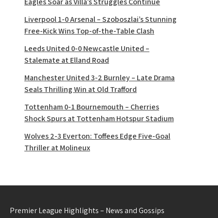
Eagles Soar as Villa’s Struggles Continue
Liverpool 1-0 Arsenal – Szoboszlai’s Stunning
Free-Kick Wins Top-of-the-Table Clash
Leeds United 0-0 Newcastle United –
Stalemate at Elland Road
Manchester United 3-2 Burnley – Late Drama
Seals Thrilling Win at Old Trafford
Tottenham 0-1 Bournemouth – Cherries
Shock Spurs at Tottenham Hotspur Stadium
Wolves 2-3 Everton: Toffees Edge Five-Goal
Thriller at Molineux
Premier League Highlights – News and Gossips