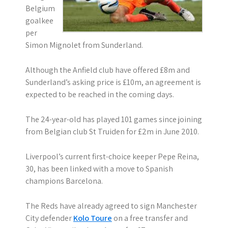
Belgium
goalkee
per
Simon Mignolet from Sunderland.
Although the Anfield club have offered £8m and
Sunderland’s asking price is £10m, an agreement is
expected to be reached in the coming days.
The 24-year-old has played 101 games since joining
from Belgian club St Truiden for £2m in June 2010.
Liverpool’s current first-choice keeper Pepe Reina,
30, has been linked with a move to Spanish
champions Barcelona.
The Reds have already agreed to sign Manchester
City defender
Kolo Toure
on a free transfer and