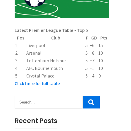
Latest Premier League Table - Top 5
Pos
Club
P
GD
Pts
1
Liverpool
5
+6
15
2
Arsenal
5
+8
10
3
Tottenham Hotspur
5
+7
10
4
AFC Bournemouth
5
+1
10
5
Crystal Palace
5
+4
9
Click here for full table
Recent Posts