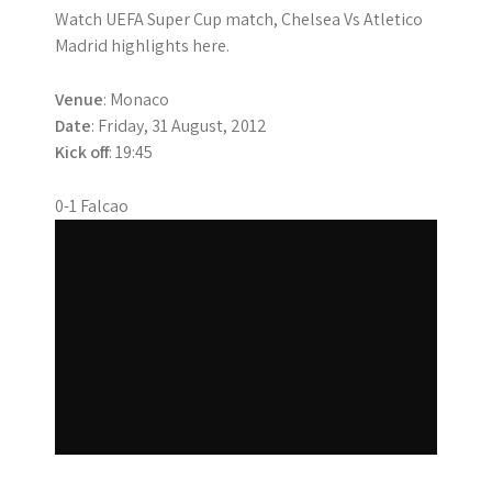
Watch UEFA Super Cup match, Chelsea Vs Atletico
Madrid highlights here.
Venue
: Monaco
Date
: Friday, 31 August, 2012
Kick off
: 19:45
0-1 Falcao