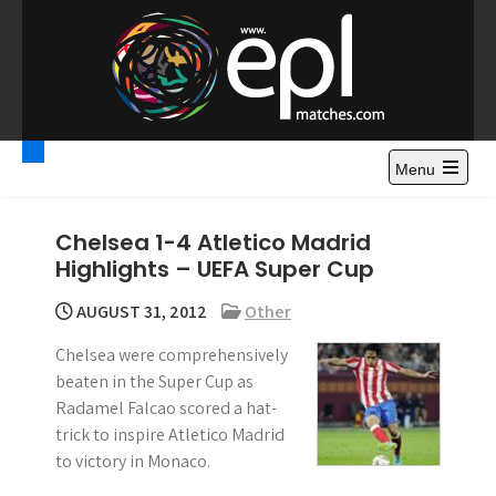
S
k
i
p
t
Premier League
Watch Premier League Highlights, Standings, News and
o
Gossips. Also include FA Cup and League Cup highlights.
c
Menu
Highlights – News and
o
Gossips
n
Chelsea 1-4 Atletico Madrid
t
Highlights – UEFA Super Cup
e
n
AUGUST 31, 2012
Other
t
Chelsea were comprehensively
beaten in the Super Cup as
Radamel Falcao scored a hat-
trick to inspire Atletico Madrid
to victory in Monaco.