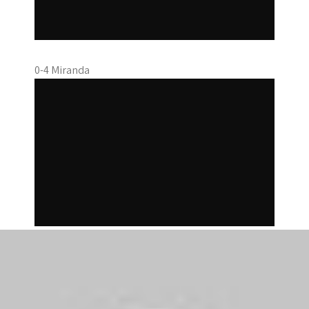
0-4 Miranda
1-4 Cahill