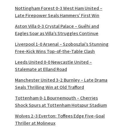
Nottingham Forest 0-3 West Ham United –
Late Firepower Seals Hammers’ First Win
Aston Villa 0-3 Crystal Palace – Guéhi and
Eagles Soar as Villa’s Struggles Continue
Liverpool 1-0 Arsenal – Szoboszlai’s Stunning
Free-Kick Wins Top-of-the-Table Clash
Leeds United 0-0 Newcastle United –
Stalemate at Elland Road
Manchester United 3-2 Burnley – Late Drama
Seals Thrilling Win at Old Trafford
Tottenham 0-1 Bournemouth – Cherries
Shock Spurs at Tottenham Hotspur Stadium
Wolves 2-3 Everton: Toffees Edge Five-Goal
Thriller at Molineux