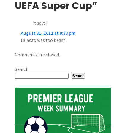
a
UEFA Super Cup”
v
t
says:
i
August 31, 2012 at 9:33 pm
g
Falacao was too beast
a
Comments are closed.
t
i
Search
Search
o
n