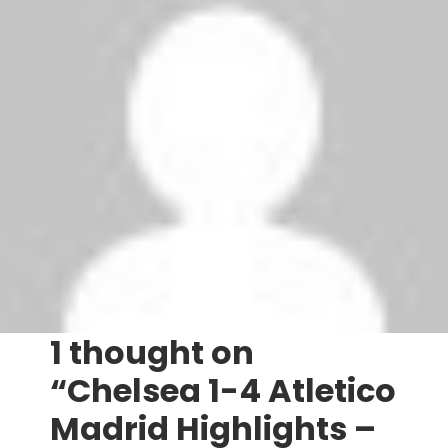
‘
Tags:
Atletico Madrid
,
Chelsea
P
Champions League draw – 2012 – 2013
Football Transfers | July 2012 – August 2012
o
s
1 thought on
t
“Chelsea 1-4 Atletico
n
Madrid Highlights –