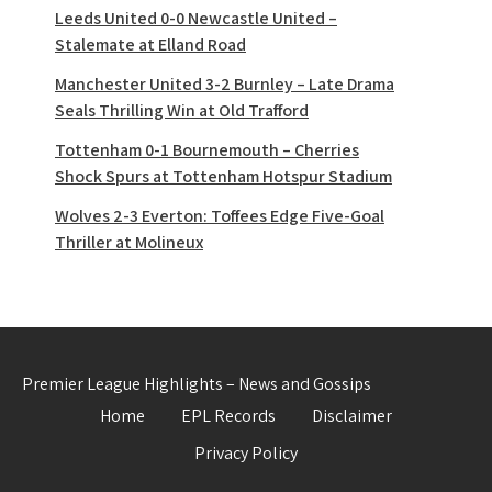
Leeds United 0-0 Newcastle United –
Stalemate at Elland Road
Manchester United 3-2 Burnley – Late Drama
Seals Thrilling Win at Old Trafford
Tottenham 0-1 Bournemouth – Cherries
Shock Spurs at Tottenham Hotspur Stadium
Wolves 2-3 Everton: Toffees Edge Five-Goal
Thriller at Molineux
Premier League Highlights – News and Gossips
Home
EPL Records
Disclaimer
Privacy Policy