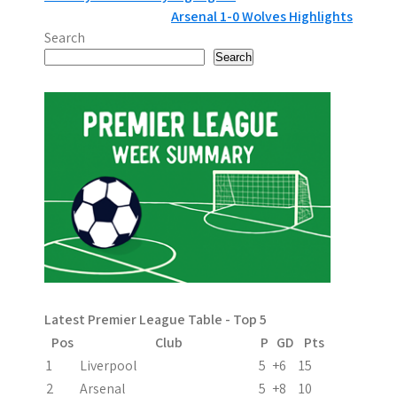
P
Arsenal 1-0 Wolves Highlights
o
Search
s
Search
t
n
a
v
i
g
a
Latest Premier League Table - Top 5
t
Pos
Club
P
GD
Pts
i
1
Liverpool
5
+6
15
2
Arsenal
5
+8
10