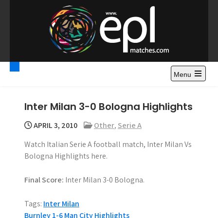
S
k
i
p
t
Premier League
Watch Premier League Highlights, Standings, News and
o
Gossips. Also include FA Cup and League Cup highlights.
c
Menu
Highlights – News and
o
Gossips
n
Inter Milan 3-0 Bologna Highlights
t
e
APRIL 3, 2010
Other
,
Serie A
n
Watch Italian Serie A football match, Inter Milan Vs
t
Bologna Highlights here.
Final Score:
Inter Milan 3-0 Bologna.
Tags:
Inter Milan
Burnley 1-6 Man City Highlights