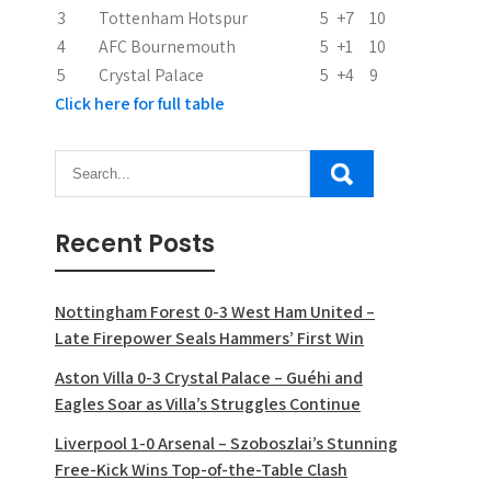
o
3
Tottenham Hotspur
5
+7
10
n
4
AFC Bournemouth
5
+1
10
5
Crystal Palace
5
+4
9
Click here for full table
Recent Posts
Nottingham Forest 0-3 West Ham United –
Late Firepower Seals Hammers’ First Win
Aston Villa 0-3 Crystal Palace – Guéhi and
Eagles Soar as Villa’s Struggles Continue
Liverpool 1-0 Arsenal – Szoboszlai’s Stunning
Free-Kick Wins Top-of-the-Table Clash