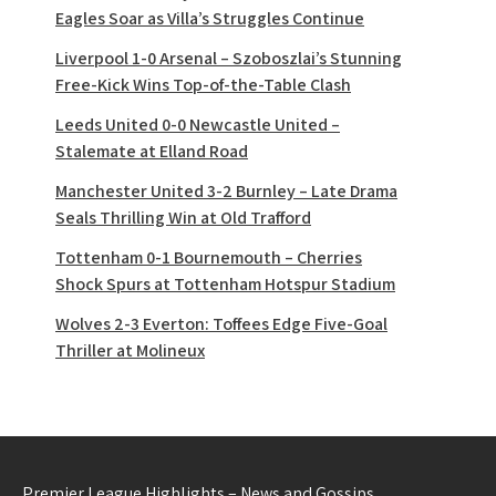
Eagles Soar as Villa’s Struggles Continue
Liverpool 1-0 Arsenal – Szoboszlai’s Stunning
Free-Kick Wins Top-of-the-Table Clash
Leeds United 0-0 Newcastle United –
Stalemate at Elland Road
Manchester United 3-2 Burnley – Late Drama
Seals Thrilling Win at Old Trafford
Tottenham 0-1 Bournemouth – Cherries
Shock Spurs at Tottenham Hotspur Stadium
Wolves 2-3 Everton: Toffees Edge Five-Goal
Thriller at Molineux
Premier League Highlights – News and Gossips