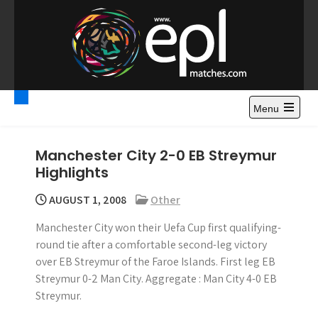
S
k
i
p
t
Premier League
Watch Premier League Highlights, Standings, News and
o
Gossips. Also include FA Cup and League Cup highlights.
c
Menu
Highlights – News and
o
Gossips
n
Manchester City 2-0 EB Streymur
t
Highlights
e
n
AUGUST 1, 2008
Other
t
Manchester City won their Uefa Cup first qualifying-
round tie after a comfortable second-leg victory
over EB Streymur of the Faroe Islands. First leg EB
Streymur 0-2 Man City. Aggregate : Man City 4-0 EB
Streymur.