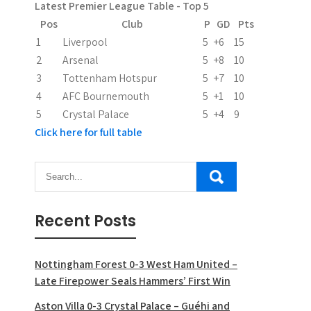
Latest Premier League Table - Top 5
t
Pos
Club
P
GD
Pts
i
1
Liverpool
5
+6
15
2
Arsenal
5
+8
10
o
3
Tottenham Hotspur
5
+7
10
n
4
AFC Bournemouth
5
+1
10
5
Crystal Palace
5
+4
9
Click here for full table
Recent Posts
Nottingham Forest 0-3 West Ham United –
Late Firepower Seals Hammers’ First Win
Aston Villa 0-3 Crystal Palace – Guéhi and