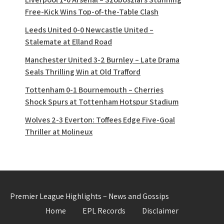
Free-Kick Wins Top-of-the-Table Clash
Leeds United 0-0 Newcastle United –
Stalemate at Elland Road
Manchester United 3-2 Burnley – Late Drama
Seals Thrilling Win at Old Trafford
Tottenham 0-1 Bournemouth – Cherries
Shock Spurs at Tottenham Hotspur Stadium
Wolves 2-3 Everton: Toffees Edge Five-Goal
Thriller at Molineux
Premier League Highlights – News and Gossips
Home
EPL Records
Disclaimer