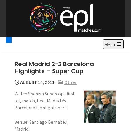
S
k
i
p
t
Premier League
Watch Premier League Highlights, Standings, News and
o
Gossips. Also include FA Cup and League Cup highlights.
c
Menu
Highlights – News and
o
Gossips
n
Real Madrid 2-2 Barcelona
t
Highlights – Super Cup
e
n
AUGUST 14, 2011
Other
t
Watch Spanish Supercopa first
leg match, Real Madrid Vs
Barcelona highlights here.
Venue
: Santiago Bernabéu,
Madrid