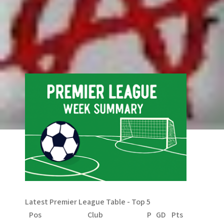
Comments are closed.
Search
Search
Latest Premier League Table - Top 5
Pos
Club
P
GD
Pts