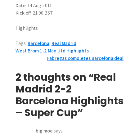
Date
: 14 Aug 2011
Kick off
: 21:00 BST.
Highlights
Tags:
Barcelona
,
Real Madrid
P
West Brom 1-2 Man Utd Highlights
Fabregas completes Barcelona deal
o
s
2 thoughts on “Real
t
Madrid 2-2
n
Barcelona Highlights
a
– Super Cup”
v
big moe
says:
i