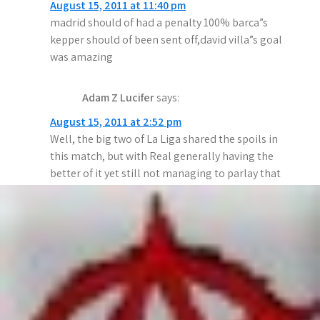
August 15, 2011 at 11:40 pm
g
madrid should of had a penalty 100% barca”s
a
kepper should of been sent off,david villa”s goal
was amazing
t
i
Adam Z Lucifer
says:
o
August 15, 2011 at 2:52 pm
Well, the big two of La Liga shared the spoils in
n
this match, but with Real generally having the
better of it yet still not managing to parlay that
into a win, have the Catalans become Jose’s
Nemesis?
But one has to wonder how the other teams can
possibly compete with these two giants. Can the
money in Malaga turn them into a 3rd force in
Spain? Can they be an Iberian Man City? All will
be revealed in the fullness of time I guess…