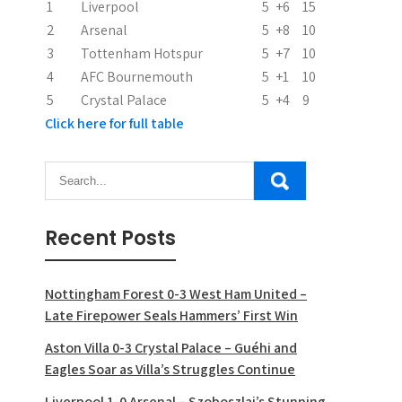
1
Liverpool
5
+6
15
2
Arsenal
5
+8
10
3
Tottenham Hotspur
5
+7
10
4
AFC Bournemouth
5
+1
10
5
Crystal Palace
5
+4
9
Click here for full table
Recent Posts
Nottingham Forest 0-3 West Ham United –
Late Firepower Seals Hammers’ First Win
Aston Villa 0-3 Crystal Palace – Guéhi and
Eagles Soar as Villa’s Struggles Continue
Liverpool 1-0 Arsenal – Szoboszlai’s Stunning