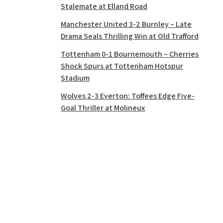
Stalemate at Elland Road
Manchester United 3-2 Burnley – Late
Drama Seals Thrilling Win at Old Trafford
Tottenham 0-1 Bournemouth – Cherries
Shock Spurs at Tottenham Hotspur
Stadium
Wolves 2-3 Everton: Toffees Edge Five-
Goal Thriller at Molineux