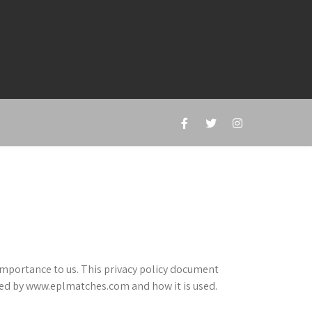
importance to us. This privacy policy document
cted by www.eplmatches.com and how it is used.