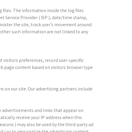
iles. The information inside the log files
net Service Provider ( ISP ), date/time stamp,
inister the site, track user’s movement around
other such information are not linked to any
isitors preferences, record user-specific
eb page content based on visitors browser type
 on our site. Our advertising partners include
e advertisements and links that appear on
ically receive your IP address when this
Beacons ) may also be used by the third-party ad
d / or to personalize the advertising content