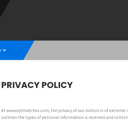
s
PRIVACY POLICY
At www.eplmatches.com, the privacy of our visitors is of extreme 
outlines the types of personal information is received and colle