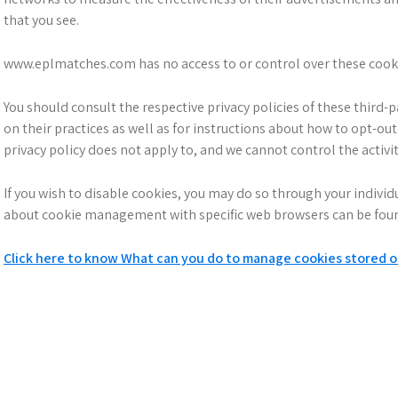
that you see.
www.eplmatches.com has no access to or control over these cookie
You should consult the respective privacy policies of these third-
on their practices as well as for instructions about how to opt-o
privacy policy does not apply to, and we cannot control the activit
If you wish to disable cookies, you may do so through your indivi
about cookie management with specific web browsers can be found
Click here to know What can you do to manage cookies stored 