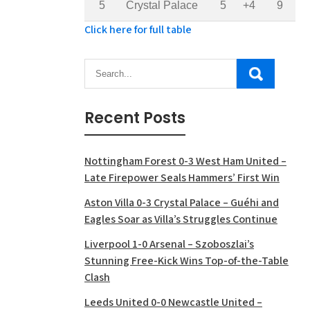
5
Crystal Palace
5
+4
9
Click here for full table
Recent Posts
Nottingham Forest 0-3 West Ham United –
Late Firepower Seals Hammers’ First Win
Aston Villa 0-3 Crystal Palace – Guéhi and
Eagles Soar as Villa’s Struggles Continue
Liverpool 1-0 Arsenal – Szoboszlai’s
Stunning Free-Kick Wins Top-of-the-Table
Clash
Leeds United 0-0 Newcastle United –