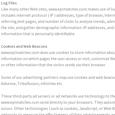
Log Files
Like many other Web sites, www.eplmatches.com makes use of log f
includes internet protocol ( IP ) addresses, type of browser, Inter
referring/exit pages, and number of clicks to analyze trends, adm
the site, and gather demographic information. IP addresses, and 
information that is personally identifiable.
Cookies and Web Beacons
www.eplmatches.com does use cookies to store information about v
information on which pages the user access or visit, customize W
or other information that the visitor sends via their browser.
Some of our advertising partners may use cookies and web beacons
Adsense, Tribalfusion, Infolinks etc.
These third-party ad servers or ad networks use technology to th
www.eplmatches.com send directly to your browsers. They automat
occurs. Other technologies ( such as cookies, JavaScript, or Web 
networks to measure the effectiveness of their advertisements an