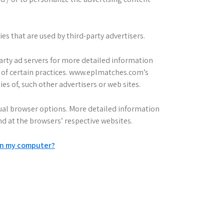
s that are used by third-party advertisers.
party ad servers for more detailed information
ut of certain practices. www.eplmatches.com’s
ies of, such other advertisers or web sites.
dual browser options. More detailed information
 at the browsers’ respective websites.
on my computer?