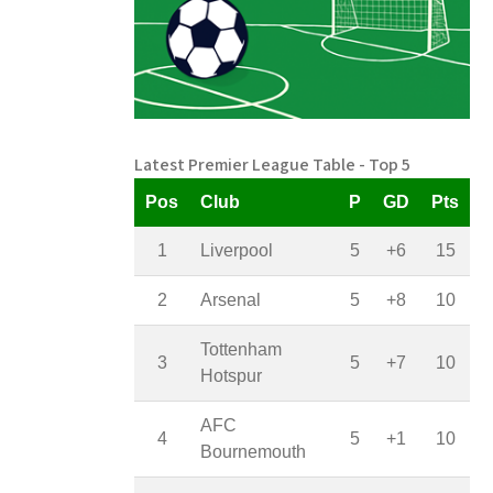
Latest Premier League Table - Top 5
Pos
Club
P
GD
Pts
1
Liverpool
5
+6
15
2
Arsenal
5
+8
10
Tottenham
3
5
+7
10
Hotspur
AFC
4
5
+1
10
Bournemouth