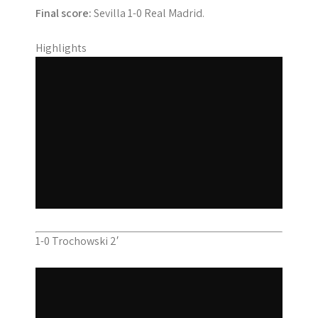
Final score:
Sevilla 1-0 Real Madrid.
Highlights
1-0 Trochowski 2′