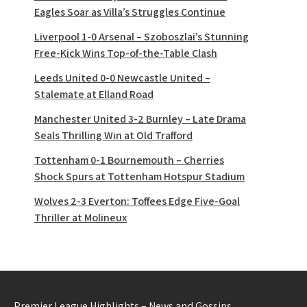
Eagles Soar as Villa’s Struggles Continue
Liverpool 1-0 Arsenal – Szoboszlai’s Stunning
Free-Kick Wins Top-of-the-Table Clash
Leeds United 0-0 Newcastle United –
Stalemate at Elland Road
Manchester United 3-2 Burnley – Late Drama
Seals Thrilling Win at Old Trafford
Tottenham 0-1 Bournemouth – Cherries
Shock Spurs at Tottenham Hotspur Stadium
Wolves 2-3 Everton: Toffees Edge Five-Goal
Thriller at Molineux
Premier League Highlights – News and Gossips