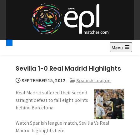
S
k
i
p
t
Premier League
Watch Premier League Highlights, Standings, News and
o
Gossips. Also include FA Cup and League Cup highlights.
c
Menu
Highlights – News and
o
Gossips
n
Sevilla 1-0 Real Madrid Highlights
t
e
SEPTEMBER 15, 2012
Spanish League
n
Real Madrid suffered their second
t
straight defeat to fall eight points
behind Barcelona.
Watch Spanish league match, Sevilla Vs Real
Madrid highlights here.