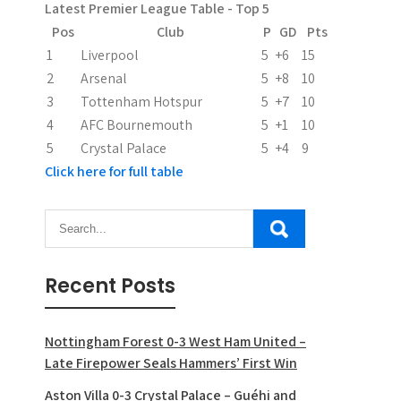
Latest Premier League Table - Top 5
Pos
Club
P
GD
Pts
1
Liverpool
5
+6
15
2
Arsenal
5
+8
10
3
Tottenham Hotspur
5
+7
10
4
AFC Bournemouth
5
+1
10
5
Crystal Palace
5
+4
9
Click here for full table
Recent Posts
Nottingham Forest 0-3 West Ham United –
Late Firepower Seals Hammers’ First Win
Aston Villa 0-3 Crystal Palace – Guéhi and