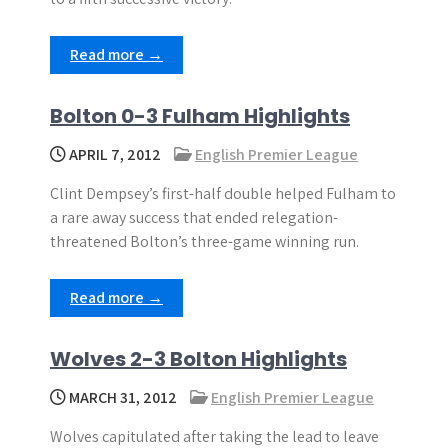
Read more →
Bolton 0-3 Fulham Highlights
APRIL 7, 2012
English Premier League
Clint Dempsey’s first-half double helped Fulham to
a rare away success that ended relegation-
threatened Bolton’s three-game winning run.
Read more →
Wolves 2-3 Bolton Highlights
MARCH 31, 2012
English Premier League
Wolves capitulated after taking the lead to leave