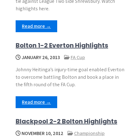
tie against League Two side Shrewsbury. Watch
highlights here.
Read more →
Bolton 1-2 Everton Highlights
JANUARY 26, 2013
FA Cup
Johnny Heitinga’s injury-time goal enabled Everton
to overcome battling Bolton and book a place in
the fifth round of the FA Cup.
Read more →
Blackpool 2-2 Bolton Highlights
NOVEMBER 10, 2012
Championship