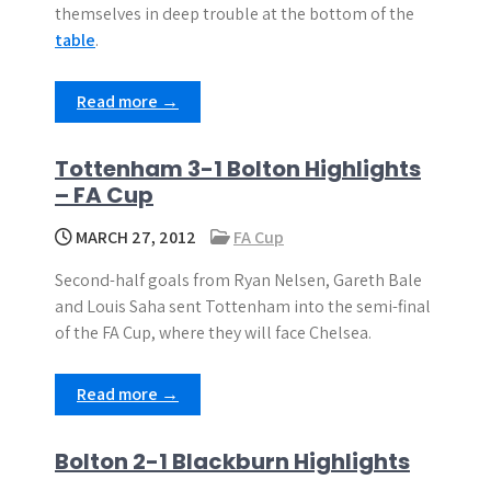
themselves in deep trouble at the bottom of the
table
.
Read more →
Tottenham 3-1 Bolton Highlights
– FA Cup
MARCH 27, 2012
FA Cup
Second-half goals from Ryan Nelsen, Gareth Bale
and Louis Saha sent Tottenham into the semi-final
of the FA Cup, where they will face Chelsea.
Read more →
Bolton 2-1 Blackburn Highlights