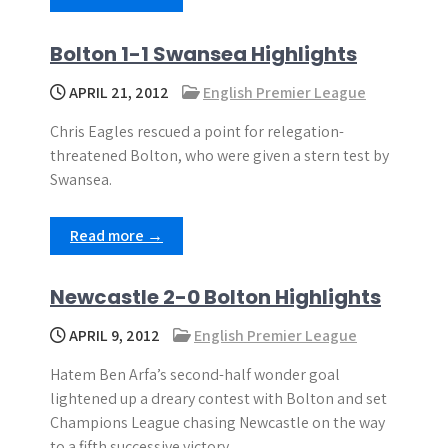
Bolton 1-1 Swansea Highlights
APRIL 21, 2012
English Premier League
Chris Eagles rescued a point for relegation-
threatened Bolton, who were given a stern test by
Swansea.
Read more →
Newcastle 2-0 Bolton Highlights
APRIL 9, 2012
English Premier League
Hatem Ben Arfa’s second-half wonder goal
lightened up a dreary contest with Bolton and set
Champions League chasing Newcastle on the way
to a fifth successive victory.