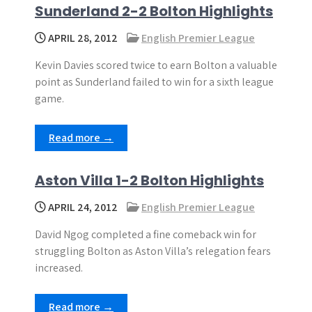
Sunderland 2-2 Bolton Highlights
APRIL 28, 2012
English Premier League
Kevin Davies scored twice to earn Bolton a valuable
point as Sunderland failed to win for a sixth league
game.
Read more →
Aston Villa 1-2 Bolton Highlights
APRIL 24, 2012
English Premier League
David Ngog completed a fine comeback win for
struggling Bolton as Aston Villa’s relegation fears
increased.
Read more →