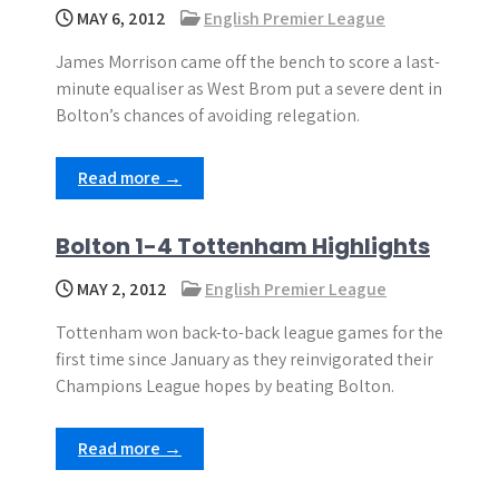
MAY 6, 2012
English Premier League
James Morrison came off the bench to score a last-
minute equaliser as West Brom put a severe dent in
Bolton’s chances of avoiding relegation.
Read more →
Bolton 1-4 Tottenham Highlights
MAY 2, 2012
English Premier League
Tottenham won back-to-back league games for the
first time since January as they reinvigorated their
Champions League hopes by beating Bolton.
Read more →