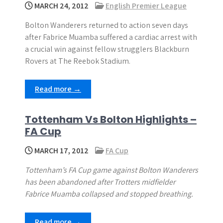
MARCH 24, 2012
English Premier League
Bolton Wanderers returned to action seven days
after Fabrice Muamba suffered a cardiac arrest with
a crucial win against fellow strugglers Blackburn
Rovers at The Reebok Stadium.
Read more →
Tottenham Vs Bolton Highlights –
FA Cup
MARCH 17, 2012
FA Cup
Tottenham’s FA Cup game against Bolton Wanderers
has been abandoned after Trotters midfielder
Fabrice Muamba collapsed and stopped breathing.
Read more →