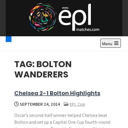
S
k
i
p
t
Premier League
Watch Premier League Highlights, Standings, News and
o
Gossips. Also include FA Cup and League Cup highlights.
c
Menu
Highlights – News and
o
Gossips
n
TAG:
BOLTON
t
e
WANDERERS
n
t
Chelsea 2-1 Bolton Highlights
SEPTEMBER 24, 2014
EFL Cup
Oscar’s second-half winner helped Chelsea beat
Bolton and set up a Capital One Cup fourth-round