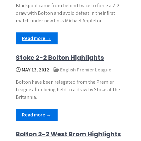
Blackpool came from behind twice to force a 2-2
draw with Bolton and avoid defeat in their first
match under new boss Michael Appleton.
Read more →
Stoke 2-2 Bolton Highlights
MAY 13, 2012
English Premier League
Bolton have been relegated from the Premier
League after being held to a draw by Stoke at the
Britannia.
Read more →
Bolton 2-2 West Brom Highlights