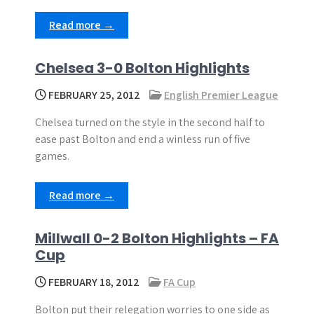
Read more →
Chelsea 3-0 Bolton Highlights
FEBRUARY 25, 2012
English Premier League
Chelsea turned on the style in the second half to
ease past Bolton and end a winless run of five
games.
Read more →
Millwall 0-2 Bolton Highlights – FA
Cup
FEBRUARY 18, 2012
FA Cup
Bolton put their relegation worries to one side as