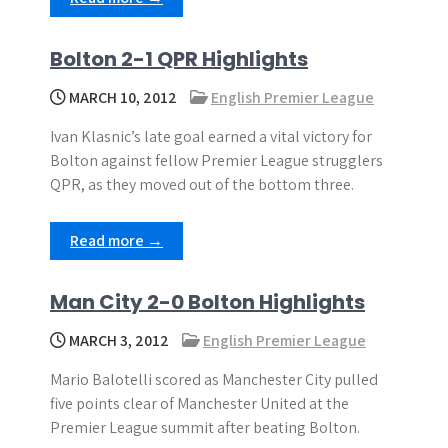
Bolton 2-1 QPR Highlights
MARCH 10, 2012
English Premier League
Ivan Klasnic’s late goal earned a vital victory for
Bolton against fellow Premier League strugglers
QPR, as they moved out of the bottom three.
Read more →
Man City 2-0 Bolton Highlights
MARCH 3, 2012
English Premier League
Mario Balotelli scored as Manchester City pulled
five points clear of Manchester United at the
Premier League summit after beating Bolton.