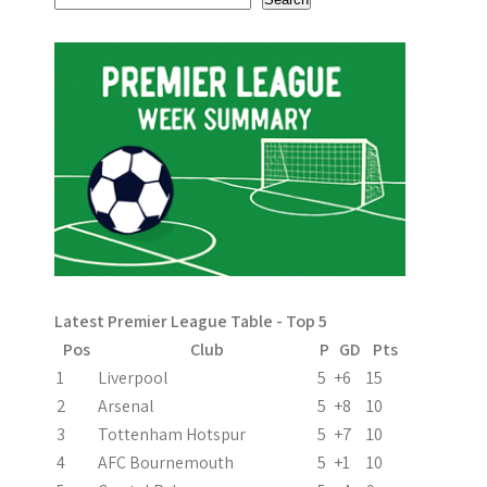
s
t
s
p
a
g
i
n
Latest Premier League Table - Top 5
Pos
Club
P
GD
Pts
a
1
Liverpool
5
+6
15
t
2
Arsenal
5
+8
10
3
Tottenham Hotspur
5
+7
10
i
4
AFC Bournemouth
5
+1
10