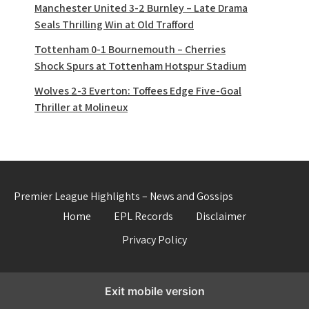
Manchester United 3-2 Burnley – Late Drama
Seals Thrilling Win at Old Trafford
Tottenham 0-1 Bournemouth – Cherries
Shock Spurs at Tottenham Hotspur Stadium
Wolves 2-3 Everton: Toffees Edge Five-Goal
Thriller at Molineux
Premier League Highlights – News and Gossips
Home
EPL Records
Disclaimer
Privacy Policy
Exit mobile version