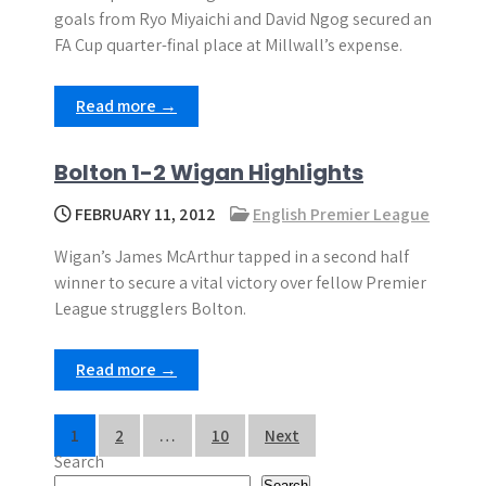
goals from Ryo Miyaichi and David Ngog secured an
FA Cup quarter-final place at Millwall’s expense.
Read more →
Bolton 1-2 Wigan Highlights
FEBRUARY 11, 2012
English Premier League
Wigan’s James McArthur tapped in a second half
winner to secure a vital victory over fellow Premier
League strugglers Bolton.
Read more →
P
1
2
…
10
Next
Search
o
Search