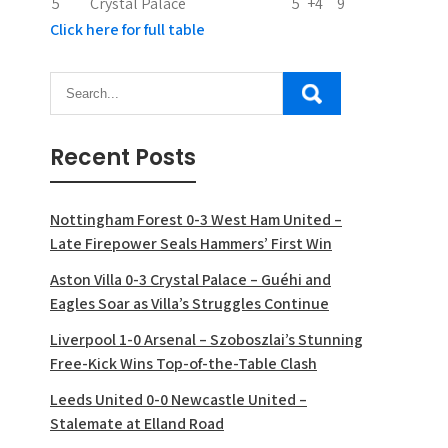
o
5
Crystal Palace
5
+4
9
Click here for full table
n
Recent Posts
Nottingham Forest 0-3 West Ham United –
Late Firepower Seals Hammers’ First Win
Aston Villa 0-3 Crystal Palace – Guéhi and
Eagles Soar as Villa’s Struggles Continue
Liverpool 1-0 Arsenal – Szoboszlai’s Stunning
Free-Kick Wins Top-of-the-Table Clash
Leeds United 0-0 Newcastle United –
Stalemate at Elland Road