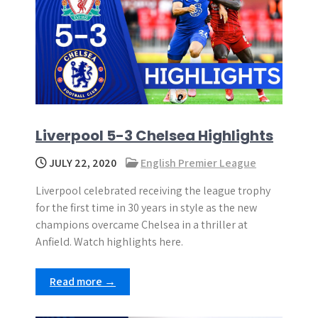
Liverpool 5-3 Chelsea Highlights
JULY 22, 2020
English Premier League
Liverpool celebrated receiving the league trophy
for the first time in 30 years in style as the new
champions overcame Chelsea in a thriller at
Anfield. Watch highlights here.
Read more →