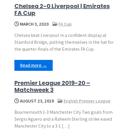
Chelsea 2-0 Liverpool | Emirates
FA Cup
MARCH 3, 2020
FA Cup
Chelsea beat Liverpool in a confident display at
Stamford Bridge, putting themselves in the hat for
the quarter-finals of the Emirates FA Cup.
Read more →
Premier League 2019-20 –
Matchweek 3
AUGUST 23, 2019
English Premier League
Bournemouth 1-3 Manchester City Two goals from
Sergio Aguero and a Raheem Sterling strike eased
Manchester City to a 3-1 […]