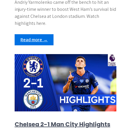
Andriy Yarmolenko came off the bench to hit an
injury-time winner to boost West Ham’s survival bid
against Chelsea at London stadium. Watch
highlights here.
Read more →
Chelsea 2-1 Man City Highlights