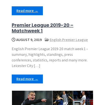
Read more →
Premier League 2019-20 –
Matchweek 1
AUGUST 9, 2019
English Premier League
English Premier League 2019-20 match week 1 –
summary, highlights, standings, press
conferences, statistics, reports and many more.
Leicester City […]
Read more →