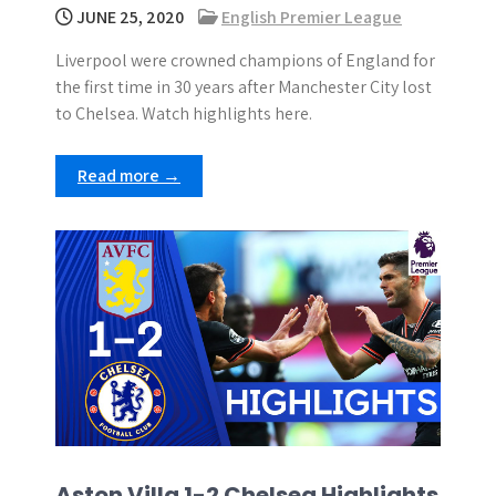
JUNE 25, 2020
English Premier League
Liverpool were crowned champions of England for
the first time in 30 years after Manchester City lost
to Chelsea. Watch highlights here.
Read more →
Aston Villa 1-2 Chelsea Highlights