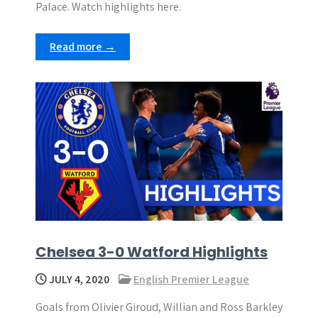
Palace. Watch highlights here.
Read more →
Chelsea 3-0 Watford Highlights
JULY 4, 2020
English Premier League
Goals from Olivier Giroud, Willian and Ross Barkley