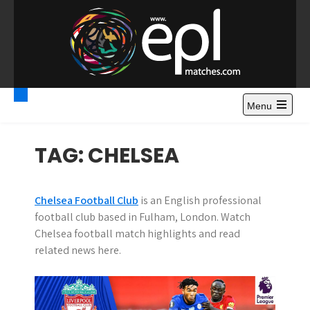
S
k
i
p
t
Premier League
Watch Premier League Highlights, Standings, News and
o
Gossips. Also include FA Cup and League Cup highlights.
c
Menu
Highlights – News and
o
Gossips
n
TAG:
CHELSEA
t
e
n
Chelsea Football Club
is an English professional
t
football club based in Fulham, London. Watch
Chelsea football match highlights and read
related news here.