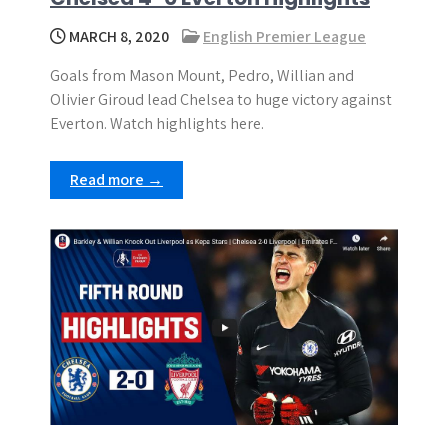
MARCH 8, 2020
English Premier League
Goals from Mason Mount, Pedro, Willian and
Olivier Giroud lead Chelsea to huge victory against
Everton. Watch highlights here.
Read more →