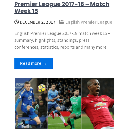
Premier League 2017-18 – Match
Week 15
DECEMBER 2, 2017
English Premier League
English Premier League 2017-18 match week 15 –
summary, highlights, standings, press
conferences, statistics, reports and many more.
Read more →