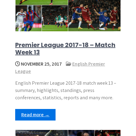
Premier League 2017-18 – Match
Week 13
NOVEMBER 25, 2017
English Premier
League
English Premier League 2017-18 match week 13 –
summary, highlights, standings, press
conferences, statistics, reports and many more.
Read more →