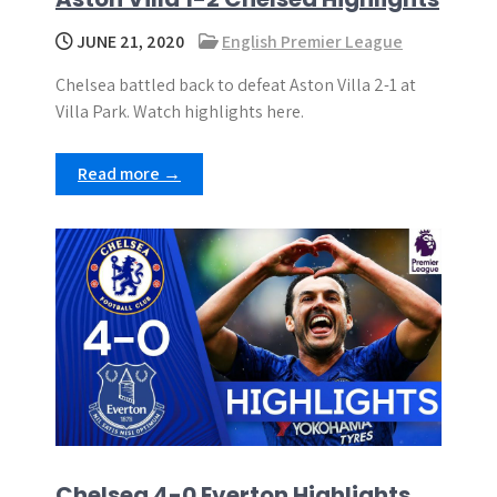
JUNE 21, 2020
English Premier League
Chelsea battled back to defeat Aston Villa 2-1 at
Villa Park. Watch highlights here.
Read more →
Chelsea 4-0 Everton Highlights