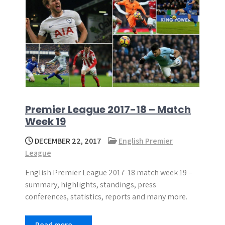
Premier League 2017-18 – Match
Week 19
DECEMBER 22, 2017
English Premier
League
English Premier League 2017-18 match week 19 –
summary, highlights, standings, press
conferences, statistics, reports and many more.
Read more →