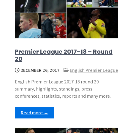
Premier League 2017-18 – Round
20
DECEMBER 26, 2017
English Premier League
English Premier League 2017-18 round 20 –
summary, highlights, standings, press
conferences, statistics, reports and many more.
Read more →