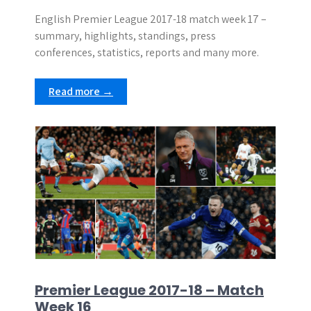
English Premier League 2017-18 match week 17 –
summary, highlights, standings, press
conferences, statistics, reports and many more.
Read more →
Premier League 2017-18 – Match
Week 16