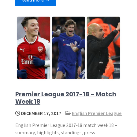
Premier League 2017-18 – Match
Week 18
DECEMBER 17, 2017
English Premier League
English Premier League 2017-18 match week 18 –
summary, highlights, standings, press