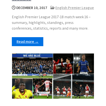
DECEMBER 10, 2017
English Premier League
English Premier League 2017-18 match week 16 –
summary, highlights, standings, press
conferences, statistics, reports and many more.
Read more →