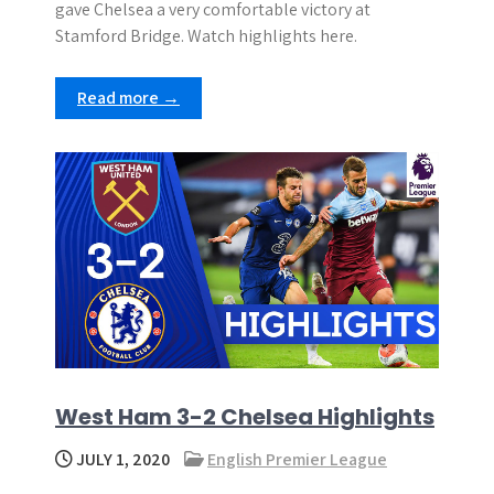
gave Chelsea a very comfortable victory at
Stamford Bridge. Watch highlights here.
Read more →
West Ham 3-2 Chelsea Highlights
JULY 1, 2020
English Premier League