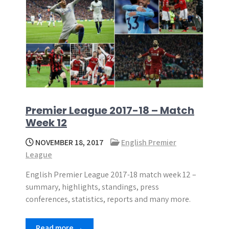
Premier League 2017-18 – Match
Week 12
NOVEMBER 18, 2017
English Premier
League
English Premier League 2017-18 match week 12 –
summary, highlights, standings, press
conferences, statistics, reports and many more.
Read more →