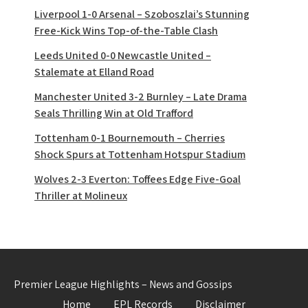
Liverpool 1-0 Arsenal – Szoboszlai’s Stunning
Free-Kick Wins Top-of-the-Table Clash
Leeds United 0-0 Newcastle United –
Stalemate at Elland Road
Manchester United 3-2 Burnley – Late Drama
Seals Thrilling Win at Old Trafford
Tottenham 0-1 Bournemouth – Cherries
Shock Spurs at Tottenham Hotspur Stadium
Wolves 2-3 Everton: Toffees Edge Five-Goal
Thriller at Molineux
Premier League Highlights – News and Gossips
Home
EPL Records
Disclaimer