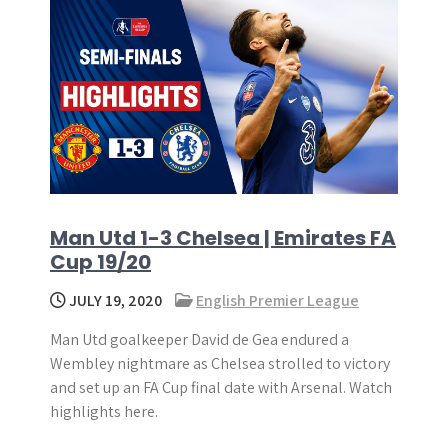
Man Utd 1-3 Chelsea | Emirates FA
Cup 19/20
JULY 19, 2020
English Premier League
Man Utd goalkeeper David de Gea endured a
Wembley nightmare as Chelsea strolled to victory
and set up an FA Cup final date with Arsenal. Watch
highlights here.