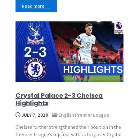
Read more →
Crystal Palace 2-3 Chelsea
Highlights
JULY 7, 2020
English Premier League
Chelsea further strengthened their position in the
Premier League’s top four with victory over Crystal