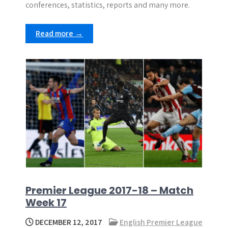
conferences, statistics, reports and many more.
Read more →
Premier League 2017-18 – Match
Week 17
DECEMBER 12, 2017
English Premier League