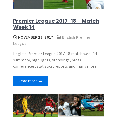
Premier League 2017-18 – Match
Week 14
NOVEMBER 28, 2017
English Premier
League
English Premier League 2017-18 match week 14 –
summary, highlights, standings, press
conferences, statistics, reports and many more.
Read more →