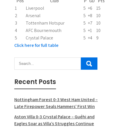
Pos
Club
P
GD
Pts
t
1
Liverpool
5
+6
15
2
Arsenal
5
+8
10
i
3
Tottenham Hotspur
5
+7
10
o
4
AFC Bournemouth
5
+1
10
5
Crystal Palace
5
+4
9
n
Click here for full table
Recent Posts
Nottingham Forest 0-3 West Ham United –
Late Firepower Seals Hammers’ First Win
Aston Villa 0-3 Crystal Palace – Guéhi and
Eagles Soar as Villa’s Struggles Continue