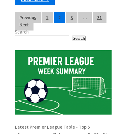
P
Previous
1
2
3
…
31
Next
o
Search
s
Search
t
s
p
a
g
i
n
Latest Premier League Table - Top 5
a