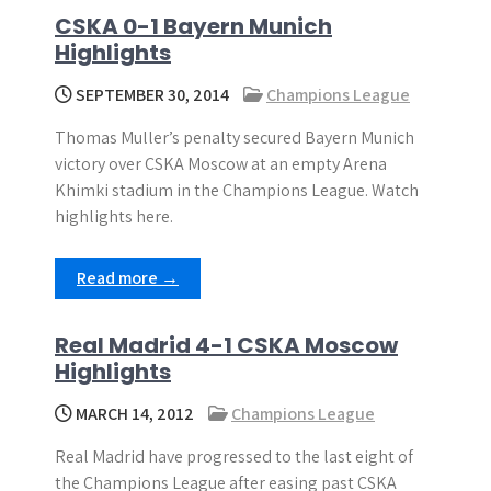
CSKA 0-1 Bayern Munich
Highlights
SEPTEMBER 30, 2014
Champions League
Thomas Muller’s penalty secured Bayern Munich
victory over CSKA Moscow at an empty Arena
Khimki stadium in the Champions League. Watch
highlights here.
Read more →
Real Madrid 4-1 CSKA Moscow
Highlights
MARCH 14, 2012
Champions League
Real Madrid have progressed to the last eight of
the Champions League after easing past CSKA