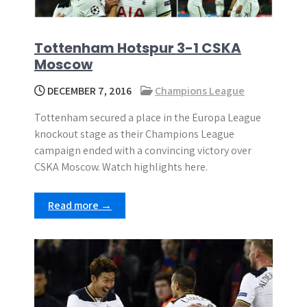
Tottenham Hotspur 3-1 CSKA
Moscow
DECEMBER 7, 2016
Champions League
Tottenham secured a place in the Europa League
knockout stage as their Champions League
campaign ended with a convincing victory over
CSKA Moscow. Watch highlights here.
Read more →