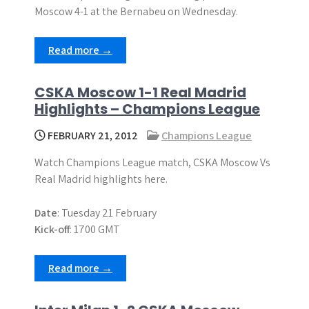
Moscow 4-1 at the Bernabeu on Wednesday.
Read more →
CSKA Moscow 1-1 Real Madrid
Highlights – Champions League
FEBRUARY 21, 2012
Champions League
Watch Champions League match, CSKA Moscow Vs
Real Madrid highlights here.
Date
: Tuesday 21 February
Kick-off
: 1700 GMT
Read more →