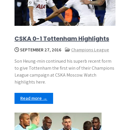
CSKA 0-1 Tottenham Highlights
SEPTEMBER 27, 2016
Champions League
Son Heung-min continued his superb recent form
to give Tottenham the first win of their Champions
League campaign at CSKA Moscow. Watch
highlights here.
Read more →