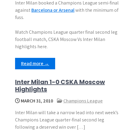
Inter Milan booked a Champions League semi-final
against
Barcelona or Arsenal
with the minimum of
fuss.
Watch Champions League quarter final second leg
football match, CSKA Moscow Vs Inter Milan
highlights here.
Read more →
Inter Milan 1-0 CSKA Moscow
Highlights
MARCH 31, 2010
Champions League
Inter Milan will take a narrow lead into next week’s
Champions League quarter-final second leg
following a deserved win over […]