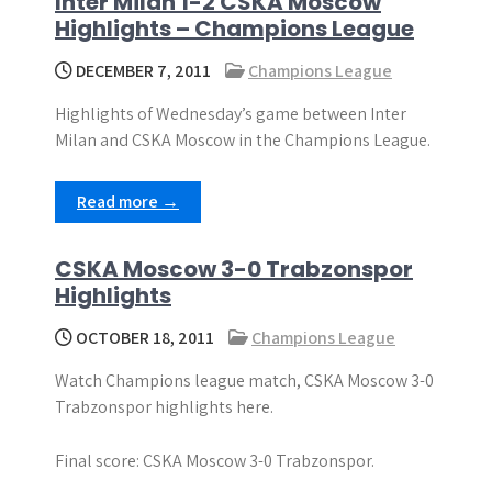
Inter Milan 1-2 CSKA Moscow
Highlights – Champions League
DECEMBER 7, 2011
Champions League
Highlights of Wednesday’s game between Inter
Milan and CSKA Moscow in the Champions League.
Read more →
CSKA Moscow 3-0 Trabzonspor
Highlights
OCTOBER 18, 2011
Champions League
Watch Champions league match, CSKA Moscow 3-0
Trabzonspor highlights here.
Final score: CSKA Moscow 3-0 Trabzonspor.