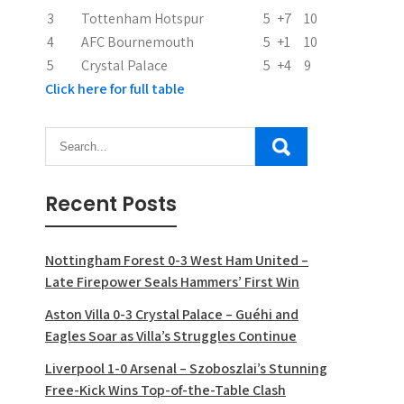
3
Tottenham Hotspur
5
+7
10
4
AFC Bournemouth
5
+1
10
5
Crystal Palace
5
+4
9
Click here for full table
Recent Posts
Nottingham Forest 0-3 West Ham United –
Late Firepower Seals Hammers’ First Win
Aston Villa 0-3 Crystal Palace – Guéhi and
Eagles Soar as Villa’s Struggles Continue
Liverpool 1-0 Arsenal – Szoboszlai’s Stunning
Free-Kick Wins Top-of-the-Table Clash