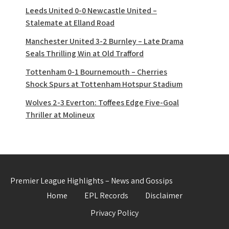
Leeds United 0-0 Newcastle United –
Stalemate at Elland Road
Manchester United 3-2 Burnley – Late Drama
Seals Thrilling Win at Old Trafford
Tottenham 0-1 Bournemouth – Cherries
Shock Spurs at Tottenham Hotspur Stadium
Wolves 2-3 Everton: Toffees Edge Five-Goal
Thriller at Molineux
Premier League Highlights – News and Gossips
Home
EPL Records
Disclaimer
Privacy Policy