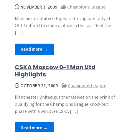
NOVEMBER 3, 2009
Champions League
Manchester United staged a stirring late rally at
Old Trafford to claim a place in the last 16 of the
[…]
Read more →
CSKA Moscow 0-1 Man Utd
Highlights
OCTOBER 21, 2009
Champions League
Manchester United put themselves on the brink of
qualifying for the Champions League knockout
phase with a win over CSKA […]
Read more →