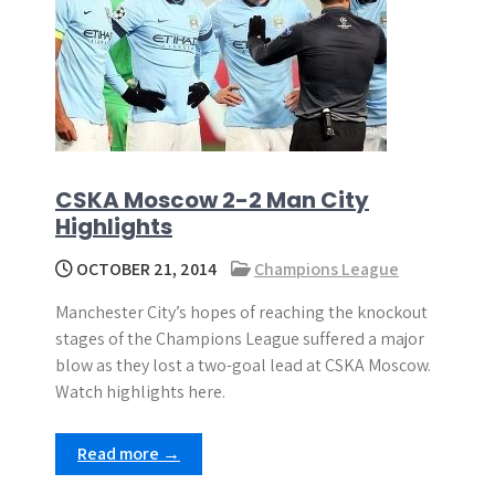
CSKA Moscow 2-2 Man City
Highlights
OCTOBER 21, 2014
Champions League
Manchester City’s hopes of reaching the knockout
stages of the Champions League suffered a major
blow as they lost a two-goal lead at CSKA Moscow.
Watch highlights here.
Read more →