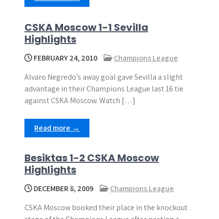
CSKA Moscow 1-1 Sevilla
Highlights
FEBRUARY 24, 2010
Champions League
Alvaro Negredo’s away goal gave Sevilla a slight
advantage in their Champions League last 16 tie
against CSKA Moscow. Watch […]
Read more →
Besiktas 1-2 CSKA Moscow
Highlights
DECEMBER 8, 2009
Champions League
CSKA Moscow booked their place in the knockout