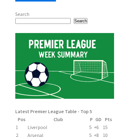
Search
Search
Latest Premier League Table - Top 5
Pos
Club
P
GD
Pts
1
Liverpool
5
+6
15
2
Arsenal
5
+8
10