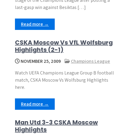
stage of the Champions League after posting a
last-gasp win against Besiktas […]
Read more →
CSKA Moscow Vs VfL Wolfsburg
Highlights (2-1)
NOVEMBER 25, 2009
Champions League
Watch UEFA Champions League Group B football
match, CSKA Moscow Vs Wolfsburg Highlights
here.
Read more →
Man Utd 3-3 CSKA Moscow
Highlights