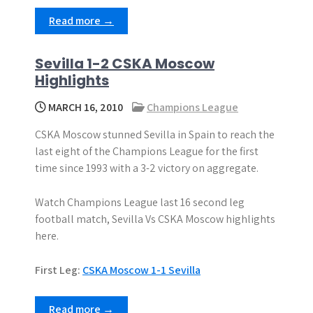
Read more →
Sevilla 1-2 CSKA Moscow
Highlights
MARCH 16, 2010
Champions League
CSKA Moscow stunned Sevilla in Spain to reach the
last eight of the Champions League for the first
time since 1993 with a 3-2 victory on aggregate.
Watch Champions League last 16 second leg
football match, Sevilla Vs CSKA Moscow highlights
here.
First Leg:
CSKA Moscow 1-1 Sevilla
Read more →