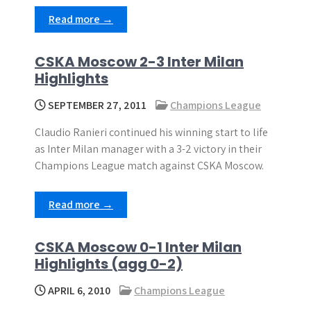
Read more →
CSKA Moscow 2-3 Inter Milan
Highlights
SEPTEMBER 27, 2011
Champions League
Claudio Ranieri continued his winning start to life
as Inter Milan manager with a 3-2 victory in their
Champions League match against CSKA Moscow.
Read more →
CSKA Moscow 0-1 Inter Milan
Highlights (agg 0-2)
APRIL 6, 2010
Champions League