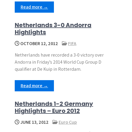
Read more →
Netherlands 3-0 Andorra
Highlights
OCTOBER 12, 2012
FIFA
Netherlands have recorded a 3-0 victory over
Andorra in Friday’s 2014 World Cup Group D
qualifier at De Kuip in Rotterdam.
Read more →
Netherlands 1-2 Germany
Highlights – Euro 2012
JUNE 13, 2012
Euro Cup