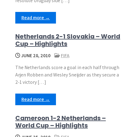
resolute Uruguay side […]
Read more →
Netherlands 2-1 Slovakia – World
Cup – Highlights
JUNE 28, 2010
FIFA
The Netherlands score a goal in each half through
Arjen Robben and Wesley Sneijder as they secure a
2-1 victory […]
Read more →
Cameroon 1-2 Netherlands –
World Cup – Highlights