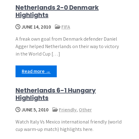
Netherlands 2-0 Denmark
Highlights
JUNE 14, 2010
FIFA
A freak own goal from Denmark defender Daniel
Agger helped Netherlands on their way to victory
in the World Cup […]
Read more →
Netherlands 6-1 Hungary
Highlights
JUNE 5, 2010
Friendly
,
Other
Watch Italy Vs Mexico international friendly (world
cup warm-up match) highlights here.