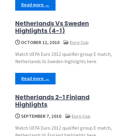
Read more →
Netherlands Vs Sweden
Highlights (4-1)
OCTOBER 12, 2010
Euro Cup
Watch UEFA Euro 2012 qualifier group E match,
Netherlands Vs Sweden highlights here.
Read more →
Netherlands 2-1 Finland
Highlights
SEPTEMBER 7, 2010
Euro Cup
Watch UEFA Euro 2012 qualifier group E match,
Netherlands Vs Finland highlights here.