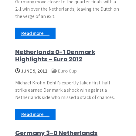
Germany move closer to the quarter-finals with a
2-1 win over the Netherlands, leaving the Dutch on
the verge of an exit.
Read more →
Netherlands 0-1 Denmark
Highlights – Euro 2012
JUNE 9, 2012
Euro Cup
Michael Krohn-Dehli’s expertly taken first-half
strike earned Denmark a shock win against a
Netherlands side who missed a stack of chances.
Read more →
Germany 3-0 Netherlands