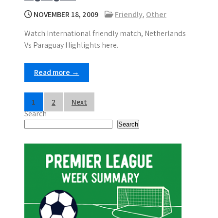
NOVEMBER 18, 2009
Friendly
,
Other
Watch International friendly match, Netherlands
Vs Paraguay Highlights here.
Read more →
P
1
2
Next
Search
o
Search
s
t
s
p
a