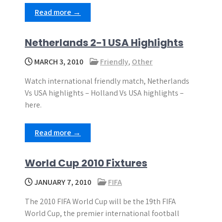
Read more →
Netherlands 2-1 USA Highlights
MARCH 3, 2010
Friendly
,
Other
Watch international friendly match, Netherlands
Vs USA highlights – Holland Vs USA highlights –
here.
Read more →
World Cup 2010 Fixtures
JANUARY 7, 2010
FIFA
The 2010 FIFA World Cup will be the 19th FIFA
World Cup, the premier international football