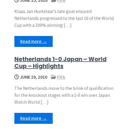
JUNE 25, 2010
FIFA
Klaas Jan Huntelaar’s late goal ensured
Netherlands progressed to the last 16 of the World
Cup with a 100% winning […]
Read more →
Netherlands 1-0 Japan – World
Cup – Highlights
JUNE 19, 2010
FIFA
The Netherlands move to the brink of qualification
for the knockout stages with a 1-0 win over Japan.
Watch World […]
Read more →