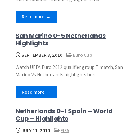
Read more →
San Marino 0-5 Netherlands
Highlights
SEPTEMBER 3, 2010
Euro Cup
Watch UEFA Euro 2012 qualifier group E match, San
Marino Vs Netherlands highlights here.
Read more →
Netherlands 0-1 Spain – World
Cup – Highlights
JULY 11, 2010
FIFA