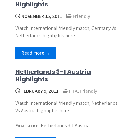
Highlights
NOVEMBER 15, 2011
Friendly
Watch International friendly match, Germany Vs
Netherlands highlights here.
Read more →
Netherlands 3-1 Austria
Highlights
FEBRUARY 9, 2011
FIFA
,
Friendly
Watch international friendly match, Netherlands
Vs Austria highlights here.
Final score:
Netherlands 3-1 Austria