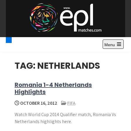
S
k
i
p
t
Premier League
Watch Premier League Highlights, Standings, News and
o
Gossips. Also include FA Cup and League Cup highlights.
c
Menu
Highlights – News and
o
Gossips
n
TAG:
NETHERLANDS
t
e
n
Romania 1-4 Netherlands
t
Highlights
OCTOBER 16, 2012
FIFA
Watch World Cup 2014 Qualifier match, Romania Vs
Netherlands highlights here.