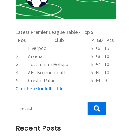
g
i
n
Latest Premier League Table - Top 5
Pos
Club
P
GD
Pts
a
1
Liverpool
5
+6
15
t
2
Arsenal
5
+8
10
3
Tottenham Hotspur
5
+7
10
i
4
AFC Bournemouth
5
+1
10
o
5
Crystal Palace
5
+4
9
Click here for full table
n
Recent Posts