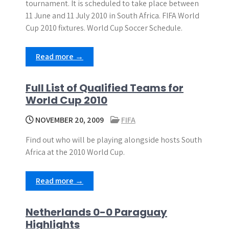
tournament. It is scheduled to take place between
11 June and 11 July 2010 in South Africa. FIFA World
Cup 2010 fixtures. World Cup Soccer Schedule.
Read more →
Full List of Qualified Teams for
World Cup 2010
NOVEMBER 20, 2009
FIFA
Find out who will be playing alongside hosts South
Africa at the 2010 World Cup.
Read more →
Netherlands 0-0 Paraguay
Highlights