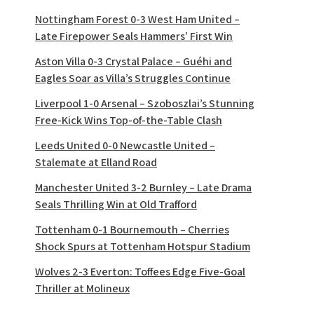
Nottingham Forest 0-3 West Ham United –
Late Firepower Seals Hammers’ First Win
Aston Villa 0-3 Crystal Palace – Guéhi and
Eagles Soar as Villa’s Struggles Continue
Liverpool 1-0 Arsenal – Szoboszlai’s Stunning
Free-Kick Wins Top-of-the-Table Clash
Leeds United 0-0 Newcastle United –
Stalemate at Elland Road
Manchester United 3-2 Burnley – Late Drama
Seals Thrilling Win at Old Trafford
Tottenham 0-1 Bournemouth – Cherries
Shock Spurs at Tottenham Hotspur Stadium
Wolves 2-3 Everton: Toffees Edge Five-Goal
Thriller at Molineux