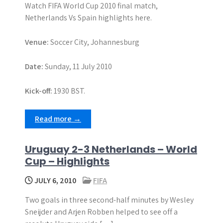
Watch FIFA World Cup 2010 final match,
Netherlands Vs Spain highlights here.
Venue:
Soccer City, Johannesburg
Date:
Sunday, 11 July 2010
Kick-off:
1930 BST.
Read more →
Uruguay 2-3 Netherlands – World
Cup – Highlights
JULY 6, 2010
FIFA
Two goals in three second-half minutes by Wesley
Sneijder and Arjen Robben helped to see off a