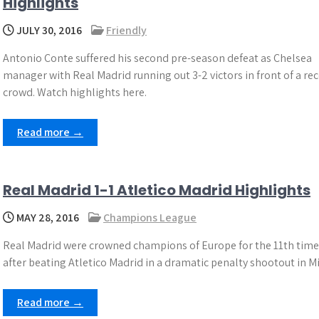
Highlights
JULY 30, 2016
Friendly
Antonio Conte suffered his second pre-season defeat as Chelsea
manager with Real Madrid running out 3-2 victors in front of a re
crowd. Watch highlights here.
Read more →
Real Madrid 1-1 Atletico Madrid Highlights
MAY 28, 2016
Champions League
Real Madrid were crowned champions of Europe for the 11th time
after beating Atletico Madrid in a dramatic penalty shootout in Mi
Read more →