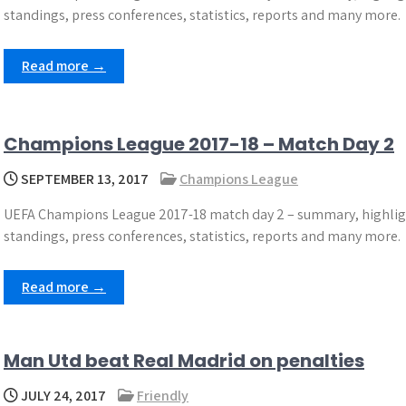
standings, press conferences, statistics, reports and many more.
Read more →
Champions League 2017-18 – Match Day 2
SEPTEMBER 13, 2017
Champions League
UEFA Champions League 2017-18 match day 2 – summary, highlig
standings, press conferences, statistics, reports and many more.
Read more →
Man Utd beat Real Madrid on penalties
JULY 24, 2017
Friendly