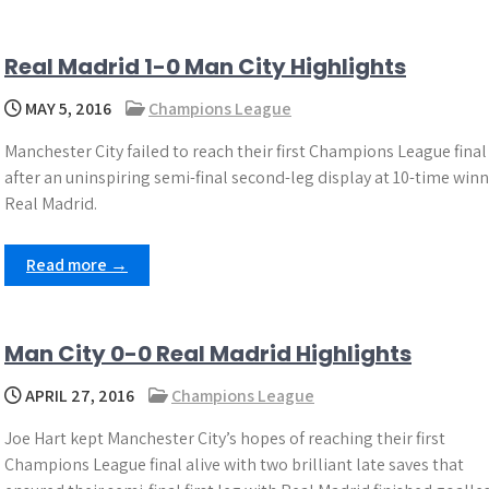
Real Madrid 1-0 Man City Highlights
MAY 5, 2016
Champions League
Manchester City failed to reach their first Champions League final
after an uninspiring semi-final second-leg display at 10-time win
Real Madrid.
Read more →
Man City 0-0 Real Madrid Highlights
APRIL 27, 2016
Champions League
Joe Hart kept Manchester City’s hopes of reaching their first
Champions League final alive with two brilliant late saves that