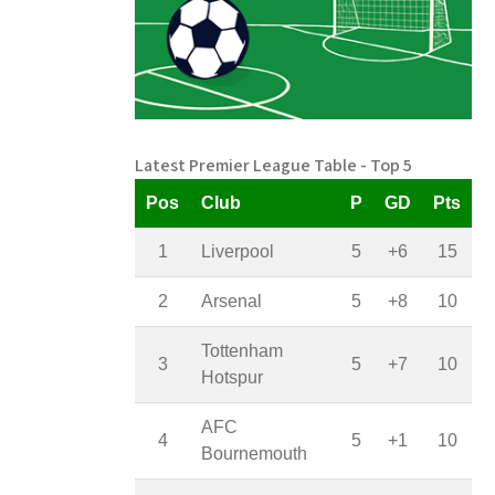
Latest Premier League Table - Top 5
Pos
Club
P
GD
Pts
1
Liverpool
5
+6
15
2
Arsenal
5
+8
10
Tottenham
3
5
+7
10
Hotspur
AFC
4
5
+1
10
Bournemouth