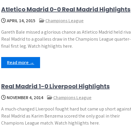
Atletico Madrid 0-0 Real Madrid Highlights
APRIL 14, 2015
Champions League
Gareth Bale missed a glorious chance as Atletico Madrid held riva
Real Madrid to a goalless draw in the Champions League quarter-
final first leg. Watch highlights here.
Read more →
Real Madrid 1-0 Liverpool Highlights
NOVEMBER 4, 2014
Champions League
A much-changed Liverpool fought hard but came up short agains
Real Madrid as Karim Benzema scored the only goal in their
Champions League match. Watch highlights here.