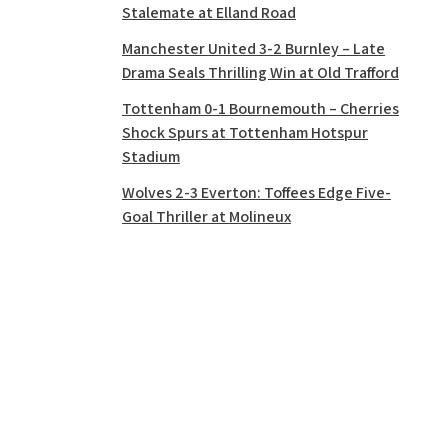
Stalemate at Elland Road
Manchester United 3-2 Burnley – Late
Drama Seals Thrilling Win at Old Trafford
Tottenham 0-1 Bournemouth – Cherries
Shock Spurs at Tottenham Hotspur
Stadium
Wolves 2-3 Everton: Toffees Edge Five-
Goal Thriller at Molineux