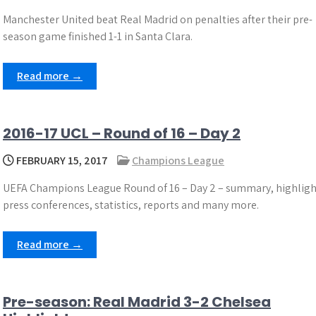
Manchester United beat Real Madrid on penalties after their pre-
season game finished 1-1 in Santa Clara.
Read more →
2016-17 UCL – Round of 16 – Day 2
FEBRUARY 15, 2017
Champions League
UEFA Champions League Round of 16 – Day 2 – summary, highligh
press conferences, statistics, reports and many more.
Read more →
Pre-season: Real Madrid 3-2 Chelsea