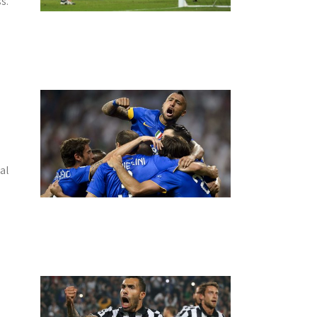
s.
al