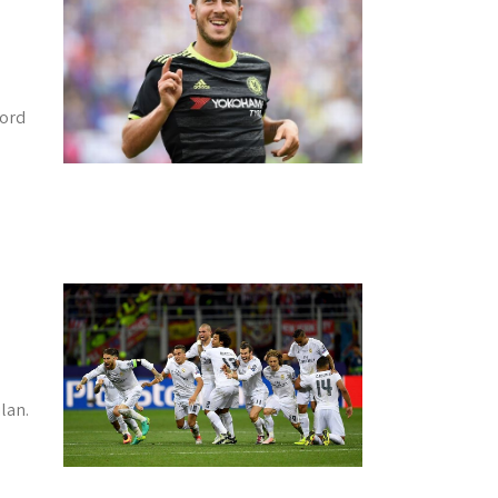
cord
lan.