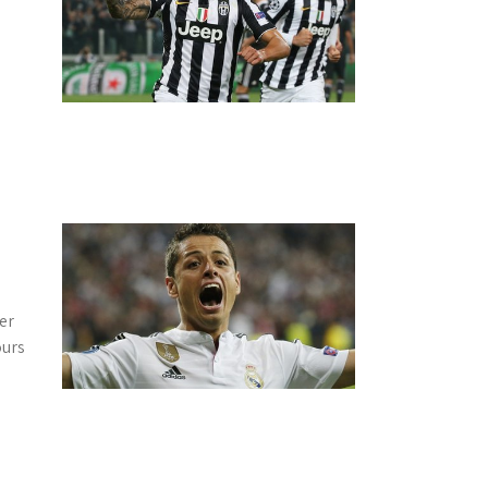
er
ours