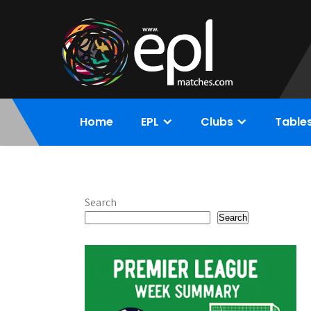
Skip
to
content
Premier League
Watch Premier League Highlights,
Standings, News and Gossips. Also
Home
EPL
Clubs
Table
Highlights –
include FA Cup and League Cup
News and
highlights.
Gossips
Search
Search