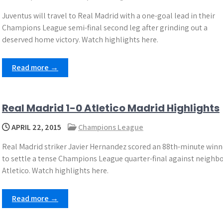
Juventus will travel to Real Madrid with a one-goal lead in their
Champions League semi-final second leg after grinding out a
deserved home victory. Watch highlights here.
Read more →
Real Madrid 1-0 Atletico Madrid Highlights
APRIL 22, 2015
Champions League
Real Madrid striker Javier Hernandez scored an 88th-minute winn
to settle a tense Champions League quarter-final against neighb
Atletico. Watch highlights here.
Read more →