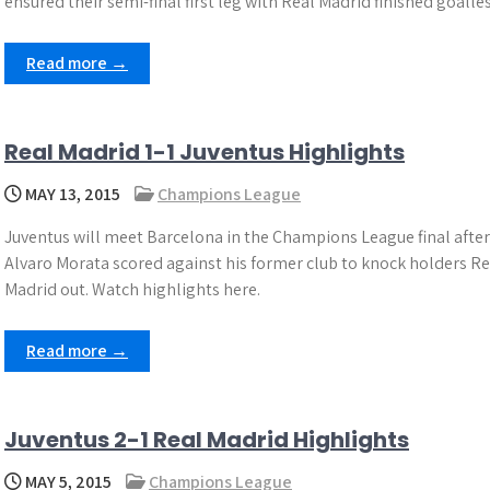
ensured their semi-final first leg with Real Madrid finished goalles
Read more →
Real Madrid 1-1 Juventus Highlights
MAY 13, 2015
Champions League
Juventus will meet Barcelona in the Champions League final after
Alvaro Morata scored against his former club to knock holders Re
Madrid out. Watch highlights here.
Read more →
Juventus 2-1 Real Madrid Highlights
MAY 5, 2015
Champions League