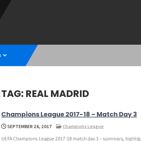
s
TAG:
REAL MADRID
Champions League 2017-18 – Match Day 3
SEPTEMBER 26, 2017
Champions League
UEFA Champions League 2017-18 match day 3 – summary, highlig