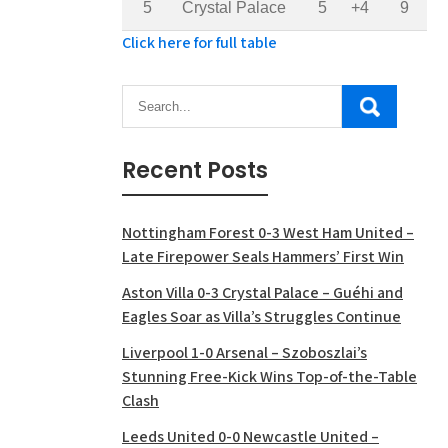
5
Crystal Palace
5
+4
9
Click here for full table
Recent Posts
Nottingham Forest 0-3 West Ham United –
Late Firepower Seals Hammers’ First Win
Aston Villa 0-3 Crystal Palace – Guéhi and
Eagles Soar as Villa’s Struggles Continue
Liverpool 1-0 Arsenal – Szoboszlai’s
Stunning Free-Kick Wins Top-of-the-Table
Clash
Leeds United 0-0 Newcastle United –