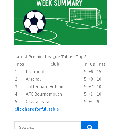
s
p
a
g
i
n
Latest Premier League Table - Top 5
Pos
Club
P
GD
Pts
a
1
Liverpool
5
+6
15
t
2
Arsenal
5
+8
10
3
Tottenham Hotspur
5
+7
10
i
4
AFC Bournemouth
5
+1
10
o
5
Crystal Palace
5
+4
9
Click here for full table
n