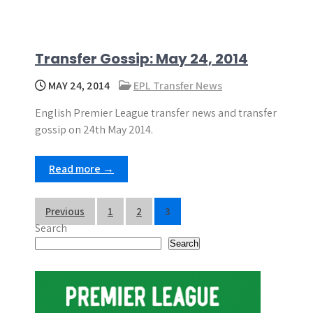
Transfer Gossip: May 24, 2014
MAY 24, 2014
EPL Transfer News
English Premier League transfer news and transfer
gossip on 24th May 2014.
Read more →
P
Previous
1
2
3
Search
o
Search
s
t