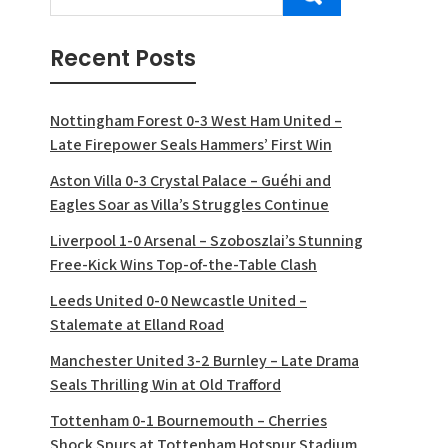
Recent Posts
Nottingham Forest 0-3 West Ham United –
Late Firepower Seals Hammers’ First Win
Aston Villa 0-3 Crystal Palace – Guéhi and
Eagles Soar as Villa’s Struggles Continue
Liverpool 1-0 Arsenal – Szoboszlai’s Stunning
Free-Kick Wins Top-of-the-Table Clash
Leeds United 0-0 Newcastle United –
Stalemate at Elland Road
Manchester United 3-2 Burnley – Late Drama
Seals Thrilling Win at Old Trafford
Tottenham 0-1 Bournemouth – Cherries
Shock Spurs at Tottenham Hotspur Stadium