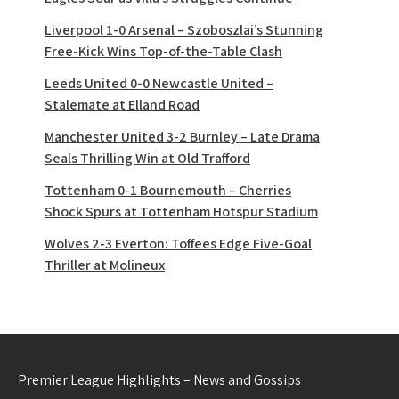
Liverpool 1-0 Arsenal – Szoboszlai’s Stunning
Free-Kick Wins Top-of-the-Table Clash
Leeds United 0-0 Newcastle United –
Stalemate at Elland Road
Manchester United 3-2 Burnley – Late Drama
Seals Thrilling Win at Old Trafford
Tottenham 0-1 Bournemouth – Cherries
Shock Spurs at Tottenham Hotspur Stadium
Wolves 2-3 Everton: Toffees Edge Five-Goal
Thriller at Molineux
Premier League Highlights – News and Gossips