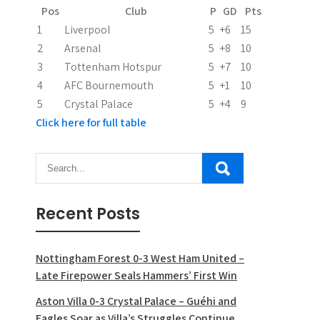
t
Pos
Club
P
GD
Pts
i
1
Liverpool
5
+6
15
2
Arsenal
5
+8
10
o
3
Tottenham Hotspur
5
+7
10
n
4
AFC Bournemouth
5
+1
10
5
Crystal Palace
5
+4
9
Click here for full table
Recent Posts
Nottingham Forest 0-3 West Ham United –
Late Firepower Seals Hammers’ First Win
Aston Villa 0-3 Crystal Palace – Guéhi and
Eagles Soar as Villa’s Struggles Continue