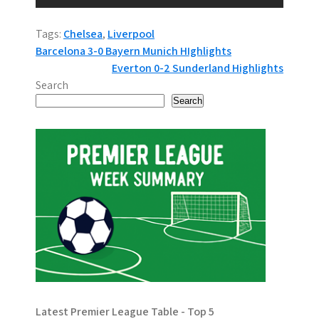
Tags:
Chelsea
,
Liverpool
P
Barcelona 3-0 Bayern Munich HIghlights
Everton 0-2 Sunderland Highlights
o
Search
s
Search
t
n
a
v
i
g
a
Latest Premier League Table - Top 5