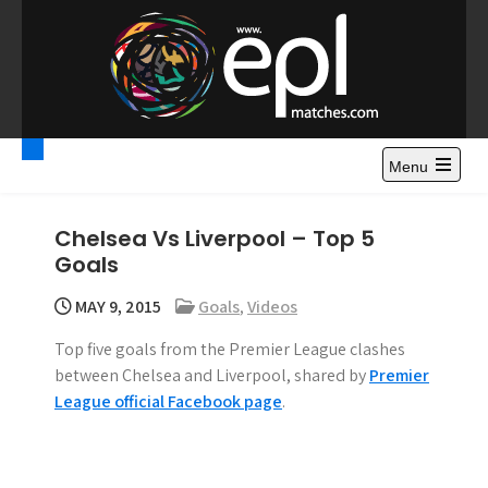
S
k
i
p
t
Premier League
Watch Premier League Highlights, Standings, News and
o
Gossips. Also include FA Cup and League Cup highlights.
c
Menu
Highlights – News and
o
Gossips
n
Chelsea Vs Liverpool – Top 5
t
Goals
e
n
MAY 9, 2015
Goals
,
Videos
t
Top five goals from the Premier League clashes
between Chelsea and Liverpool, shared by
Premier
League official Facebook page
.