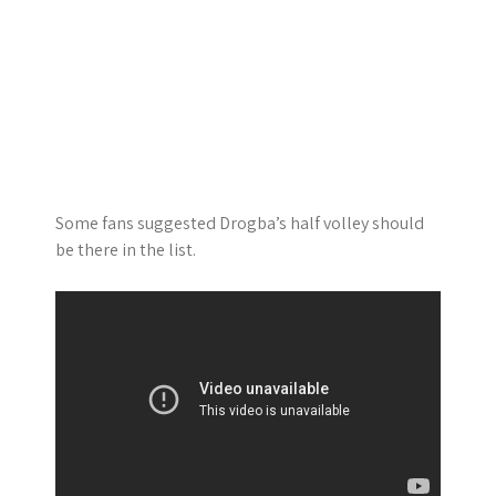
Some fans suggested Drogba’s half volley should
be there in the list.