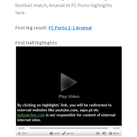
football match, Arsenal Vs FC Porto highlights
here.
First leg result:
FC Porto 2-1 Arsenal
First Half Highlights