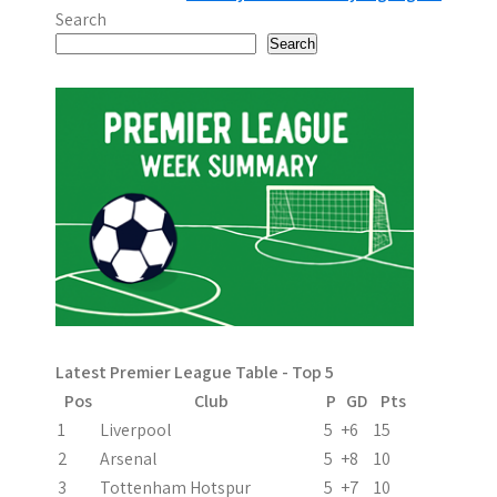
o
Search
s
Search
t
n
a
v
i
g
a
Latest Premier League Table - Top 5
t
Pos
Club
P
GD
Pts
i
1
Liverpool
5
+6
15
2
Arsenal
5
+8
10
o
3
Tottenham Hotspur
5
+7
10