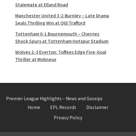
Stalemate at Elland Road
Manchester United 3-2 Burnley – Late Drama
Seals Thrilling Win at Old Trafford
Tottenham 0-1 Bournemouth – Cherries
Shock Spurs at Tottenham Hotspur Stadium
Wolves 2-3 Everton: Toffees Edge Five-Goal
Thriller at Molineux
Premier League Highlights – News and Gossips
Home
EPL Records
Disclaimer
Privacy Policy