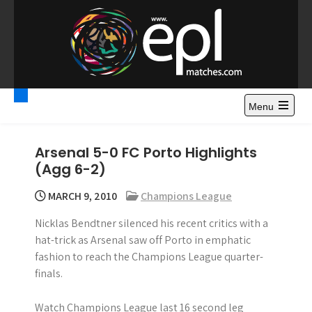
S
k
i
p
t
Premier League
Watch Premier League Highlights, Standings, News and
o
Gossips. Also include FA Cup and League Cup highlights.
c
Menu
Highlights – News and
o
Gossips
n
Arsenal 5-0 FC Porto Highlights
t
(Agg 6-2)
e
n
MARCH 9, 2010
Champions League
t
Nicklas Bendtner silenced his recent critics with a
hat-trick as Arsenal saw off Porto in emphatic
fashion to reach the Champions League quarter-
finals.
Watch Champions League last 16 second leg