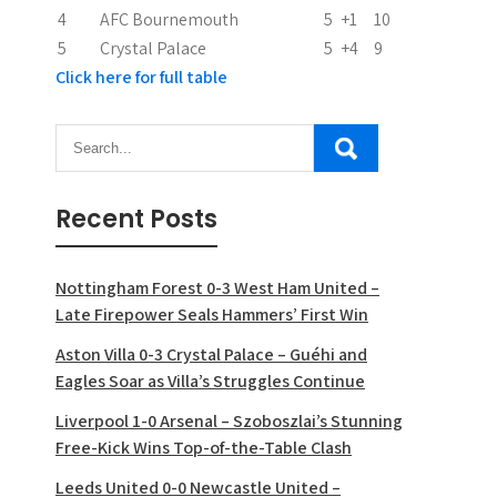
n
4
AFC Bournemouth
5
+1
10
5
Crystal Palace
5
+4
9
Click here for full table
Recent Posts
Nottingham Forest 0-3 West Ham United –
Late Firepower Seals Hammers’ First Win
Aston Villa 0-3 Crystal Palace – Guéhi and
Eagles Soar as Villa’s Struggles Continue
Liverpool 1-0 Arsenal – Szoboszlai’s Stunning
Free-Kick Wins Top-of-the-Table Clash
Leeds United 0-0 Newcastle United –